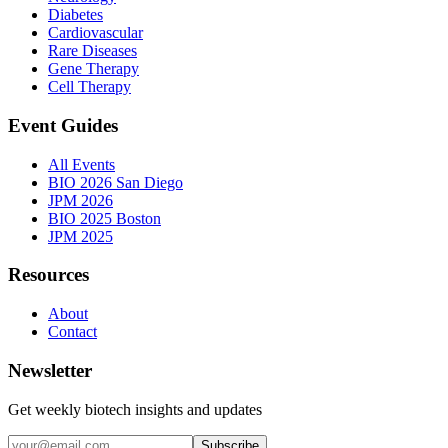
Diabetes
Cardiovascular
Rare Diseases
Gene Therapy
Cell Therapy
Event Guides
All Events
BIO 2026 San Diego
JPM 2026
BIO 2025 Boston
JPM 2025
Resources
About
Contact
Newsletter
Get weekly biotech insights and updates
Subscribe