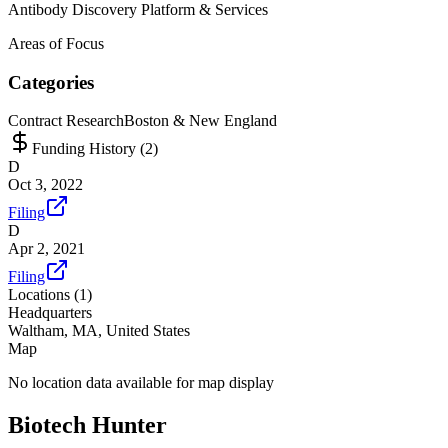
Antibody Discovery Platform & Services
Areas of Focus
Categories
Contract Research
Boston & New England
Funding History (
2
)
D
Oct 3, 2022
Filing
D
Apr 2, 2021
Filing
Locations (
1
)
Headquarters
Waltham, MA, United States
Map
No location data available for map display
Biotech Hunter