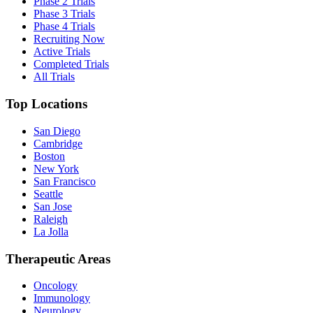
Phase 2 Trials
Phase 3 Trials
Phase 4 Trials
Recruiting Now
Active Trials
Completed Trials
All Trials
Top Locations
San Diego
Cambridge
Boston
New York
San Francisco
Seattle
San Jose
Raleigh
La Jolla
Therapeutic Areas
Oncology
Immunology
Neurology