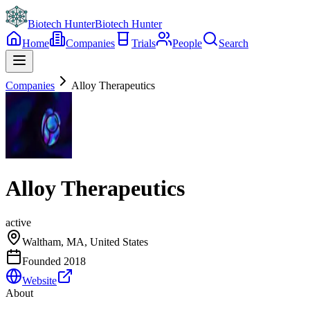
Biotech Hunter
Biotech Hunter
Home
Companies
Trials
People
Search
Companies
Alloy Therapeutics
Alloy Therapeutics
active
Waltham, MA, United States
Founded
2018
Website
About