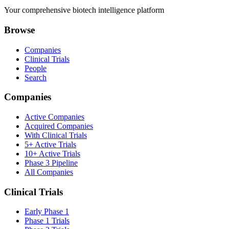
Your comprehensive biotech intelligence platform
Browse
Companies
Clinical Trials
People
Search
Companies
Active Companies
Acquired Companies
With Clinical Trials
5+ Active Trials
10+ Active Trials
Phase 3 Pipeline
All Companies
Clinical Trials
Early Phase 1
Phase 1 Trials