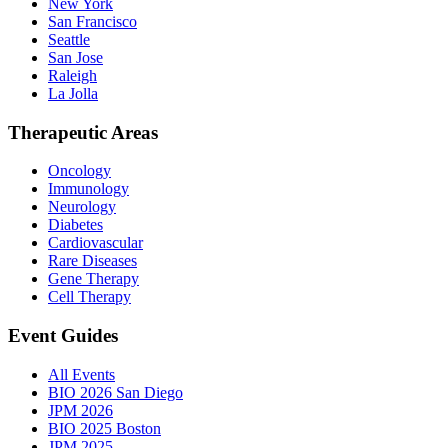
New York
San Francisco
Seattle
San Jose
Raleigh
La Jolla
Therapeutic Areas
Oncology
Immunology
Neurology
Diabetes
Cardiovascular
Rare Diseases
Gene Therapy
Cell Therapy
Event Guides
All Events
BIO 2026 San Diego
JPM 2026
BIO 2025 Boston
JPM 2025