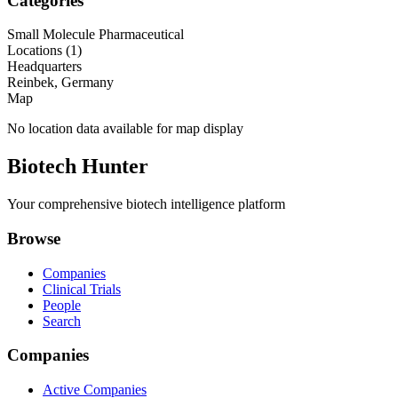
Categories
Small Molecule Pharmaceutical
Locations (
1
)
Headquarters
Reinbek, Germany
Map
No location data available for map display
Biotech Hunter
Your comprehensive biotech intelligence platform
Browse
Companies
Clinical Trials
People
Search
Companies
Active Companies