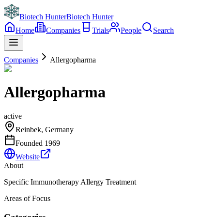
Biotech Hunter
Biotech Hunter
Home
Companies
Trials
People
Search
Companies
Allergopharma
Allergopharma
active
Reinbek, Germany
Founded
1969
Website
About
Specific Immunotherapy Allergy Treatment
Areas of Focus