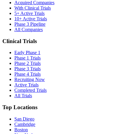
Acquired Companies
With Clinical Trials
5+ Active Trials
10+ Active Trials
Phase 3 Pipeline
All Companies
Clinical Trials
Early Phase 1
Phase 1 Trials
Phase 2 Trials
Phase 3 Trials
Phase 4 Trials
Recruiting Now
Active Trials
Completed Trials
All Trials
Top Locations
San Diego
Cambridge
Boston