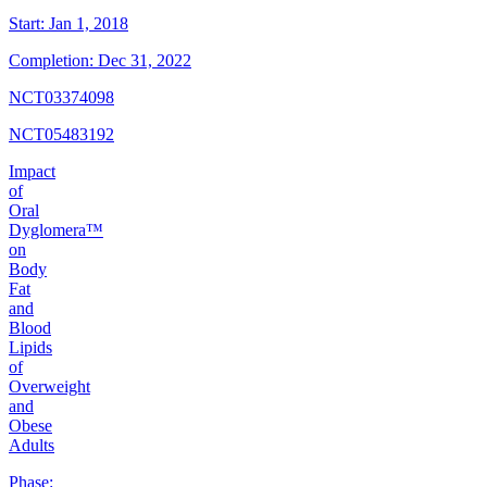
Start:
Jan 1, 2018
Completion:
Dec 31, 2022
NCT03374098
NCT05483192
Impact
of
Oral
Dyglomera™
on
Body
Fat
and
Blood
Lipids
of
Overweight
and
Obese
Adults
Phase: