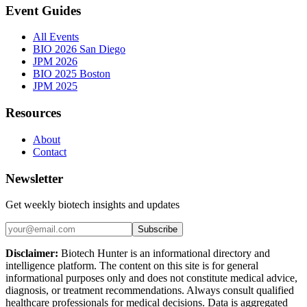
Event Guides
All Events
BIO 2026 San Diego
JPM 2026
BIO 2025 Boston
JPM 2025
Resources
About
Contact
Newsletter
Get weekly biotech insights and updates
Subscribe
Disclaimer:
Biotech Hunter is an informational directory and
intelligence platform. The content on this site is for general
informational purposes only and does not constitute medical advice,
diagnosis, or treatment recommendations. Always consult qualified
healthcare professionals for medical decisions. Data is aggregated