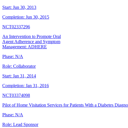
Start:
Jun 30, 2013
Completion:
Jun 30, 2015
NCT02337296
An Intervention to Promote Oral
Agent Adherence and Symptom
Management: ADHERE
Phase:
N/A
Role:
Collaborator
Start:
Jan 31, 2014
Completion:
Jan 31, 2016
NCT03374098
Pilot of Home Visitation Services for Patients With a Diabetes Diagno
Phase:
N/A
Role:
Lead Sponsor