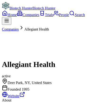
Biotech Hunter
Biotech Hunter
Home
Companies
Trials
People
Search
Companies
Allegiant Health
Allegiant Health
active
Deer Park, NY, United States
Founded
1995
Website
About