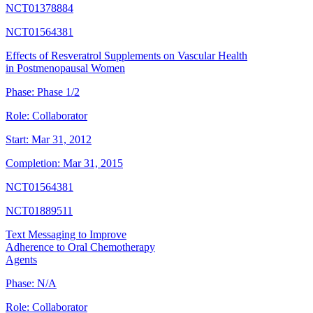
NCT01378884
NCT01564381
Effects of Resveratrol Supplements on Vascular Health
in Postmenopausal Women
Phase:
Phase 1/2
Role:
Collaborator
Start:
Mar 31, 2012
Completion:
Mar 31, 2015
NCT01564381
NCT01889511
Text Messaging to Improve
Adherence to Oral Chemotherapy
Agents
Phase:
N/A
Role:
Collaborator