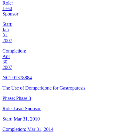
Role:
Lead
Sponsor
Start:
Jan
31,
2007
Completion:
Apr
30,
2007
NCT01378884
The Use of Domperidone for Gastroparesis
Phase:
Phase 3
Role:
Lead Sponsor
Start:
Mar 31, 2010
Completion:
Mar 31, 2014