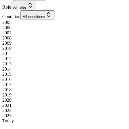
Role
All roles
Condition
All conditions
2005
2006
2007
2008
2009
2010
2011
2012
2013
2014
2015
2016
2017
2018
2019
2020
2021
2022
2023
Today