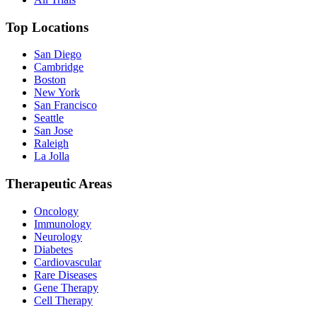
Top Locations
San Diego
Cambridge
Boston
New York
San Francisco
Seattle
San Jose
Raleigh
La Jolla
Therapeutic Areas
Oncology
Immunology
Neurology
Diabetes
Cardiovascular
Rare Diseases
Gene Therapy
Cell Therapy