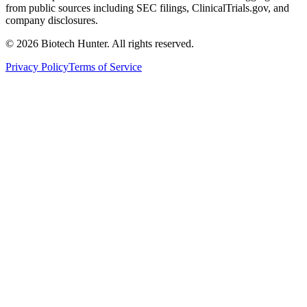
from public sources including SEC filings, ClinicalTrials.gov, and
company disclosures.
©
2026
Biotech Hunter. All rights reserved.
Privacy Policy
Terms of Service