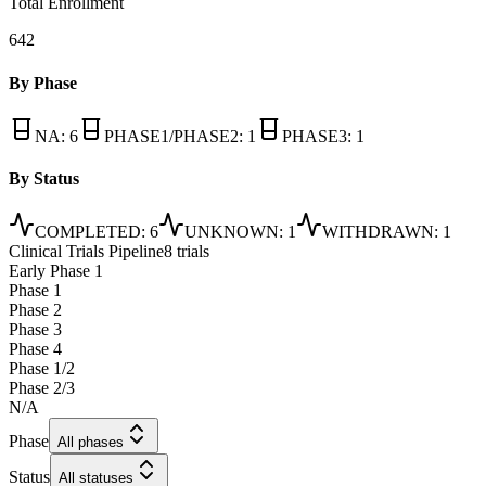
Total Enrollment
642
By Phase
NA
:
6
PHASE1/PHASE2
:
1
PHASE3
:
1
By Status
COMPLETED
:
6
UNKNOWN
:
1
WITHDRAWN
:
1
Clinical Trials Pipeline
8 trials
Early Phase 1
Phase 1
Phase 2
Phase 3
Phase 4
Phase 1/2
Phase 2/3
N/A
Phase
All phases
Status
All statuses