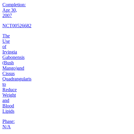
Completion:
Apr 30,
2007
NCT00526682
The
Use
of
Irvingia
Gabonensis
(Bush
Mango)and
Cissus
Quadrangularis
to
Reduce
Weight
and
Blood
Lipids
Phase:
N/A