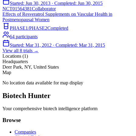
Started:
Jun 30, 2013
· Completed:
Jun 30, 2015
NCT01564381
Collaborator
Effects of Resveratrol Supplements on Vascular Health in
Postmenopausal Women
PHASE1/PHASE2
Completed
64
participants
Started:
Mar 31, 2012
· Completed:
Mar 31, 2015
View all
8
trials →
Locations (
1
)
Headquarters
Deer Park, NY, United States
Map
No location data available for map display
Biotech Hunter
Your comprehensive biotech intelligence platform
Browse
Companies