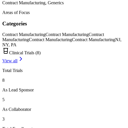
Contract Manufacturing, Generics
Areas of Focus
Categories
Contract Manufacturing
Contract Manufacturing
Contract
Manufacturing
Contract Manufacturing
Contract Manufacturing
NJ,
NY, PA
Clinical Trials (
8
)
View all
Total Trials
8
As Lead Sponsor
5
As Collaborator
3