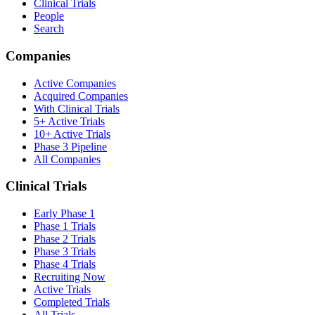
Clinical Trials
People
Search
Companies
Active Companies
Acquired Companies
With Clinical Trials
5+ Active Trials
10+ Active Trials
Phase 3 Pipeline
All Companies
Clinical Trials
Early Phase 1
Phase 1 Trials
Phase 2 Trials
Phase 3 Trials
Phase 4 Trials
Recruiting Now
Active Trials
Completed Trials
All Trials