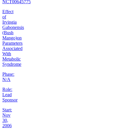
NCT00645775
Effect
of
Irvingia
Gabonensis
(Bush
Mango)on
Parameters
Associated
With
Metabolic
Syndrome
Phase:
N/A
Role:
Lead
Sponsor
Start:
Nov
30,
2006