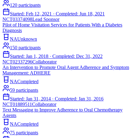
120
participants
Started:
Feb 12, 2021
· Completed:
Jun 18, 2021
NCT03374098
Lead Sponsor
Pilot of Home Visitation Services for Patients With a Diabetes
Diagnosis
NA
Unknown
150
participants
Started:
Jan 1, 2018
· Completed:
Dec 31, 2022
NCT02337296
Collaborator
An Intervention to Promote Oral Agent Adherence and Symptom
Management: ADHERE
NA
Completed
59
participants
Started:
Jan 31, 2014
· Completed:
Jan 31, 2016
NCT01889511
Collaborator
Text Messaging to Improve Adherence to Oral Chemotherapy
Agents
NA
Completed
75
participants