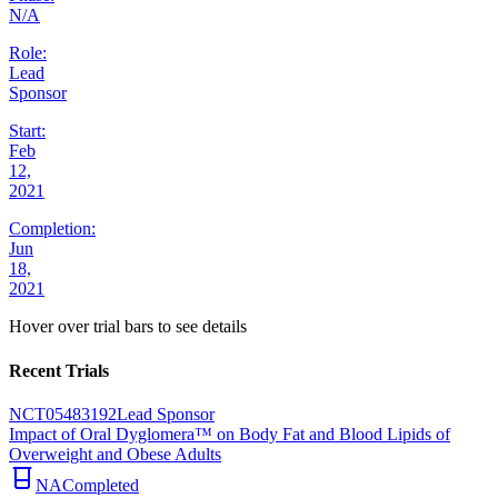
N/A
Role:
Lead
Sponsor
Start:
Feb
12,
2021
Completion:
Jun
18,
2021
Hover over trial bars to see details
Recent Trials
NCT05483192
Lead Sponsor
Impact of Oral Dyglomera™ on Body Fat and Blood Lipids of
Overweight and Obese Adults
NA
Completed