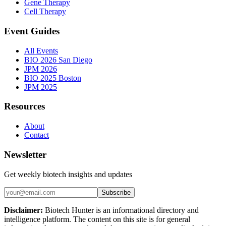
Gene Therapy
Cell Therapy
Event Guides
All Events
BIO 2026 San Diego
JPM 2026
BIO 2025 Boston
JPM 2025
Resources
About
Contact
Newsletter
Get weekly biotech insights and updates
Subscribe
Disclaimer:
Biotech Hunter is an informational directory and
intelligence platform. The content on this site is for general