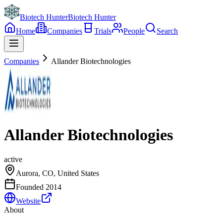
Biotech Hunter
Biotech Hunter
Home
Companies
Trials
People
Search
Companies
Allander Biotechnologies
Allander Biotechnologies
active
Aurora, CO, United States
Founded
2014
Website
About