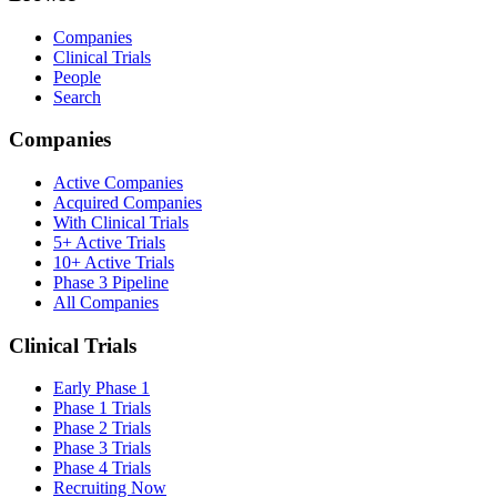
Companies
Clinical Trials
People
Search
Companies
Active Companies
Acquired Companies
With Clinical Trials
5+ Active Trials
10+ Active Trials
Phase 3 Pipeline
All Companies
Clinical Trials
Early Phase 1
Phase 1 Trials
Phase 2 Trials
Phase 3 Trials
Phase 4 Trials
Recruiting Now