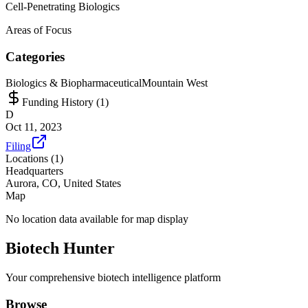
Cell-Penetrating Biologics
Areas of Focus
Categories
Biologics & Biopharmaceutical
Mountain West
Funding History (
1
)
D
Oct 11, 2023
Filing
Locations (
1
)
Headquarters
Aurora, CO, United States
Map
No location data available for map display
Biotech Hunter
Your comprehensive biotech intelligence platform
Browse