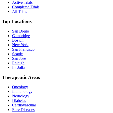
Active Trials
Completed Trials
All Trials
Top Locations
San Diego
Cambridge
Boston
New York
San Francisco
Seattle
San Jose
Raleigh
La Jolla
Therapeutic Areas
Oncology
Immunology
Neurology
Diabetes
Cardiovascular
Rare Diseases