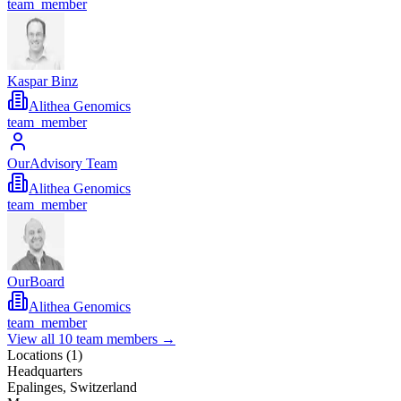
team_member
Kaspar Binz
Alithea Genomics
team_member
OurAdvisory Team
Alithea Genomics
team_member
OurBoard
Alithea Genomics
team_member
View all
10
team members →
Locations (
1
)
Headquarters
Epalinges, Switzerland