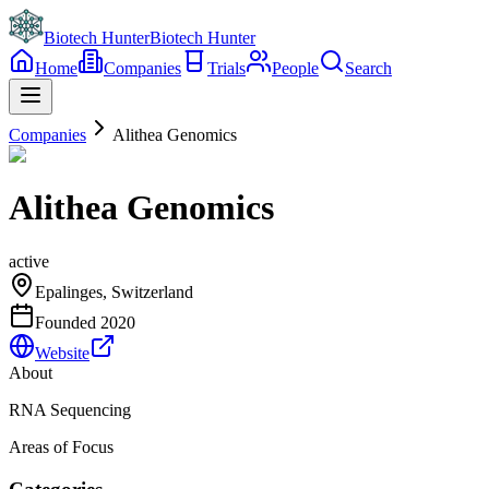
Biotech Hunter
Biotech Hunter
Home
Companies
Trials
People
Search
Companies
Alithea Genomics
Alithea Genomics
active
Epalinges, Switzerland
Founded
2020
Website
About
RNA Sequencing
Areas of Focus