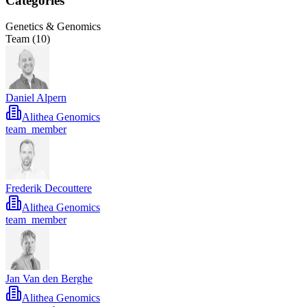
Categories
Genetics & Genomics
Team (
10
)
Daniel Alpern
Alithea Genomics
team_member
Frederik Decouttere
Alithea Genomics
team_member
Jan Van den Berghe
Alithea Genomics