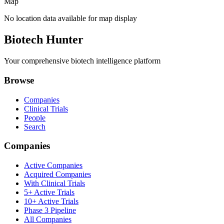
Map
No location data available for map display
Biotech Hunter
Your comprehensive biotech intelligence platform
Browse
Companies
Clinical Trials
People
Search
Companies
Active Companies
Acquired Companies
With Clinical Trials
5+ Active Trials
10+ Active Trials
Phase 3 Pipeline
All Companies