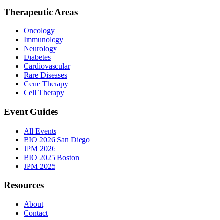
Therapeutic Areas
Oncology
Immunology
Neurology
Diabetes
Cardiovascular
Rare Diseases
Gene Therapy
Cell Therapy
Event Guides
All Events
BIO 2026 San Diego
JPM 2026
BIO 2025 Boston
JPM 2025
Resources
About
Contact