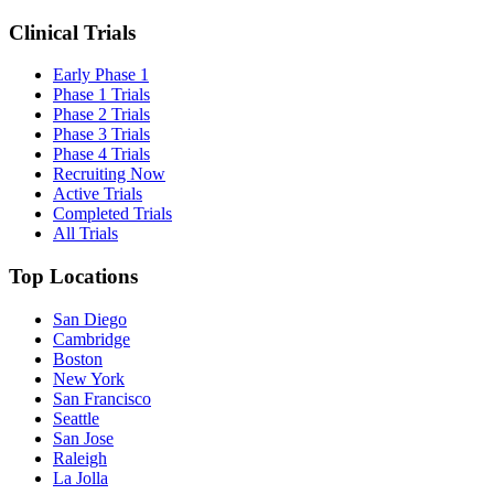
Clinical Trials
Early Phase 1
Phase 1 Trials
Phase 2 Trials
Phase 3 Trials
Phase 4 Trials
Recruiting Now
Active Trials
Completed Trials
All Trials
Top Locations
San Diego
Cambridge
Boston
New York
San Francisco
Seattle
San Jose
Raleigh
La Jolla