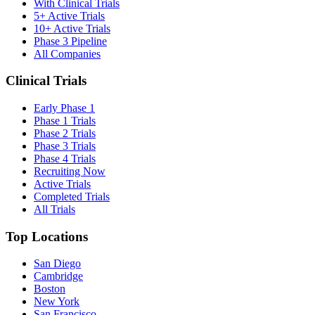
With Clinical Trials
5+ Active Trials
10+ Active Trials
Phase 3 Pipeline
All Companies
Clinical Trials
Early Phase 1
Phase 1 Trials
Phase 2 Trials
Phase 3 Trials
Phase 4 Trials
Recruiting Now
Active Trials
Completed Trials
All Trials
Top Locations
San Diego
Cambridge
Boston
New York
San Francisco