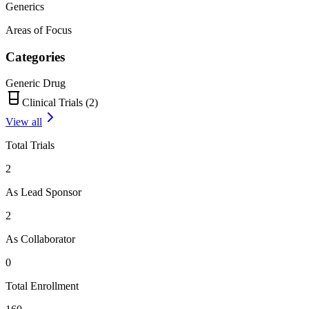
Generics
Areas of Focus
Categories
Generic Drug
Clinical Trials (
2
)
View all
Total Trials
2
As Lead Sponsor
2
As Collaborator
0
Total Enrollment