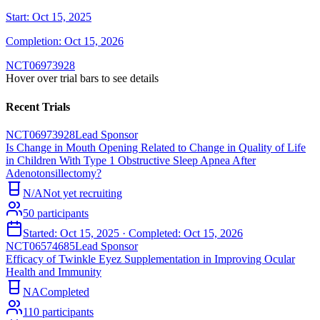
Start:
Oct 15, 2025
Completion:
Oct 15, 2026
NCT06973928
Hover over trial bars to see details
Recent Trials
NCT06973928
Lead Sponsor
Is Change in Mouth Opening Related to Change in Quality of Life
in Children With Type 1 Obstructive Sleep Apnea After
Adenotonsillectomy?
N/A
Not yet recruiting
50
participants
Started:
Oct 15, 2025
· Completed:
Oct 15, 2026
NCT06574685
Lead Sponsor
Efficacy of Twinkle Eyez Supplementation in Improving Ocular
Health and Immunity
NA
Completed
110
participants