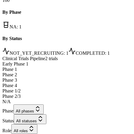
160
By Phase
NA
:
1
By Status
NOT_YET_RECRUITING
:
1
COMPLETED
:
1
Clinical Trials Pipeline
2 trials
Early Phase 1
Phase 1
Phase 2
Phase 3
Phase 4
Phase 1/2
Phase 2/3
N/A
Phase
All phases
Status
All statuses
Role
All roles