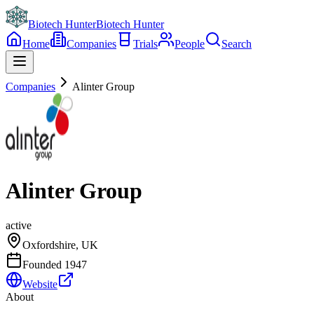
Biotech Hunter
Biotech Hunter
Home
Companies
Trials
People
Search
Companies
Alinter Group
Alinter Group
active
Oxfordshire, UK
Founded
1947
Website
About