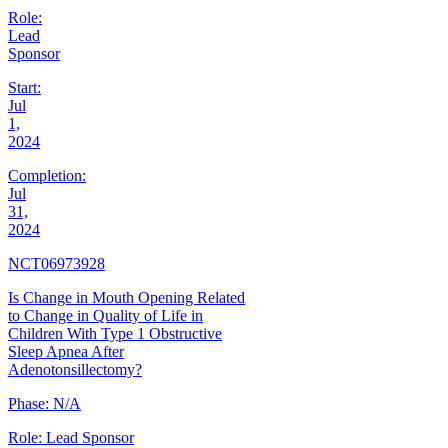
Role:
Lead
Sponsor
Start:
Jul
1,
2024
Completion:
Jul
31,
2024
NCT06973928
Is Change in Mouth Opening Related
to Change in Quality of Life in
Children With Type 1 Obstructive
Sleep Apnea After
Adenotonsillectomy?
Phase:
N/A
Role:
Lead Sponsor