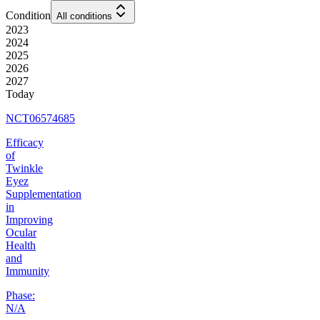
Condition
All conditions
2023
2024
2025
2026
2027
Today
NCT06574685
Efficacy
of
Twinkle
Eyez
Supplementation
in
Improving
Ocular
Health
and
Immunity
Phase:
N/A