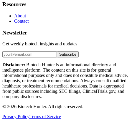
Resources
About
Contact
Newsletter
Get weekly biotech insights and updates
Subscribe
Disclaimer:
Biotech Hunter is an informational directory and
intelligence platform. The content on this site is for general
informational purposes only and does not constitute medical advice,
diagnosis, or treatment recommendations. Always consult qualified
healthcare professionals for medical decisions. Data is aggregated
from public sources including SEC filings, ClinicalTrials.gov, and
company disclosures.
©
2026
Biotech Hunter. All rights reserved.
Privacy Policy
Terms of Service