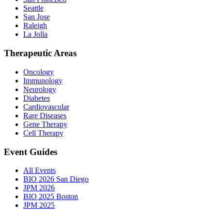
Seattle
San Jose
Raleigh
La Jolla
Therapeutic Areas
Oncology
Immunology
Neurology
Diabetes
Cardiovascular
Rare Diseases
Gene Therapy
Cell Therapy
Event Guides
All Events
BIO 2026 San Diego
JPM 2026
BIO 2025 Boston
JPM 2025