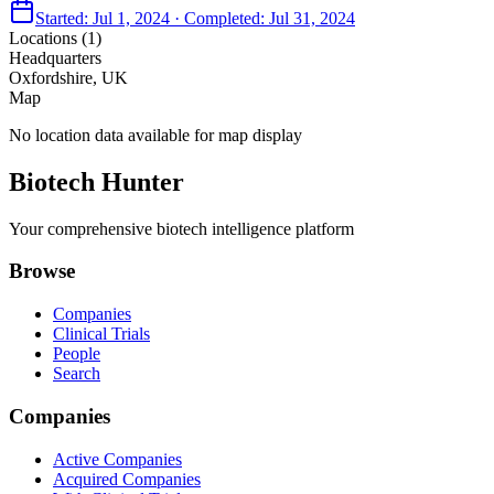
Started:
Jul 1, 2024
· Completed:
Jul 31, 2024
Locations (
1
)
Headquarters
Oxfordshire, UK
Map
No location data available for map display
Biotech Hunter
Your comprehensive biotech intelligence platform
Browse
Companies
Clinical Trials
People
Search
Companies
Active Companies
Acquired Companies