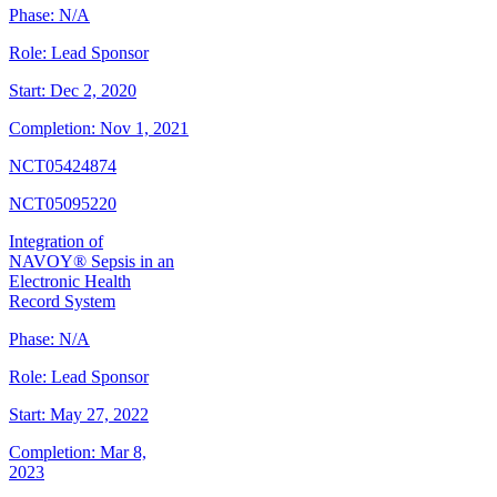
Phase:
N/A
Role:
Lead Sponsor
Start:
Dec 2, 2020
Completion:
Nov 1, 2021
NCT05424874
NCT05095220
Integration of
NAVOY® Sepsis in an
Electronic Health
Record System
Phase:
N/A
Role:
Lead Sponsor
Start:
May 27, 2022
Completion:
Mar 8,
2023