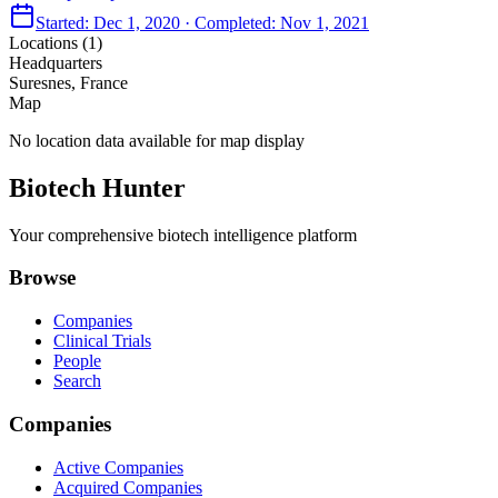
Started:
Dec 1, 2020
· Completed:
Nov 1, 2021
Locations (
1
)
Headquarters
Suresnes, France
Map
No location data available for map display
Biotech Hunter
Your comprehensive biotech intelligence platform
Browse
Companies
Clinical Trials
People
Search
Companies
Active Companies
Acquired Companies