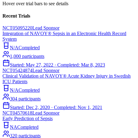
Hover over trial bars to see details
Recent Trials
NCT05095220
Lead Sponsor
Integration of NAVOY® Sepsis in an Electronic Health Record
System
N/A
Completed
1,000
participants
Started:
May 27, 2022
· Completed:
Mar 8, 2023
NCT05424874
Lead Sponsor
Clinical Validation of NAVOY® Acute Kidney Injury in Swedish
ICU Patients
N/A
Completed
304
participants
Started:
Dec 2, 2020
· Completed:
Nov 1, 2021
NCT04570618
Lead Sponsor
Early Prediction of Sepsis
NA
Completed
320
participants