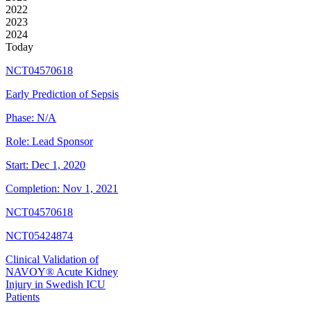
2022
2023
2024
Today
NCT04570618
Early Prediction of Sepsis
Phase:
N/A
Role:
Lead Sponsor
Start:
Dec 1, 2020
Completion:
Nov 1, 2021
NCT04570618
NCT05424874
Clinical Validation of
NAVOY® Acute Kidney
Injury in Swedish ICU
Patients