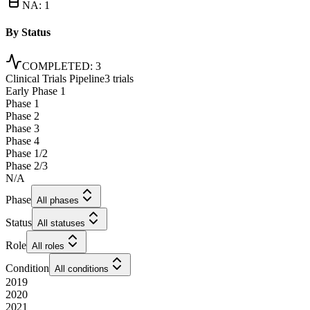
NA
:
1
By Status
COMPLETED
:
3
Clinical Trials Pipeline
3 trials
Early Phase 1
Phase 1
Phase 2
Phase 3
Phase 4
Phase 1/2
Phase 2/3
N/A
Phase
All phases
Status
All statuses
Role
All roles
Condition
All conditions
2019
2020
2021