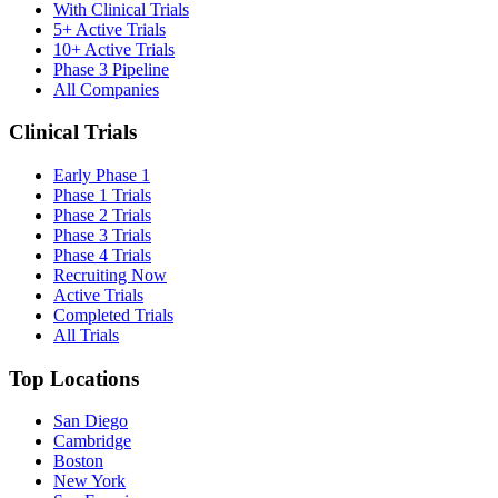
With Clinical Trials
5+ Active Trials
10+ Active Trials
Phase 3 Pipeline
All Companies
Clinical Trials
Early Phase 1
Phase 1 Trials
Phase 2 Trials
Phase 3 Trials
Phase 4 Trials
Recruiting Now
Active Trials
Completed Trials
All Trials
Top Locations
San Diego
Cambridge
Boston
New York