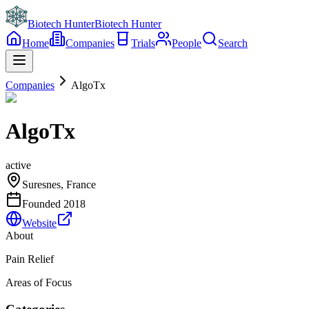
Biotech Hunter
Biotech Hunter
Home
Companies
Trials
People
Search
Companies
AlgoTx
AlgoTx
active
Suresnes, France
Founded
2018
Website
About
Pain Relief
Areas of Focus