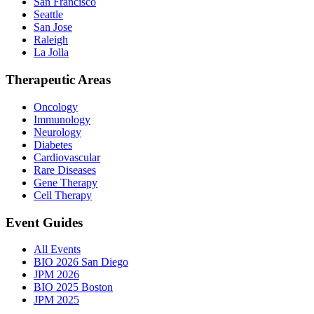
San Francisco
Seattle
San Jose
Raleigh
La Jolla
Therapeutic Areas
Oncology
Immunology
Neurology
Diabetes
Cardiovascular
Rare Diseases
Gene Therapy
Cell Therapy
Event Guides
All Events
BIO 2026 San Diego
JPM 2026
BIO 2025 Boston
JPM 2025