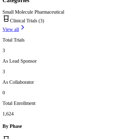
Categories
Small Molecule Pharmaceutical
Clinical Trials (
3
)
View all
Total Trials
3
As Lead Sponsor
3
As Collaborator
0
Total Enrollment
1,624
By Phase