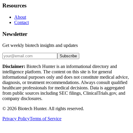
Resources
About
Contact
Newsletter
Get weekly biotech insights and updates
Subscribe
Disclaimer:
Biotech Hunter is an informational directory and
intelligence platform. The content on this site is for general
informational purposes only and does not constitute medical advice,
diagnosis, or treatment recommendations. Always consult qualified
healthcare professionals for medical decisions. Data is aggregated
from public sources including SEC filings, ClinicalTrials.gov, and
company disclosures.
©
2026
Biotech Hunter. All rights reserved.
Privacy Policy
Terms of Service