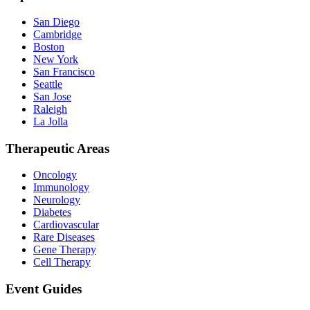
San Diego
Cambridge
Boston
New York
San Francisco
Seattle
San Jose
Raleigh
La Jolla
Therapeutic Areas
Oncology
Immunology
Neurology
Diabetes
Cardiovascular
Rare Diseases
Gene Therapy
Cell Therapy
Event Guides