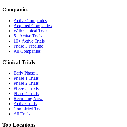
Companies
Active Companies
Acquired Companies
With Clinical Trials
5+ Active Trials
10+ Active Trials
Phase 3 Pipeline
All Companies
Clinical Trials
Early Phase 1
Phase 1 Trials
Phase 2 Trials
Phase 3 Trials
Phase 4 Trials
Recruiting Now
Active Trials
Completed Trials
All Trials
Top Locations