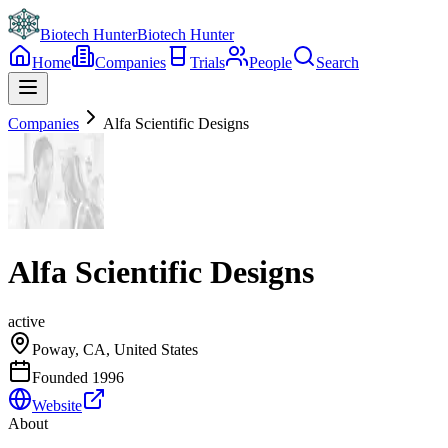
Biotech Hunter
Biotech Hunter
Home
Companies
Trials
People
Search
Companies
Alfa Scientific Designs
Alfa Scientific Designs
active
Poway, CA, United States
Founded
1996
Website
About