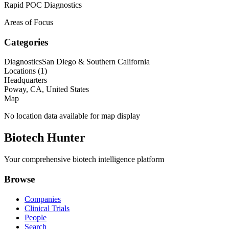
Rapid POC Diagnostics
Areas of Focus
Categories
Diagnostics
San Diego & Southern California
Locations (
1
)
Headquarters
Poway, CA, United States
Map
No location data available for map display
Biotech Hunter
Your comprehensive biotech intelligence platform
Browse
Companies
Clinical Trials
People
Search