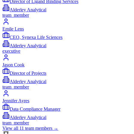
Director of Ligand Binding Services
Alderley Analytical
team_member
Emile Lens
CEO, Synexa Life Sciences
Alderley Analytical
executive
Jason Cook
Director of Projects
Alderley Analytical
team_member
Jennifer Ayres
Data Compliance Manager
Alderley Analytical
team_member
View all
11
team members →