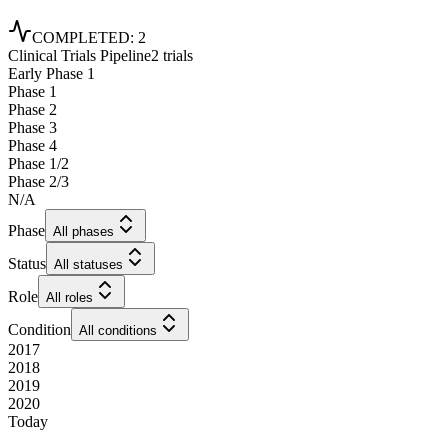
COMPLETED
:
2
Clinical Trials Pipeline
2 trials
Early Phase 1
Phase 1
Phase 2
Phase 3
Phase 4
Phase 1/2
Phase 2/3
N/A
Phase
All phases
Status
All statuses
Role
All roles
Condition
All conditions
2017
2018
2019
2020
Today