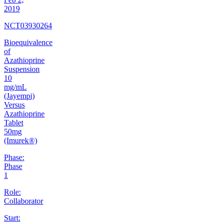
2019
NCT03930264
Bioequivalence
of
Azathioprine
Suspension
10
mg/mL
(Jayempi)
Versus
Azathioprine
Tablet
50mg
(Imurek®)
Phase:
Phase
1
Role:
Collaborator
Start: