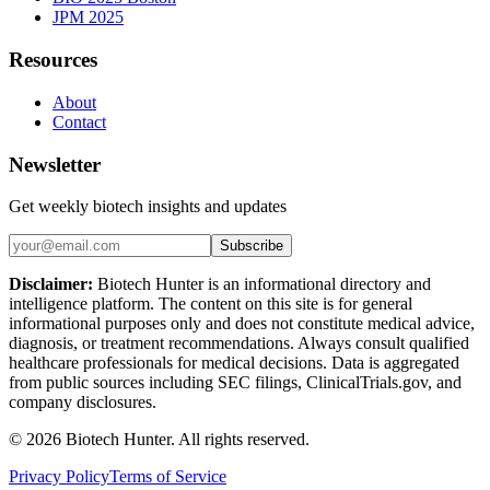
JPM 2025
Resources
About
Contact
Newsletter
Get weekly biotech insights and updates
Subscribe
Disclaimer:
Biotech Hunter is an informational directory and
intelligence platform. The content on this site is for general
informational purposes only and does not constitute medical advice,
diagnosis, or treatment recommendations. Always consult qualified
healthcare professionals for medical decisions. Data is aggregated
from public sources including SEC filings, ClinicalTrials.gov, and
company disclosures.
©
2026
Biotech Hunter. All rights reserved.
Privacy Policy
Terms of Service