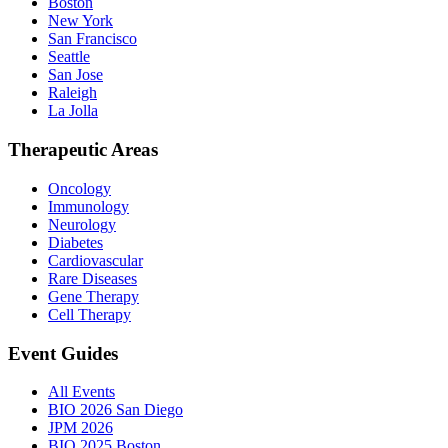
Boston
New York
San Francisco
Seattle
San Jose
Raleigh
La Jolla
Therapeutic Areas
Oncology
Immunology
Neurology
Diabetes
Cardiovascular
Rare Diseases
Gene Therapy
Cell Therapy
Event Guides
All Events
BIO 2026 San Diego
JPM 2026
BIO 2025 Boston