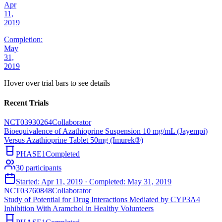
Apr
11,
2019
Completion:
May
31,
2019
Hover over trial bars to see details
Recent Trials
NCT03930264
Collaborator
Bioequivalence of Azathioprine Suspension 10 mg/mL (Jayempi)
Versus Azathioprine Tablet 50mg (Imurek®)
PHASE1
Completed
30
participants
Started:
Apr 11, 2019
· Completed:
May 31, 2019
NCT03760848
Collaborator
Study of Potential for Drug Interactions Mediated by CYP3A4
Inhibition With Aramchol in Healthy Volunteers