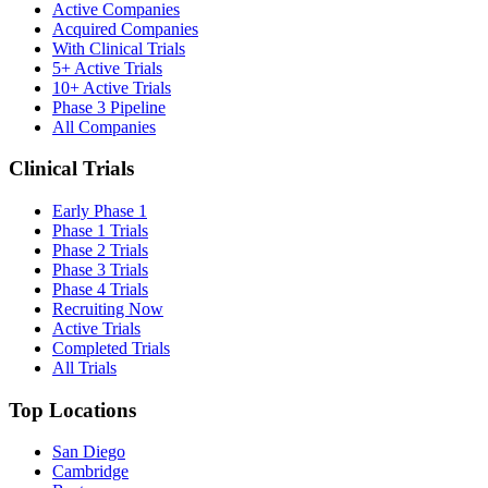
Active Companies
Acquired Companies
With Clinical Trials
5+ Active Trials
10+ Active Trials
Phase 3 Pipeline
All Companies
Clinical Trials
Early Phase 1
Phase 1 Trials
Phase 2 Trials
Phase 3 Trials
Phase 4 Trials
Recruiting Now
Active Trials
Completed Trials
All Trials
Top Locations
San Diego
Cambridge