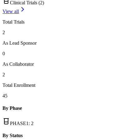
Clinical Trials (
2
)
View all
Total Trials
2
As Lead Sponsor
0
As Collaborator
2
Total Enrollment
45
By Phase
PHASE1
:
2
By Status