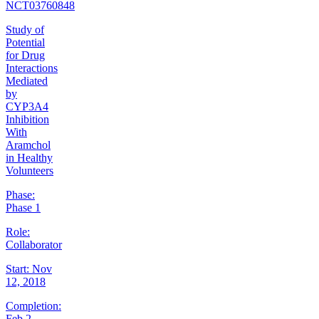
NCT03760848
Study of
Potential
for Drug
Interactions
Mediated
by
CYP3A4
Inhibition
With
Aramchol
in Healthy
Volunteers
Phase:
Phase 1
Role:
Collaborator
Start:
Nov
12, 2018
Completion:
Feb 2,