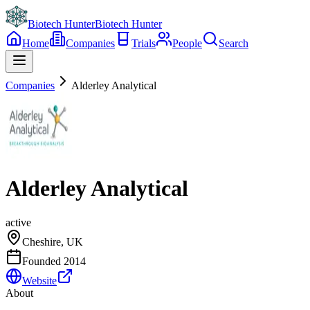
Biotech Hunter
Biotech Hunter
Home
Companies
Trials
People
Search
Companies
Alderley Analytical
Alderley Analytical
active
Cheshire, UK
Founded
2014
Website
About