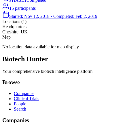
PHASE1
Completed
15
participants
Started:
Nov 12, 2018
· Completed:
Feb 2, 2019
Locations (
1
)
Headquarters
Cheshire, UK
Map
No location data available for map display
Biotech Hunter
Your comprehensive biotech intelligence platform
Browse
Companies
Clinical Trials
People
Search
Companies