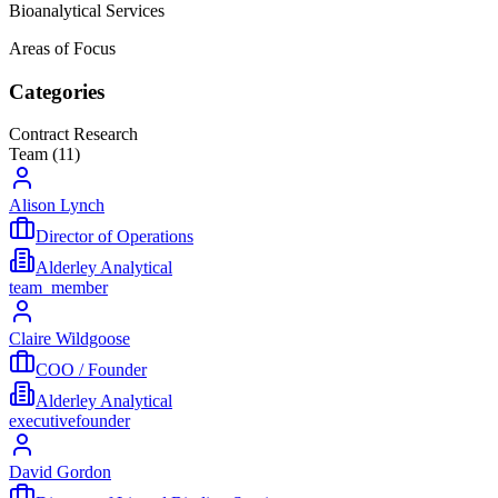
Bioanalytical Services
Areas of Focus
Categories
Contract Research
Team (
11
)
Alison Lynch
Director of Operations
Alderley Analytical
team_member
Claire Wildgoose
COO / Founder
Alderley Analytical
executive
founder
David Gordon