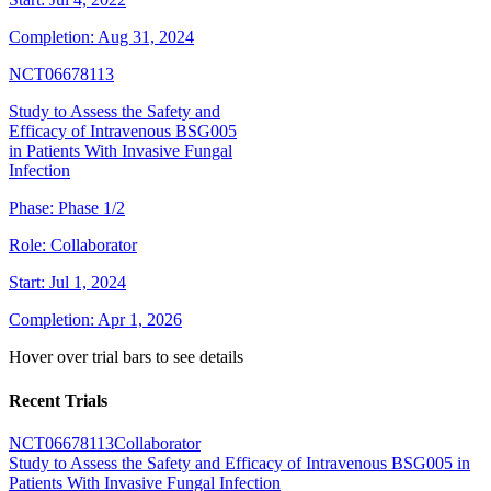
Completion:
Aug 31, 2024
NCT06678113
Study to Assess the Safety and
Efficacy of Intravenous BSG005
in Patients With Invasive Fungal
Infection
Phase:
Phase 1/2
Role:
Collaborator
Start:
Jul 1, 2024
Completion:
Apr 1, 2026
Hover over trial bars to see details
Recent Trials
NCT06678113
Collaborator
Study to Assess the Safety and Efficacy of Intravenous BSG005 in
Patients With Invasive Fungal Infection