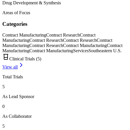
Drug Development & Synthesis
Areas of Focus
Categories
Contract Manufacturing
Contract Research
Contract
Manufacturing
Contract Research
Contract Research
Contract
Manufacturing
Contract Research
Contract Manufacturing
Contract
Manufacturing
Contract Manufacturing
Services
Southeastern U.S.
Clinical Trials (
5
)
View all
Total Trials
5
As Lead Sponsor
0
As Collaborator
5