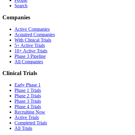
People
Search
Companies
Active Companies
Acquired Companies
With Clinical Trials
5+ Active Trials
10+ Active Trials
Phase 3 Pipeline
All Companies
Clinical Trials
Early Phase 1
Phase 1 Trials
Phase 2 Trials
Phase 3 Trials
Phase 4 Trials
Recruiting Now
Active Trials
Completed Trials
All Trials