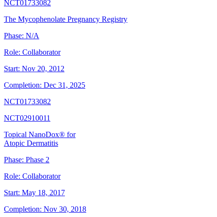
NCT01733082
The Mycophenolate Pregnancy Registry
Phase:
N/A
Role:
Collaborator
Start:
Nov 20, 2012
Completion:
Dec 31, 2025
NCT01733082
NCT02910011
Topical NanoDox® for
Atopic Dermatitis
Phase:
Phase 2
Role:
Collaborator
Start:
May 18, 2017
Completion:
Nov 30, 2018