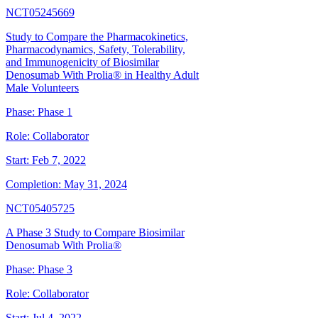
NCT05245669
Study to Compare the Pharmacokinetics,
Pharmacodynamics, Safety, Tolerability,
and Immunogenicity of Biosimilar
Denosumab With Prolia® in Healthy Adult
Male Volunteers
Phase:
Phase 1
Role:
Collaborator
Start:
Feb 7, 2022
Completion:
May 31, 2024
NCT05405725
A Phase 3 Study to Compare Biosimilar
Denosumab With Prolia®
Phase:
Phase 3
Role:
Collaborator
Start:
Jul 4, 2022