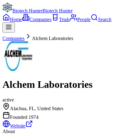
Biotech Hunter
Biotech Hunter
Home
Companies
Trials
People
Search
Companies
Alchem Laboratories
Alchem Laboratories
active
Alachua, FL, United States
Founded
1974
Website
About