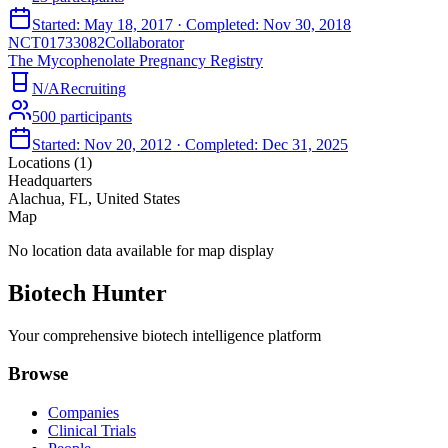
Started:
May 18, 2017
· Completed:
Nov 30, 2018
NCT01733082
Collaborator
The Mycophenolate Pregnancy Registry
N/A
Recruiting
500
participants
Started:
Nov 20, 2012
· Completed:
Dec 31, 2025
Locations (
1
)
Headquarters
Alachua, FL, United States
Map
No location data available for map display
Biotech Hunter
Your comprehensive biotech intelligence platform
Browse
Companies
Clinical Trials