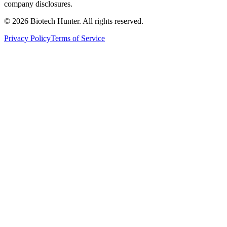
company disclosures.
©
2026
Biotech Hunter. All rights reserved.
Privacy Policy
Terms of Service