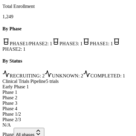
Total Enrollment
1,249
By Phase
PHASE1/PHASE2
:
1
PHASE3
:
1
PHASE1
:
1
PHASE2
:
1
By Status
RECRUITING
:
2
UNKNOWN
:
2
COMPLETED
:
1
Clinical Trials Pipeline
5 trials
Early Phase 1
Phase 1
Phase 2
Phase 3
Phase 4
Phase 1/2
Phase 2/3
N/A
Phase
All phases