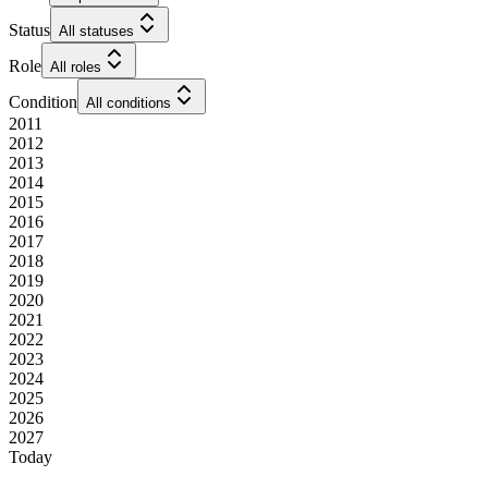
Status
All statuses
Role
All roles
Condition
All conditions
2011
2012
2013
2014
2015
2016
2017
2018
2019
2020
2021
2022
2023
2024
2025
2026
2027
Today