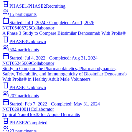
PHASE1/PHASE2
Recruiting
15
participants
Started:
Jul 1, 2024
· Completed:
Apr 1, 2026
NCT05405725
Collaborator
A Phase 3 Study to Compare Biosimilar Denosumab With Prolia®
PHASE3
Unknown
504
participants
Started:
Jul 4, 2022
· Completed:
Aug 31, 2024
NCT05245669
Collaborator
Study to Compare the Pharmacokinetics, Pharmacodynamics,
Safety, Tolerability, and Immunogenicity of Biosimilar Denosumab
With Prolia® in Healthy Adult Male Volunteers
PHASE1
Unknown
207
participants
Started:
Feb 7, 2022
· Completed:
May 31, 2024
NCT02910011
Collaborator
Topical NanoDox® for Atopic Dermatitis
PHASE2
Completed
23
participants