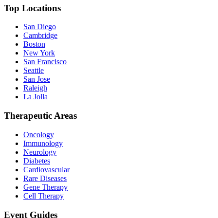
Top Locations
San Diego
Cambridge
Boston
New York
San Francisco
Seattle
San Jose
Raleigh
La Jolla
Therapeutic Areas
Oncology
Immunology
Neurology
Diabetes
Cardiovascular
Rare Diseases
Gene Therapy
Cell Therapy
Event Guides