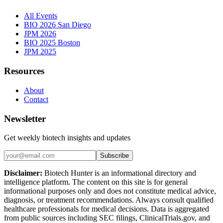
All Events
BIO 2026 San Diego
JPM 2026
BIO 2025 Boston
JPM 2025
Resources
About
Contact
Newsletter
Get weekly biotech insights and updates
Subscribe
Disclaimer:
Biotech Hunter is an informational directory and
intelligence platform. The content on this site is for general
informational purposes only and does not constitute medical advice,
diagnosis, or treatment recommendations. Always consult qualified
healthcare professionals for medical decisions. Data is aggregated
from public sources including SEC filings, ClinicalTrials.gov, and