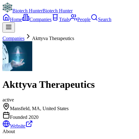
Biotech Hunter
Biotech Hunter
Home
Companies
Trials
People
Search
Companies
Akttyva Therapeutics
Akttyva Therapeutics
active
Mansfield, MA, United States
Founded
2020
Website
About