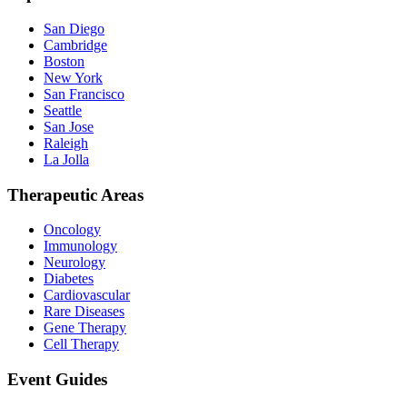
San Diego
Cambridge
Boston
New York
San Francisco
Seattle
San Jose
Raleigh
La Jolla
Therapeutic Areas
Oncology
Immunology
Neurology
Diabetes
Cardiovascular
Rare Diseases
Gene Therapy
Cell Therapy
Event Guides