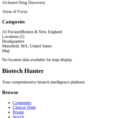
AI-based Drug Discovery
Areas of Focus
Categories
AI Focused
Boston & New England
Locations (
1
)
Headquarters
Mansfield, MA, United States
Map
No location data available for map display
Biotech Hunter
Your comprehensive biotech intelligence platform
Browse
Companies
Clinical Trials
People
Search