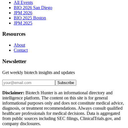
All Events
BIO 2026 San Diego
JPM 2026
BIO 2025 Boston
JPM 2025
Resources
About
Contact
Newsletter
Get weekly biotech insights and updates
Subscribe
Disclaimer:
Biotech Hunter is an informational directory and
intelligence platform. The content on this site is for general
informational purposes only and does not constitute medical advice,
diagnosis, or treatment recommendations. Always consult qualified
healthcare professionals for medical decisions. Data is aggregated
from public sources including SEC filings, ClinicalTrials.gov, and
company disclosures.