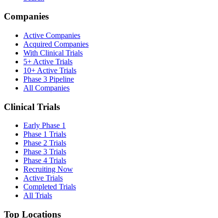
Companies
Active Companies
Acquired Companies
With Clinical Trials
5+ Active Trials
10+ Active Trials
Phase 3 Pipeline
All Companies
Clinical Trials
Early Phase 1
Phase 1 Trials
Phase 2 Trials
Phase 3 Trials
Phase 4 Trials
Recruiting Now
Active Trials
Completed Trials
All Trials
Top Locations