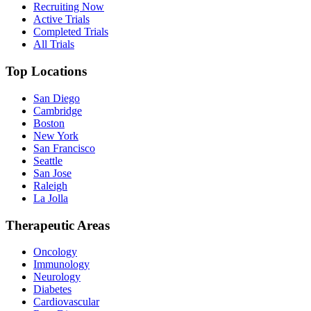
Recruiting Now
Active Trials
Completed Trials
All Trials
Top Locations
San Diego
Cambridge
Boston
New York
San Francisco
Seattle
San Jose
Raleigh
La Jolla
Therapeutic Areas
Oncology
Immunology
Neurology
Diabetes
Cardiovascular