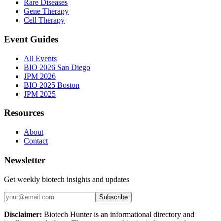
Rare Diseases
Gene Therapy
Cell Therapy
Event Guides
All Events
BIO 2026 San Diego
JPM 2026
BIO 2025 Boston
JPM 2025
Resources
About
Contact
Newsletter
Get weekly biotech insights and updates
Subscribe
Disclaimer:
Biotech Hunter is an informational directory and