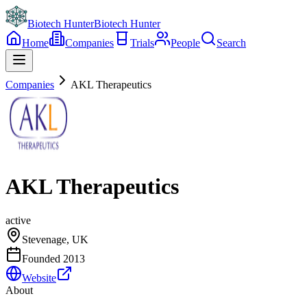
Biotech Hunter
Biotech Hunter
Home
Companies
Trials
People
Search
Companies
AKL Therapeutics
AKL Therapeutics
active
Stevenage, UK
Founded
2013
Website
About