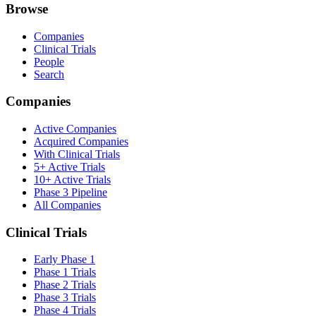
Browse
Companies
Clinical Trials
People
Search
Companies
Active Companies
Acquired Companies
With Clinical Trials
5+ Active Trials
10+ Active Trials
Phase 3 Pipeline
All Companies
Clinical Trials
Early Phase 1
Phase 1 Trials
Phase 2 Trials
Phase 3 Trials
Phase 4 Trials