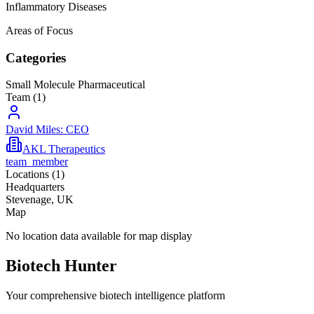
Inflammatory Diseases
Areas of Focus
Categories
Small Molecule Pharmaceutical
Team (
1
)
David Miles: CEO
AKL Therapeutics
team_member
Locations (
1
)
Headquarters
Stevenage, UK
Map
No location data available for map display
Biotech Hunter
Your comprehensive biotech intelligence platform