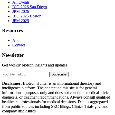
All Events
BIO 2026 San Diego
JPM 2026
BIO 2025 Boston
JPM 2025
Resources
About
Contact
Newsletter
Get weekly biotech insights and updates
Subscribe
Disclaimer:
Biotech Hunter is an informational directory and
intelligence platform. The content on this site is for general
informational purposes only and does not constitute medical advice,
diagnosis, or treatment recommendations. Always consult qualified
healthcare professionals for medical decisions. Data is aggregated
from public sources including SEC filings, ClinicalTrials.gov, and
company disclosures.