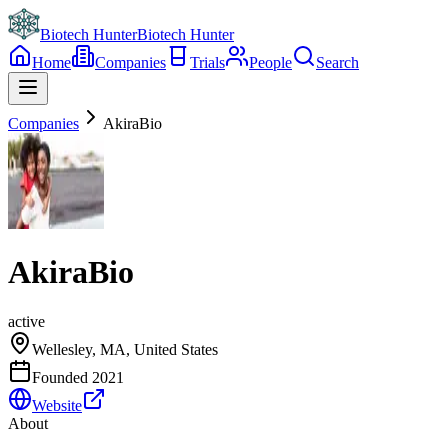
Biotech Hunter
Biotech Hunter
Home
Companies
Trials
People
Search
Companies
AkiraBio
AkiraBio
active
Wellesley, MA, United States
Founded
2021
Website
About