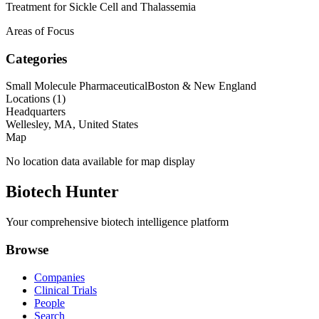
Treatment for Sickle Cell and Thalassemia
Areas of Focus
Categories
Small Molecule Pharmaceutical
Boston & New England
Locations (
1
)
Headquarters
Wellesley, MA, United States
Map
No location data available for map display
Biotech Hunter
Your comprehensive biotech intelligence platform
Browse
Companies
Clinical Trials
People
Search