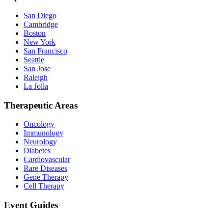
San Diego
Cambridge
Boston
New York
San Francisco
Seattle
San Jose
Raleigh
La Jolla
Therapeutic Areas
Oncology
Immunology
Neurology
Diabetes
Cardiovascular
Rare Diseases
Gene Therapy
Cell Therapy
Event Guides