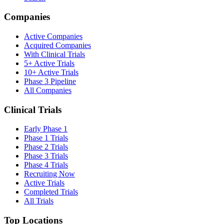
Companies
Active Companies
Acquired Companies
With Clinical Trials
5+ Active Trials
10+ Active Trials
Phase 3 Pipeline
All Companies
Clinical Trials
Early Phase 1
Phase 1 Trials
Phase 2 Trials
Phase 3 Trials
Phase 4 Trials
Recruiting Now
Active Trials
Completed Trials
All Trials
Top Locations