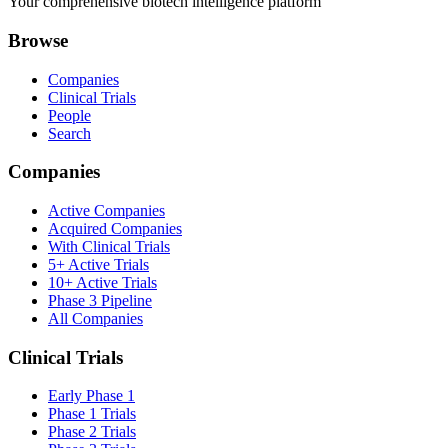
Your comprehensive biotech intelligence platform
Browse
Companies
Clinical Trials
People
Search
Companies
Active Companies
Acquired Companies
With Clinical Trials
5+ Active Trials
10+ Active Trials
Phase 3 Pipeline
All Companies
Clinical Trials
Early Phase 1
Phase 1 Trials
Phase 2 Trials