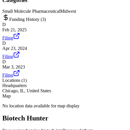
Categories
Small Molecule Pharmaceutical
Midwest
Funding History (
3
)
D
Feb 21, 2025
Filing
D
Apr 23, 2024
Filing
D
Mar 3, 2023
Filing
Locations (
1
)
Headquarters
Chicago, IL, United States
Map
No location data available for map display
Biotech Hunter