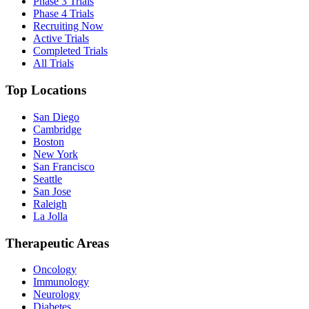
Phase 3 Trials
Phase 4 Trials
Recruiting Now
Active Trials
Completed Trials
All Trials
Top Locations
San Diego
Cambridge
Boston
New York
San Francisco
Seattle
San Jose
Raleigh
La Jolla
Therapeutic Areas
Oncology
Immunology
Neurology
Diabetes