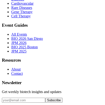
Cardiovascular
Rare Diseases
Gene Therapy
Cell Therapy
Event Guides
All Events
BIO 2026 San Diego
JPM 2026
BIO 2025 Boston
JPM 2025
Resources
About
Contact
Newsletter
Get weekly biotech insights and updates
Subscribe