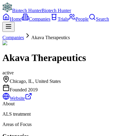
Biotech Hunter
Biotech Hunter
Home
Companies
Trials
People
Search
Companies
Akava Therapeutics
Akava Therapeutics
active
Chicago, IL, United States
Founded
2019
Website
About
ALS treatment
Areas of Focus