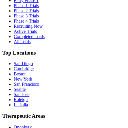
Early Phase 1
Phase 1 Trials
Phase 2 Trials
Phase 3 Trials
Phase 4 Trials
Recruiting Now
Active Trials
Completed Trials
All Trials
Top Locations
San Diego
Cambridge
Boston
New York
San Francisco
Seattle
San Jose
Raleigh
La Jolla
Therapeutic Areas
Oncology