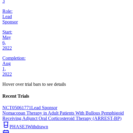
3
Role:
Lead
Sponsor
Start:
May
6,
2022
Completion:
Aug
1,
2022
Hover over trial bars to see details
Recent Trials
NCT05061771
Lead Sponsor
Nomacopan Therapy in Adult Patients With Bullous Pemphigoid
Receiving Adjunct Oral Corticosteroid Therapy (ARREST-BP)
PHASE3
Withdrawn