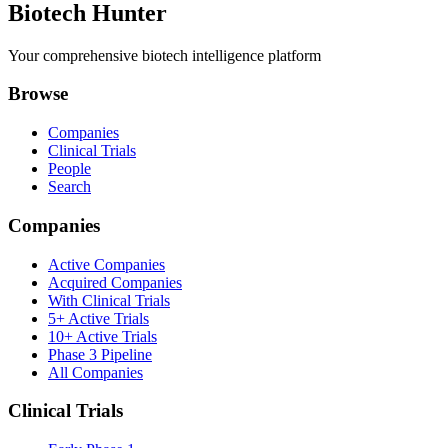
Biotech Hunter
Your comprehensive biotech intelligence platform
Browse
Companies
Clinical Trials
People
Search
Companies
Active Companies
Acquired Companies
With Clinical Trials
5+ Active Trials
10+ Active Trials
Phase 3 Pipeline
All Companies
Clinical Trials