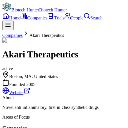
Biotech Hunter
Biotech Hunter
Home
Companies
Trials
People
Search
Companies
Akari Therapeutics
Akari Therapeutics
active
Boston, MA, United States
Founded
2005
Website
About
Novel anti-inflammatory, first-in-class synthetic drugs
Areas of Focus