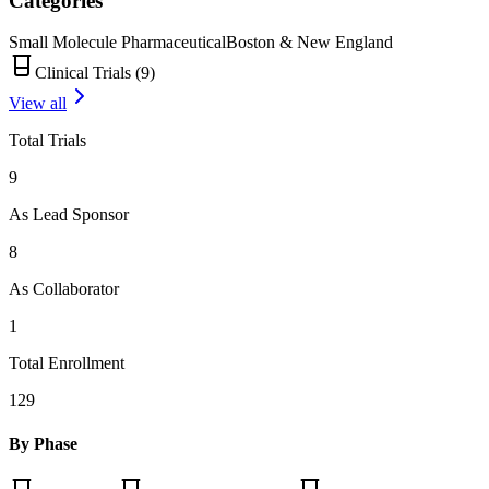
Categories
Small Molecule Pharmaceutical
Boston & New England
Clinical Trials (
9
)
View all
Total Trials
9
As Lead Sponsor
8
As Collaborator
1
Total Enrollment
129
By Phase