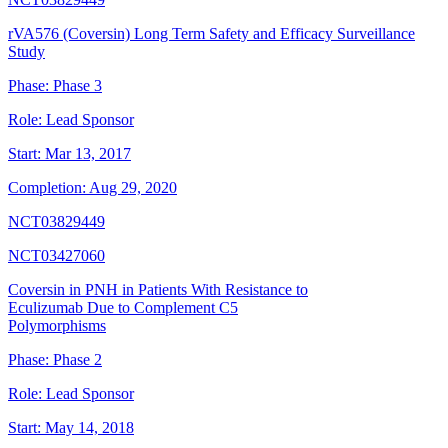
rVA576 (Coversin) Long Term Safety and Efficacy Surveillance
Study
Phase:
Phase 3
Role:
Lead Sponsor
Start:
Mar 13, 2017
Completion:
Aug 29, 2020
NCT03829449
NCT03427060
Coversin in PNH in Patients With Resistance to
Eculizumab Due to Complement C5
Polymorphisms
Phase:
Phase 2
Role:
Lead Sponsor
Start:
May 14, 2018