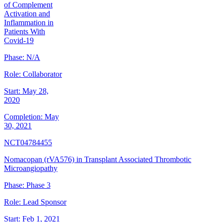
of Complement
Activation and
Inflammation in
Patients With
Covid-19
Phase:
N/A
Role:
Collaborator
Start:
May 28,
2020
Completion:
May
30, 2021
NCT04784455
Nomacopan (rVA576) in Transplant Associated Thrombotic
Microangiopathy
Phase:
Phase 3
Role:
Lead Sponsor
Start:
Feb 1, 2021