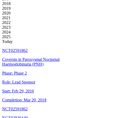
2018
2019
2020
2021
2022
2023
2024
2025
Today
NCT02591862
Coversin in Paroxysmal Nocturnal
Haemoglobinuria (PNH)
Phase:
Phase 2
Role:
Lead Sponsor
Start:
Feb 29, 2016
Completion:
Mar 20, 2018
NCT02591862
NCT03829449