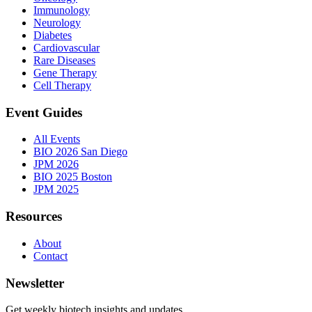
Immunology
Neurology
Diabetes
Cardiovascular
Rare Diseases
Gene Therapy
Cell Therapy
Event Guides
All Events
BIO 2026 San Diego
JPM 2026
BIO 2025 Boston
JPM 2025
Resources
About
Contact
Newsletter
Get weekly biotech insights and updates