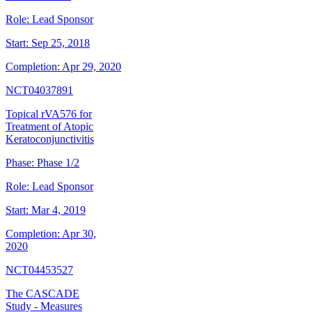
Role:
Lead Sponsor
Start:
Sep 25, 2018
Completion:
Apr 29, 2020
NCT04037891
Topical rVA576 for
Treatment of Atopic
Keratoconjunctivitis
Phase:
Phase 1/2
Role:
Lead Sponsor
Start:
Mar 4, 2019
Completion:
Apr 30,
2020
NCT04453527
The CASCADE
Study - Measures