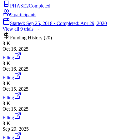
PHASE2
Completed
9
participants
Started:
Sep 25, 2018
· Completed:
Apr 29, 2020
View all
9
trials →
Funding History (
20
)
8-K
Oct 16, 2025
Filing
8-K
Oct 16, 2025
Filing
8-K
Oct 15, 2025
Filing
8-K
Oct 15, 2025
Filing
8-K
Sep 29, 2025
Filing