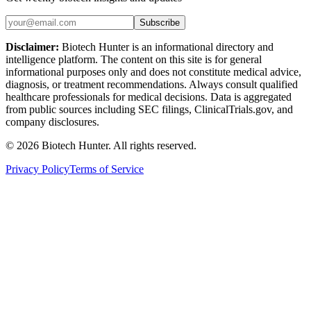
Subscribe
Disclaimer:
Biotech Hunter is an informational directory and
intelligence platform. The content on this site is for general
informational purposes only and does not constitute medical advice,
diagnosis, or treatment recommendations. Always consult qualified
healthcare professionals for medical decisions. Data is aggregated
from public sources including SEC filings, ClinicalTrials.gov, and
company disclosures.
©
2026
Biotech Hunter. All rights reserved.
Privacy Policy
Terms of Service