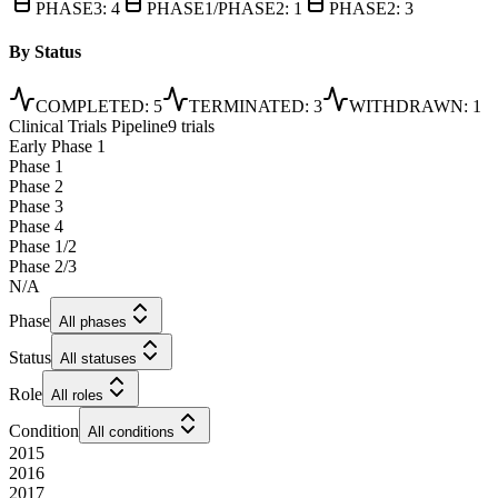
PHASE3
:
4
PHASE1/PHASE2
:
1
PHASE2
:
3
By Status
COMPLETED
:
5
TERMINATED
:
3
WITHDRAWN
:
1
Clinical Trials Pipeline
9 trials
Early Phase 1
Phase 1
Phase 2
Phase 3
Phase 4
Phase 1/2
Phase 2/3
N/A
Phase
All phases
Status
All statuses
Role
All roles
Condition
All conditions
2015
2016
2017