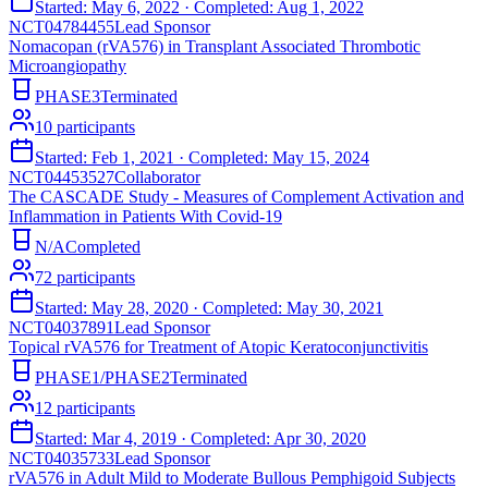
Started:
May 6, 2022
· Completed:
Aug 1, 2022
NCT04784455
Lead Sponsor
Nomacopan (rVA576) in Transplant Associated Thrombotic
Microangiopathy
PHASE3
Terminated
10
participants
Started:
Feb 1, 2021
· Completed:
May 15, 2024
NCT04453527
Collaborator
The CASCADE Study - Measures of Complement Activation and
Inflammation in Patients With Covid-19
N/A
Completed
72
participants
Started:
May 28, 2020
· Completed:
May 30, 2021
NCT04037891
Lead Sponsor
Topical rVA576 for Treatment of Atopic Keratoconjunctivitis
PHASE1/PHASE2
Terminated
12
participants
Started:
Mar 4, 2019
· Completed:
Apr 30, 2020
NCT04035733
Lead Sponsor
rVA576 in Adult Mild to Moderate Bullous Pemphigoid Subjects