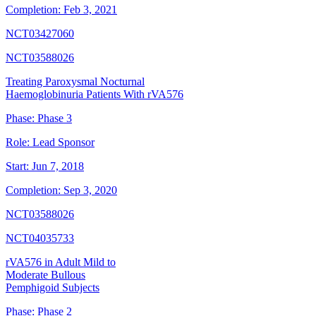
Completion:
Feb 3, 2021
NCT03427060
NCT03588026
Treating Paroxysmal Nocturnal
Haemoglobinuria Patients With rVA576
Phase:
Phase 3
Role:
Lead Sponsor
Start:
Jun 7, 2018
Completion:
Sep 3, 2020
NCT03588026
NCT04035733
rVA576 in Adult Mild to
Moderate Bullous
Pemphigoid Subjects
Phase:
Phase 2