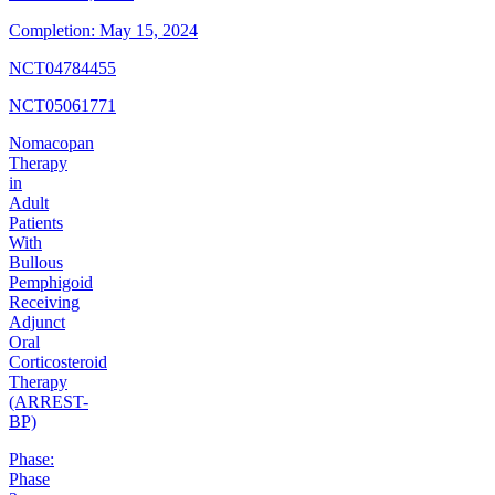
Completion:
May 15, 2024
NCT04784455
NCT05061771
Nomacopan
Therapy
in
Adult
Patients
With
Bullous
Pemphigoid
Receiving
Adjunct
Oral
Corticosteroid
Therapy
(ARREST-
BP)
Phase:
Phase