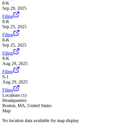
8-K
Sep 29, 2025
Filing
8-K
Sep 25, 2025
Filing
8-K
Sep 25, 2025
Filing
8-K
Aug 29, 2025
Filing
S-1
Aug 29, 2025
Filing
Locations (
1
)
Headquarters
Boston, MA, United States
Map
No location data available for map display