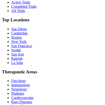
Active Trials
Completed Trials
All Trials
Top Locations
San Diego
Cambridge
Boston
New York
San Francisco
Seattle
San Jose
Raleigh
La Jolla
Therapeutic Areas
Oncology
Immunology
Neurology
Diabetes
Cardiovascular
Rare Diseases