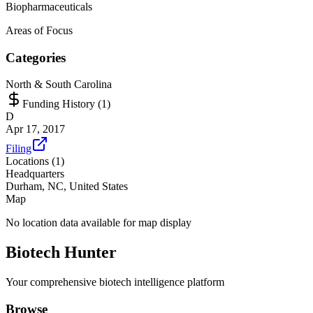
Biopharmaceuticals
Areas of Focus
Categories
North & South Carolina
Funding History (
1
)
D
Apr 17, 2017
Filing
Locations (
1
)
Headquarters
Durham, NC, United States
Map
No location data available for map display
Biotech Hunter
Your comprehensive biotech intelligence platform
Browse