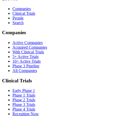
Companies
Clinical Trials
People
Search
Companies
Active Companies
Acquired Companies
With Clinical Trials
5+ Active Trials
10+ Active Trials
Phase 3 Pipeline
All Companies
Clinical Trials
Early Phase 1
Phase 1 Trials
Phase 2 Trials
Phase 3 Trials
Phase 4 Trials
Recruiting Now