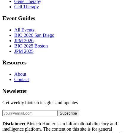
Gene Therapy
Cell Therapy
Event Guides
All Events
BIO 2026 San Diego
JPM 2026
BIO 2025 Boston
JPM 2025
Resources
About
Contact
Newsletter
Get weekly biotech insights and updates
Subscribe
Disclaimer:
Biotech Hunter is an informational directory and
intelligence platform. The content on this site is for general