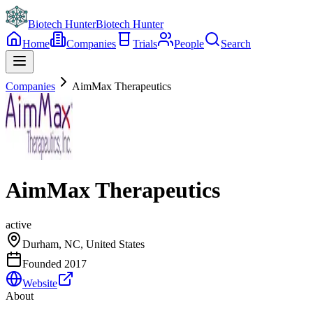
Biotech Hunter
Biotech Hunter
Home
Companies
Trials
People
Search
Companies
AimMax Therapeutics
AimMax Therapeutics
active
Durham, NC, United States
Founded
2017
Website
About