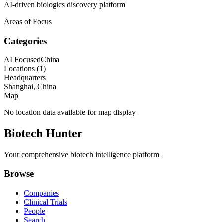
AI-driven biologics discovery platform
Areas of Focus
Categories
AI Focused
China
Locations (
1
)
Headquarters
Shanghai, China
Map
No location data available for map display
Biotech Hunter
Your comprehensive biotech intelligence platform
Browse
Companies
Clinical Trials
People
Search