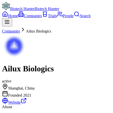
Biotech Hunter
Biotech Hunter
Home
Companies
Trials
People
Search
Companies
Ailux Biologics
Ailux Biologics
active
Shanghai, China
Founded
2021
Website
About