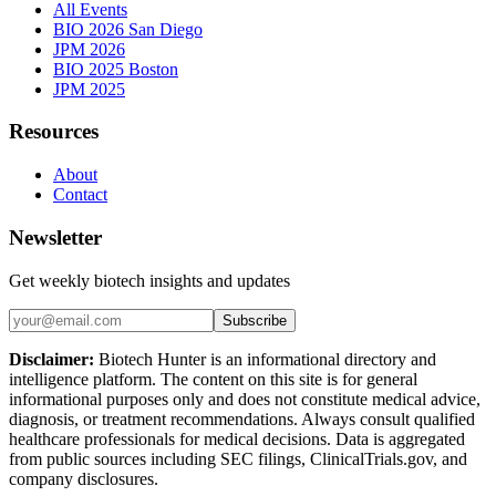
All Events
BIO 2026 San Diego
JPM 2026
BIO 2025 Boston
JPM 2025
Resources
About
Contact
Newsletter
Get weekly biotech insights and updates
Subscribe
Disclaimer:
Biotech Hunter is an informational directory and
intelligence platform. The content on this site is for general
informational purposes only and does not constitute medical advice,
diagnosis, or treatment recommendations. Always consult qualified
healthcare professionals for medical decisions. Data is aggregated
from public sources including SEC filings, ClinicalTrials.gov, and
company disclosures.