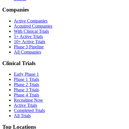
Companies
Active Companies
Acquired Companies
With Clinical Trials
5+ Active Trials
10+ Active Trials
Phase 3 Pipeline
All Companies
Clinical Trials
Early Phase 1
Phase 1 Trials
Phase 2 Trials
Phase 3 Trials
Phase 4 Trials
Recruiting Now
Active Trials
Completed Trials
All Trials
Top Locations