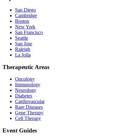
San Diego
Cambridge
Boston
New York
San Francisco
Seattle
San Jose
Raleigh
La Jolla
Therapeutic Areas
Oncology
Immunology
Neurology
Diabetes
Cardiovascular
Rare Diseases
Gene Therapy
Cell Therapy
Event Guides