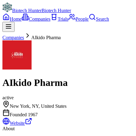
Biotech Hunter
Biotech Hunter
Home
Companies
Trials
People
Search
Companies
AIkido Pharma
AIkido Pharma
active
New York, NY, United States
Founded
1967
Website
About