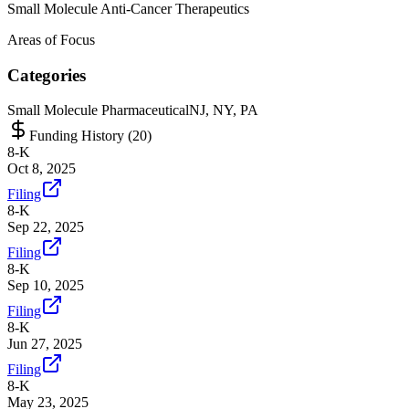
Small Molecule Anti-Cancer Therapeutics
Areas of Focus
Categories
Small Molecule Pharmaceutical
NJ, NY, PA
Funding History (
20
)
8-K
Oct 8, 2025
Filing
8-K
Sep 22, 2025
Filing
8-K
Sep 10, 2025
Filing
8-K
Jun 27, 2025
Filing
8-K
May 23, 2025