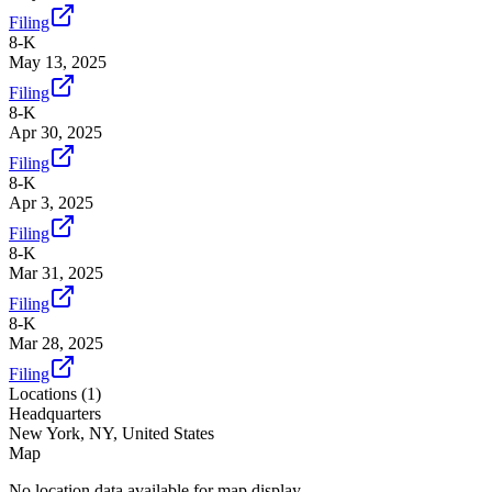
Filing
8-K
May 13, 2025
Filing
8-K
Apr 30, 2025
Filing
8-K
Apr 3, 2025
Filing
8-K
Mar 31, 2025
Filing
8-K
Mar 28, 2025
Filing
Locations (
1
)
Headquarters
New York, NY, United States
Map
No location data available for map display