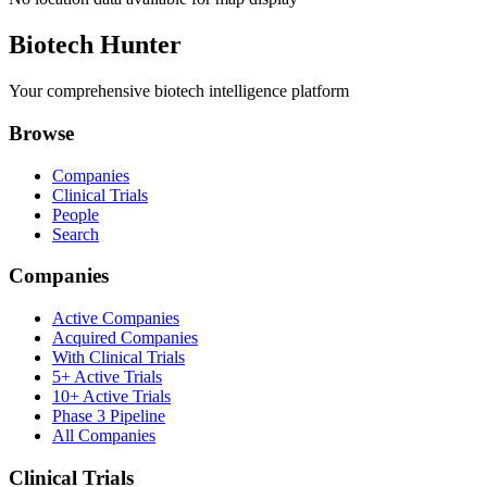
Biotech Hunter
Your comprehensive biotech intelligence platform
Browse
Companies
Clinical Trials
People
Search
Companies
Active Companies
Acquired Companies
With Clinical Trials
5+ Active Trials
10+ Active Trials
Phase 3 Pipeline
All Companies
Clinical Trials