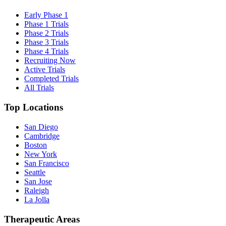
Early Phase 1
Phase 1 Trials
Phase 2 Trials
Phase 3 Trials
Phase 4 Trials
Recruiting Now
Active Trials
Completed Trials
All Trials
Top Locations
San Diego
Cambridge
Boston
New York
San Francisco
Seattle
San Jose
Raleigh
La Jolla
Therapeutic Areas