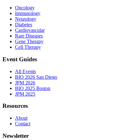
Oncology
Immunology
Neurology
Diabetes
Cardiovascular
Rare Diseases
Gene Therapy
Cell Therapy
Event Guides
All Events
BIO 2026 San Diego
JPM 2026
BIO 2025 Boston
JPM 2025
Resources
About
Contact
Newsletter