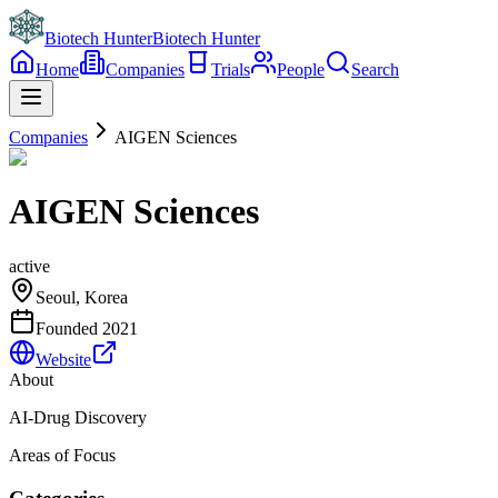
Biotech Hunter
Biotech Hunter
Home
Companies
Trials
People
Search
Companies
AIGEN Sciences
AIGEN Sciences
active
Seoul, Korea
Founded
2021
Website
About
AI-Drug Discovery
Areas of Focus