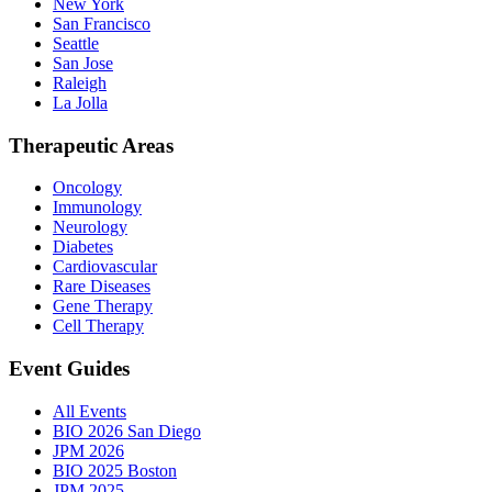
New York
San Francisco
Seattle
San Jose
Raleigh
La Jolla
Therapeutic Areas
Oncology
Immunology
Neurology
Diabetes
Cardiovascular
Rare Diseases
Gene Therapy
Cell Therapy
Event Guides
All Events
BIO 2026 San Diego
JPM 2026
BIO 2025 Boston
JPM 2025