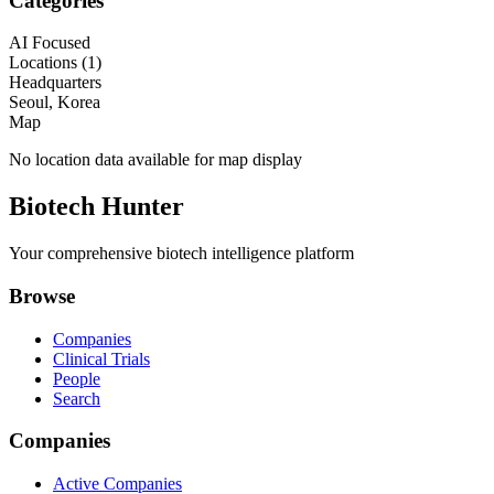
Categories
AI Focused
Locations (
1
)
Headquarters
Seoul, Korea
Map
No location data available for map display
Biotech Hunter
Your comprehensive biotech intelligence platform
Browse
Companies
Clinical Trials
People
Search
Companies
Active Companies