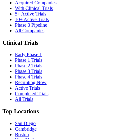
Acquired Companies
With Clinical Trials
5+ Active Trials
10+ Active Trials
Phase 3 Pipeline
All Companies
Clinical Trials
Early Phase 1
Phase 1 Trials
Phase 2 Trials
Phase 3 Trials
Phase 4 Trials
Recruiting Now
Active Trials
Completed Trials
All Trials
Top Locations
San Diego
Cambridge
Boston