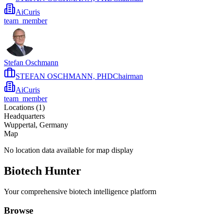
AiCuris
team_member
Stefan Oschmann
STEFAN OSCHMANN, PHDChairman
AiCuris
team_member
Locations (
1
)
Headquarters
Wuppertal, Germany
Map
No location data available for map display
Biotech Hunter
Your comprehensive biotech intelligence platform
Browse