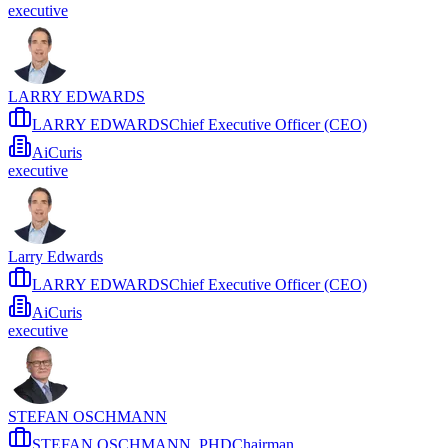
executive
LARRY EDWARDS
LARRY EDWARDSChief Executive Officer (CEO)
AiCuris
executive
Larry Edwards
LARRY EDWARDSChief Executive Officer (CEO)
AiCuris
executive
STEFAN OSCHMANN
STEFAN OSCHMANN, PHDChairman