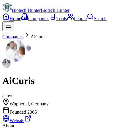
Biotech Hunter
Biotech Hunter
Home
Companies
Trials
People
Search
Companies
AiCuris
AiCuris
active
Wuppertal, Germany
Founded
2006
Website
About