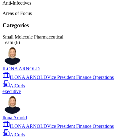
Anti-Infectives
Areas of Focus
Categories
Small Molecule Pharmaceutical
Team (
6
)
ILONA ARNOLD
ILONA ARNOLDVice President Finance Operations
AiCuris
executive
Ilona Arnold
ILONA ARNOLDVice President Finance Operations
AiCuris