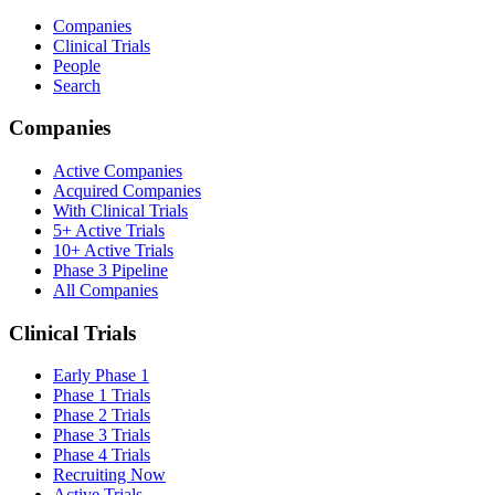
Companies
Clinical Trials
People
Search
Companies
Active Companies
Acquired Companies
With Clinical Trials
5+ Active Trials
10+ Active Trials
Phase 3 Pipeline
All Companies
Clinical Trials
Early Phase 1
Phase 1 Trials
Phase 2 Trials
Phase 3 Trials
Phase 4 Trials
Recruiting Now
Active Trials