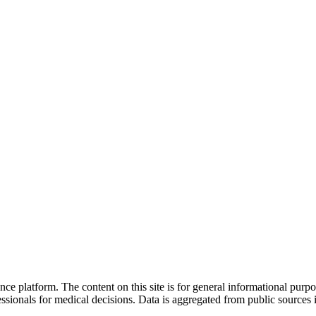
nce platform. The content on this site is for general informational purp
sionals for medical decisions. Data is aggregated from public sources 