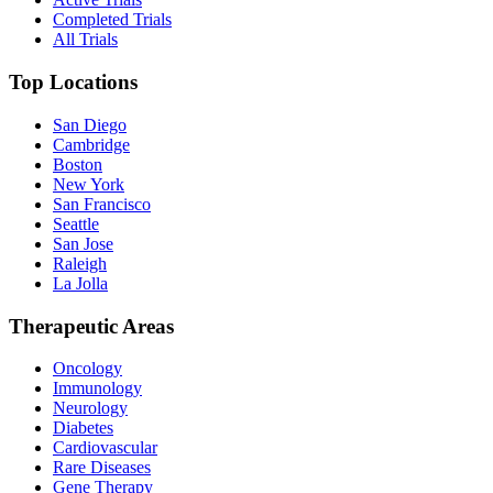
Completed Trials
All Trials
Top Locations
San Diego
Cambridge
Boston
New York
San Francisco
Seattle
San Jose
Raleigh
La Jolla
Therapeutic Areas
Oncology
Immunology
Neurology
Diabetes
Cardiovascular
Rare Diseases
Gene Therapy