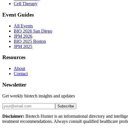
Cell Therapy
Event Guides
All Events
BIO 2026 San Diego
JPM 2026
BIO 2025 Boston
JPM 2025
Resources
About
Contact
Newsletter
Get weekly biotech insights and updates
Subscribe
Disclaimer:
Biotech Hunter is an informational directory and intellige
treatment recommendations. Always consult qualified healthcare profes