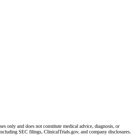
oses only and does not constitute medical advice, diagnosis, or
including SEC filings, ClinicalTrials.gov, and company disclosures.