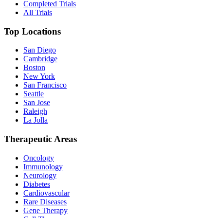
Completed Trials
All Trials
Top Locations
San Diego
Cambridge
Boston
New York
San Francisco
Seattle
San Jose
Raleigh
La Jolla
Therapeutic Areas
Oncology
Immunology
Neurology
Diabetes
Cardiovascular
Rare Diseases
Gene Therapy