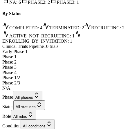
NA
:
6
PHASE2
:
2
PHASE3
:
1
By Status
COMPLETED
:
4
TERMINATED
:
2
RECRUITING
:
2
ACTIVE_NOT_RECRUITING
:
1
ENROLLING_BY_INVITATION
:
1
Clinical Trials Pipeline
10 trials
Early Phase 1
Phase 1
Phase 2
Phase 3
Phase 4
Phase 1/2
Phase 2/3
N/A
Phase
All phases
Status
All statuses
Role
All roles
Condition
All conditions