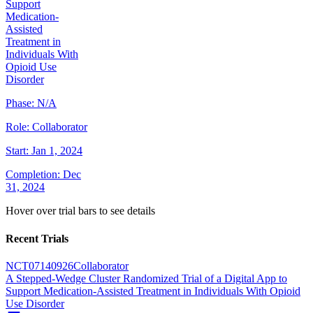
Support
Medication-
Assisted
Treatment in
Individuals With
Opioid Use
Disorder
Phase:
N/A
Role:
Collaborator
Start:
Jan 1, 2024
Completion:
Dec
31, 2024
Hover over trial bars to see details
Recent Trials
NCT07140926
Collaborator
A Stepped-Wedge Cluster Randomized Trial of a Digital App to
Support Medication-Assisted Treatment in Individuals With Opioid
Use Disorder