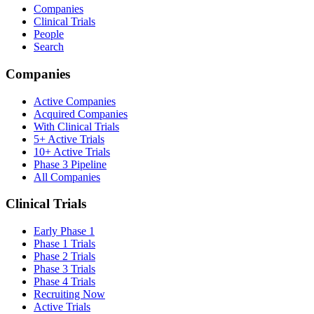
Companies
Clinical Trials
People
Search
Companies
Active Companies
Acquired Companies
With Clinical Trials
5+ Active Trials
10+ Active Trials
Phase 3 Pipeline
All Companies
Clinical Trials
Early Phase 1
Phase 1 Trials
Phase 2 Trials
Phase 3 Trials
Phase 4 Trials
Recruiting Now
Active Trials