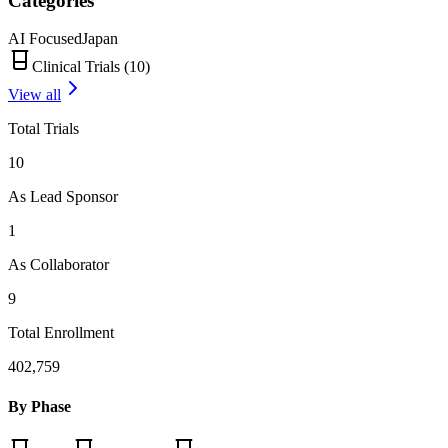
Categories
AI Focused
Japan
Clinical Trials (
10
)
View all
Total Trials
10
As Lead Sponsor
1
As Collaborator
9
Total Enrollment
402,759
By Phase