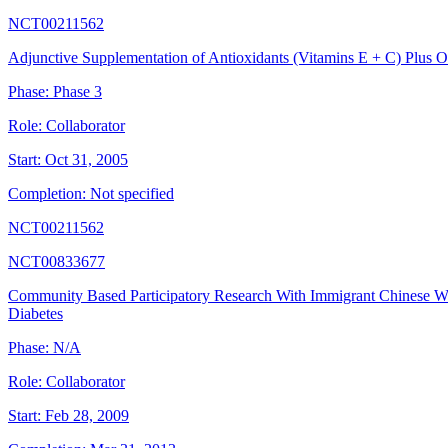
NCT00211562
Adjunctive Supplementation of Antioxidants (Vitamins E + C) Plus 
Phase:
Phase 3
Role:
Collaborator
Start:
Oct 31, 2005
Completion:
Not specified
NCT00211562
NCT00833677
Community Based Participatory Research With Immigrant Chinese W
Diabetes
Phase:
N/A
Role:
Collaborator
Start:
Feb 28, 2009