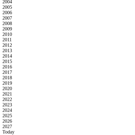
2004
2005
2006
2007
2008
2009
2010
2011
2012
2013
2014
2015
2016
2017
2018
2019
2020
2021
2022
2023
2024
2025
2026
2027
Today