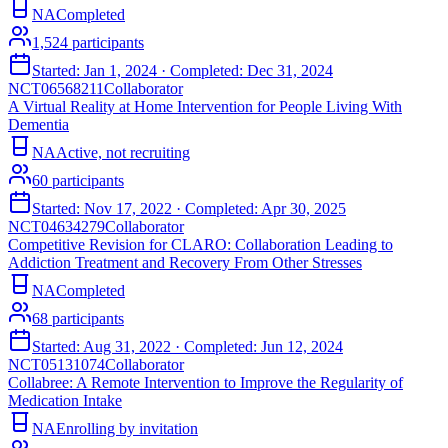
NA
Completed
1,524
participants
Started:
Jan 1, 2024
· Completed:
Dec 31, 2024
NCT06568211
Collaborator
A Virtual Reality at Home Intervention for People Living With
Dementia
NA
Active, not recruiting
60
participants
Started:
Nov 17, 2022
· Completed:
Apr 30, 2025
NCT04634279
Collaborator
Competitive Revision for CLARO: Collaboration Leading to
Addiction Treatment and Recovery From Other Stresses
NA
Completed
68
participants
Started:
Aug 31, 2022
· Completed:
Jun 12, 2024
NCT05131074
Collaborator
Collabree: A Remote Intervention to Improve the Regularity of
Medication Intake
NA
Enrolling by invitation