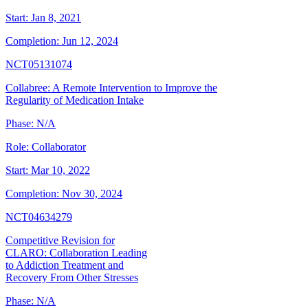
Start:
Jan 8, 2021
Completion:
Jun 12, 2024
NCT05131074
Collabree: A Remote Intervention to Improve the
Regularity of Medication Intake
Phase:
N/A
Role:
Collaborator
Start:
Mar 10, 2022
Completion:
Nov 30, 2024
NCT04634279
Competitive Revision for
CLARO: Collaboration Leading
to Addiction Treatment and
Recovery From Other Stresses
Phase:
N/A