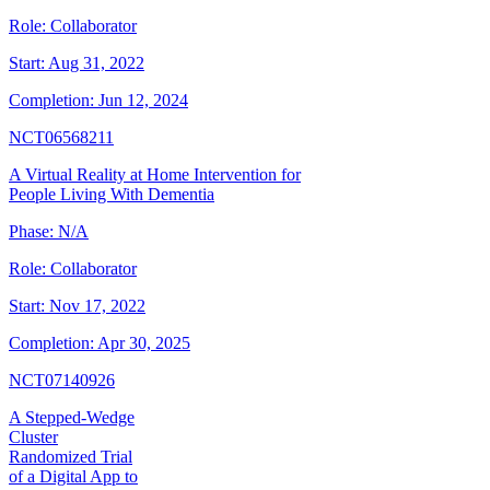
Role:
Collaborator
Start:
Aug 31, 2022
Completion:
Jun 12, 2024
NCT06568211
A Virtual Reality at Home Intervention for
People Living With Dementia
Phase:
N/A
Role:
Collaborator
Start:
Nov 17, 2022
Completion:
Apr 30, 2025
NCT07140926
A Stepped-Wedge
Cluster
Randomized Trial
of a Digital App to