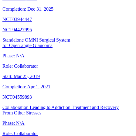
Completion:
Dec 31, 2025
NCT03944447
NCT04427995
Standalone OMNI Surgical System
for Open-angle Glaucoma
Phase:
N/A
Role:
Collaborator
Start:
Mar 25, 2019
Completion:
Apr 1, 2021
NCT04559893
Collaboration Leading to Addiction Treatment and Recovery
From Other Stresses
Phase:
N/A
Role:
Collaborator