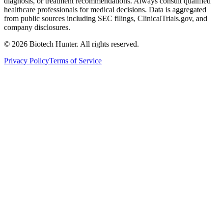
diagnosis, or treatment recommendations. Always consult qualified
healthcare professionals for medical decisions. Data is aggregated
from public sources including SEC filings, ClinicalTrials.gov, and
company disclosures.
©
2026
Biotech Hunter. All rights reserved.
Privacy Policy
Terms of Service