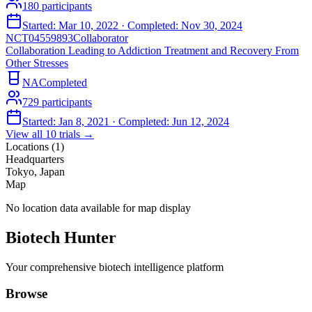
180
participants
Started:
Mar 10, 2022
· Completed:
Nov 30, 2024
NCT04559893
Collaborator
Collaboration Leading to Addiction Treatment and Recovery From
Other Stresses
NA
Completed
729
participants
Started:
Jan 8, 2021
· Completed:
Jun 12, 2024
View all
10
trials →
Locations (
1
)
Headquarters
Tokyo, Japan
Map
No location data available for map display
Biotech Hunter
Your comprehensive biotech intelligence platform
Browse