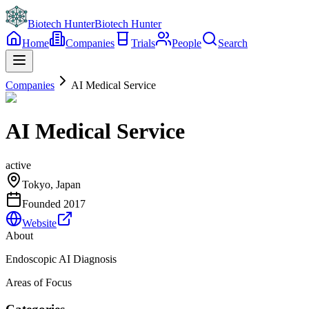
Biotech Hunter
Biotech Hunter
Home
Companies
Trials
People
Search
Companies
AI Medical Service
AI Medical Service
active
Tokyo, Japan
Founded
2017
Website
About
Endoscopic AI Diagnosis
Areas of Focus