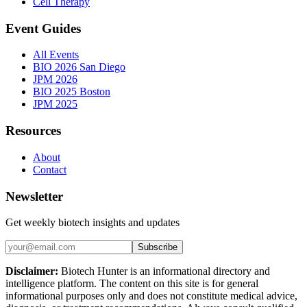
Cell Therapy
Event Guides
All Events
BIO 2026 San Diego
JPM 2026
BIO 2025 Boston
JPM 2025
Resources
About
Contact
Newsletter
Get weekly biotech insights and updates
Subscribe
Disclaimer:
Biotech Hunter is an informational directory and
intelligence platform. The content on this site is for general
informational purposes only and does not constitute medical advice,