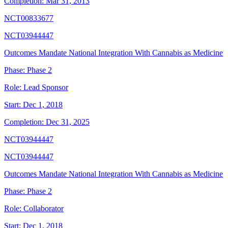
Completion:
Mar 31, 2013
NCT00833677
NCT03944447
Outcomes Mandate National Integration With Cannabis as Medicine
Phase:
Phase 2
Role:
Lead Sponsor
Start:
Dec 1, 2018
Completion:
Dec 31, 2025
NCT03944447
NCT03944447
Outcomes Mandate National Integration With Cannabis as Medicine
Phase:
Phase 2
Role:
Collaborator
Start:
Dec 1, 2018