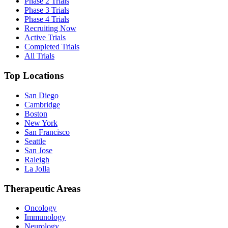
Phase 2 Trials
Phase 3 Trials
Phase 4 Trials
Recruiting Now
Active Trials
Completed Trials
All Trials
Top Locations
San Diego
Cambridge
Boston
New York
San Francisco
Seattle
San Jose
Raleigh
La Jolla
Therapeutic Areas
Oncology
Immunology
Neurology