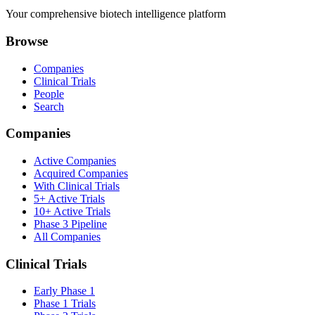
Your comprehensive biotech intelligence platform
Browse
Companies
Clinical Trials
People
Search
Companies
Active Companies
Acquired Companies
With Clinical Trials
5+ Active Trials
10+ Active Trials
Phase 3 Pipeline
All Companies
Clinical Trials
Early Phase 1
Phase 1 Trials