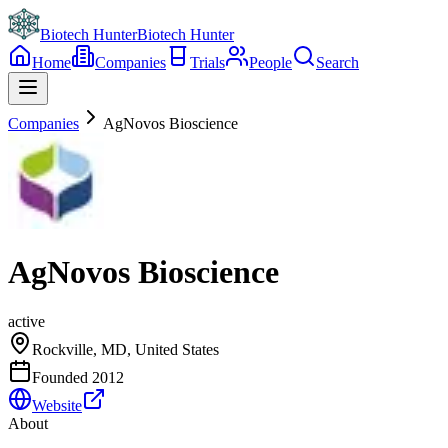
Biotech Hunter
Biotech Hunter
Home
Companies
Trials
People
Search
Companies
AgNovos Bioscience
AgNovos Bioscience
active
Rockville, MD, United States
Founded
2012
Website
About