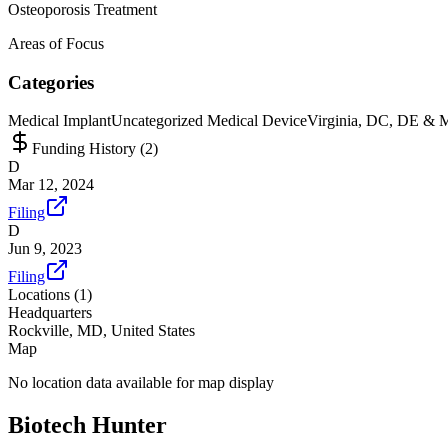
Osteoporosis Treatment
Areas of Focus
Categories
Medical Implant
Uncategorized Medical Device
Virginia, DC, DE & 
Funding History (
2
)
D
Mar 12, 2024
Filing
D
Jun 9, 2023
Filing
Locations (
1
)
Headquarters
Rockville, MD, United States
Map
No location data available for map display
Biotech Hunter