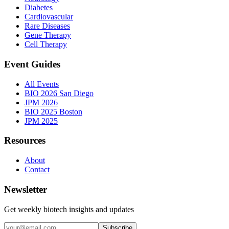
Diabetes
Cardiovascular
Rare Diseases
Gene Therapy
Cell Therapy
Event Guides
All Events
BIO 2026 San Diego
JPM 2026
BIO 2025 Boston
JPM 2025
Resources
About
Contact
Newsletter
Get weekly biotech insights and updates
Subscribe