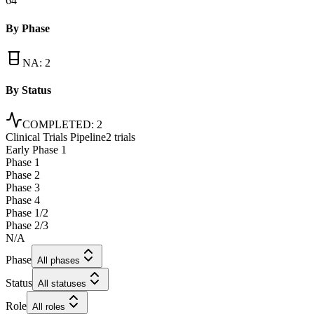
64
By Phase
NA
:
2
By Status
COMPLETED
:
2
Clinical Trials Pipeline
2 trials
Early Phase 1
Phase 1
Phase 2
Phase 3
Phase 4
Phase 1/2
Phase 2/3
N/A
Phase
All phases
Status
All statuses
Role
All roles