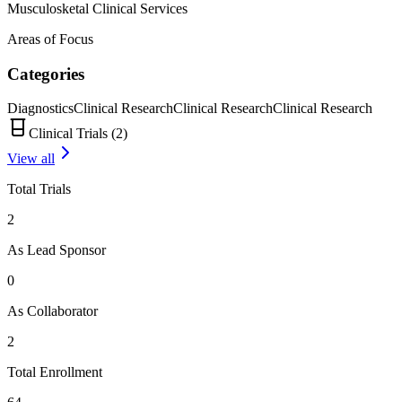
Musculosketal Clinical Services
Areas of Focus
Categories
Diagnostics
Clinical Research
Clinical Research
Clinical Research
Clinical Trials (
2
)
View all
Total Trials
2
As Lead Sponsor
0
As Collaborator
2
Total Enrollment