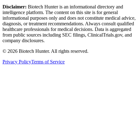
Disclaimer:
Biotech Hunter is an informational directory and
intelligence platform. The content on this site is for general
informational purposes only and does not constitute medical advice,
diagnosis, or treatment recommendations. Always consult qualified
healthcare professionals for medical decisions. Data is aggregated
from public sources including SEC filings, ClinicalTrials.gov, and
company disclosures.
©
2026
Biotech Hunter. All rights reserved.
Privacy Policy
Terms of Service