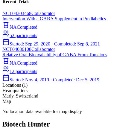
Recent Trials
NCT04303468
Collaborator
Intervention With a GABA Supplement in Prediabetics
NA
Completed
52
participants
Started:
Sep 29, 2020
· Completed:
Sep 8, 2021
NCT04086108
Collaborator
Relative Oral Bioavailability of GABA From Tomatoes
NA
Completed
12
participants
Started:
Nov 4, 2019
· Completed:
Dec 5, 2019
Locations (
1
)
Headquarters
Marly, Switzerland
Map
No location data available for map display
Biotech Hunter