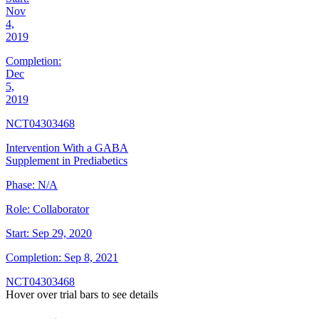
Nov
4,
2019
Completion:
Dec
5,
2019
NCT04303468
Intervention With a GABA
Supplement in Prediabetics
Phase:
N/A
Role:
Collaborator
Start:
Sep 29, 2020
Completion:
Sep 8, 2021
NCT04303468
Hover over trial bars to see details