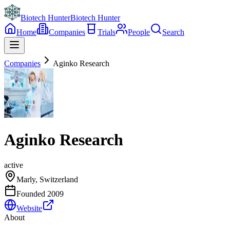
Biotech Hunter
Biotech Hunter
Home
Companies
Trials
People
Search
Companies
Aginko Research
Aginko Research
active
Marly, Switzerland
Founded
2009
Website
About