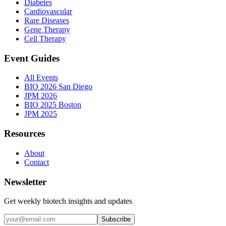
Diabetes
Cardiovascular
Rare Diseases
Gene Therapy
Cell Therapy
Event Guides
All Events
BIO 2026 San Diego
JPM 2026
BIO 2025 Boston
JPM 2025
Resources
About
Contact
Newsletter
Get weekly biotech insights and updates
Subscribe