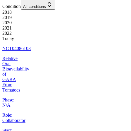
Condition
All conditions
2018
2019
2020
2021
2022
Today
NCT04086108
Relative
Oral
Bioavailability
of
GABA
From
Tomatoes
Phase:
N/A
Role:
Collaborator
Start: