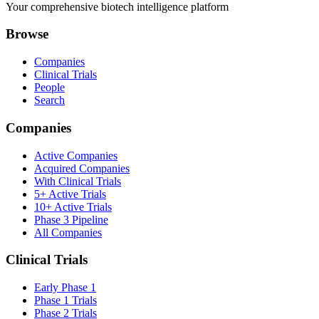
Your comprehensive biotech intelligence platform
Browse
Companies
Clinical Trials
People
Search
Companies
Active Companies
Acquired Companies
With Clinical Trials
5+ Active Trials
10+ Active Trials
Phase 3 Pipeline
All Companies
Clinical Trials
Early Phase 1
Phase 1 Trials
Phase 2 Trials