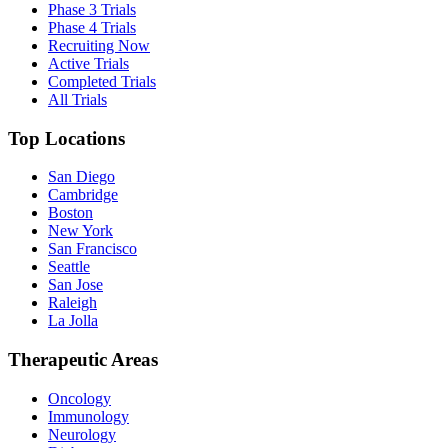
Phase 3 Trials
Phase 4 Trials
Recruiting Now
Active Trials
Completed Trials
All Trials
Top Locations
San Diego
Cambridge
Boston
New York
San Francisco
Seattle
San Jose
Raleigh
La Jolla
Therapeutic Areas
Oncology
Immunology
Neurology