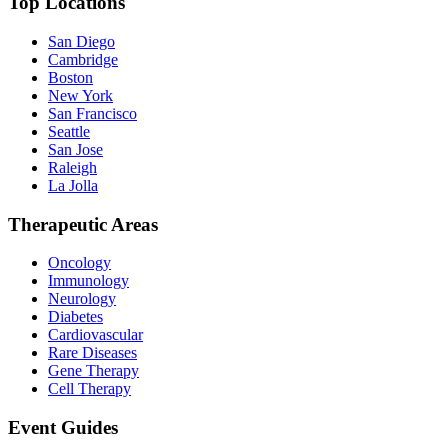
Top Locations
San Diego
Cambridge
Boston
New York
San Francisco
Seattle
San Jose
Raleigh
La Jolla
Therapeutic Areas
Oncology
Immunology
Neurology
Diabetes
Cardiovascular
Rare Diseases
Gene Therapy
Cell Therapy
Event Guides