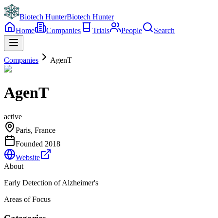
Biotech Hunter
Biotech Hunter
Home
Companies
Trials
People
Search
Companies
AgenT
AgenT
active
Paris, France
Founded
2018
Website
About
Early Detection of Alzheimer's
Areas of Focus