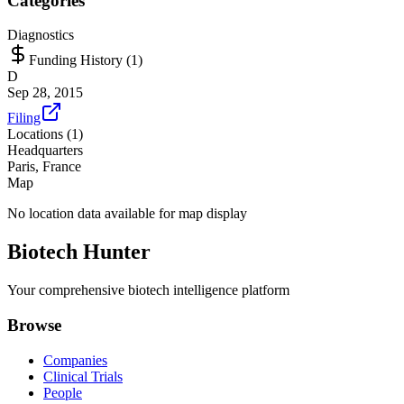
Categories
Diagnostics
Funding History (
1
)
D
Sep 28, 2015
Filing
Locations (
1
)
Headquarters
Paris, France
Map
No location data available for map display
Biotech Hunter
Your comprehensive biotech intelligence platform
Browse
Companies
Clinical Trials
People