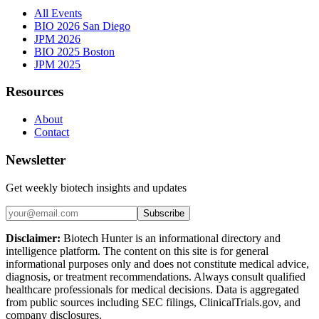
All Events
BIO 2026 San Diego
JPM 2026
BIO 2025 Boston
JPM 2025
Resources
About
Contact
Newsletter
Get weekly biotech insights and updates
Subscribe
Disclaimer:
Biotech Hunter is an informational directory and
intelligence platform. The content on this site is for general
informational purposes only and does not constitute medical advice,
diagnosis, or treatment recommendations. Always consult qualified
healthcare professionals for medical decisions. Data is aggregated
from public sources including SEC filings, ClinicalTrials.gov, and
company disclosures.