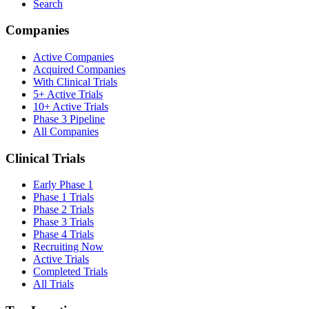
Search
Companies
Active Companies
Acquired Companies
With Clinical Trials
5+ Active Trials
10+ Active Trials
Phase 3 Pipeline
All Companies
Clinical Trials
Early Phase 1
Phase 1 Trials
Phase 2 Trials
Phase 3 Trials
Phase 4 Trials
Recruiting Now
Active Trials
Completed Trials
All Trials