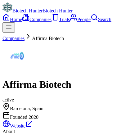
Biotech Hunter
Biotech Hunter
Home
Companies
Trials
People
Search
Companies
Affirma Biotech
Affirma Biotech
active
Barcelona, Spain
Founded
2020
Website
About