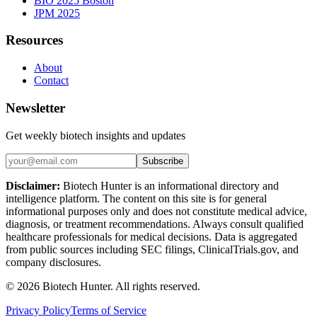
BIO 2025 Boston
JPM 2025
Resources
About
Contact
Newsletter
Get weekly biotech insights and updates
Subscribe
Disclaimer:
Biotech Hunter is an informational directory and
intelligence platform. The content on this site is for general
informational purposes only and does not constitute medical advice,
diagnosis, or treatment recommendations. Always consult qualified
healthcare professionals for medical decisions. Data is aggregated
from public sources including SEC filings, ClinicalTrials.gov, and
company disclosures.
©
2026
Biotech Hunter. All rights reserved.
Privacy Policy
Terms of Service