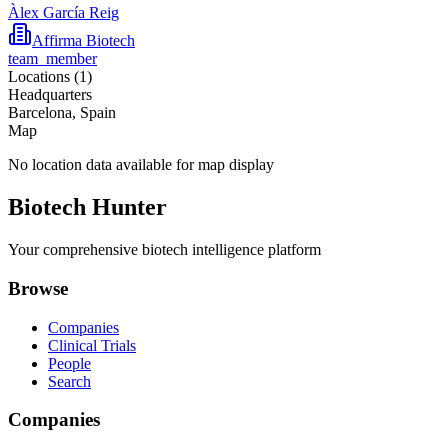
Àlex García Reig
Affirma Biotech
team_member
Locations (
1
)
Headquarters
Barcelona, Spain
Map
No location data available for map display
Biotech Hunter
Your comprehensive biotech intelligence platform
Browse
Companies
Clinical Trials
People
Search
Companies