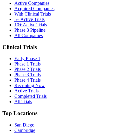
Active Companies
Acquired Companies
With Clinical Trials
5+ Active Trials
10+ Active Trials
Phase 3 Pipeline
All Companies
Clinical Trials
Early Phase 1
Phase 1 Trials
Phase 2 Trials
Phase 3 Trials
Phase 4 Trials
Recruiting Now
Active Trials
Completed Trials
All Trials
Top Locations
San Diego
Cambridge