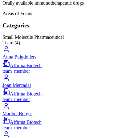
Orally available immunotherapeutic drugs
Areas of Focus
Categories
Small Molecule Pharmaceutical
Team (
4
)
Anna Puigdollers
Affirma Biotech
team_member
Joan Mercadal
Affirma Biotech
team_member
Maribel Berges
Affirma Biotech
team_member