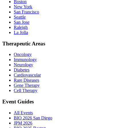
Boston
New York
San Francisco
Seattle
San Jose
Raleigh
La Jolla
Therapeutic Areas
Oncology
Immunology
Neurology
Diabetes
Cardiovascular
Rare Diseases
Gene Therapy
Cell Therapy
Event Guides
All Events
BIO 2026 San Diego
JPM 2026