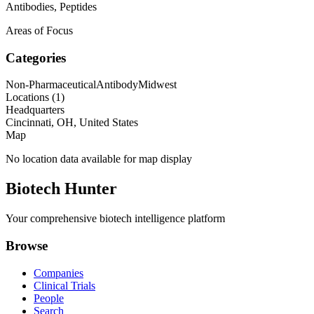
Antibodies, Peptides
Areas of Focus
Categories
Non-Pharmaceutical
Antibody
Midwest
Locations (
1
)
Headquarters
Cincinnati, OH, United States
Map
No location data available for map display
Biotech Hunter
Your comprehensive biotech intelligence platform
Browse
Companies
Clinical Trials
People
Search