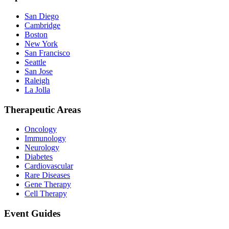
San Diego
Cambridge
Boston
New York
San Francisco
Seattle
San Jose
Raleigh
La Jolla
Therapeutic Areas
Oncology
Immunology
Neurology
Diabetes
Cardiovascular
Rare Diseases
Gene Therapy
Cell Therapy
Event Guides