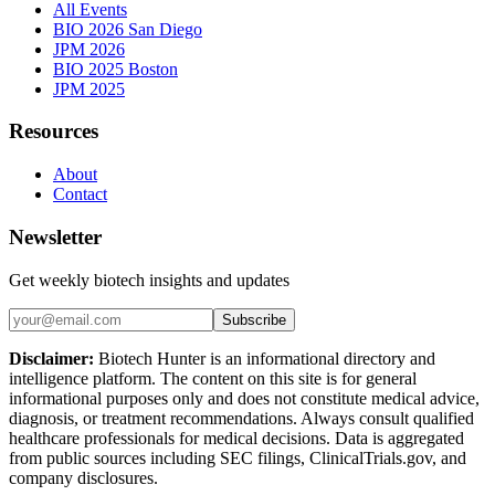
All Events
BIO 2026 San Diego
JPM 2026
BIO 2025 Boston
JPM 2025
Resources
About
Contact
Newsletter
Get weekly biotech insights and updates
Subscribe
Disclaimer:
Biotech Hunter is an informational directory and
intelligence platform. The content on this site is for general
informational purposes only and does not constitute medical advice,
diagnosis, or treatment recommendations. Always consult qualified
healthcare professionals for medical decisions. Data is aggregated
from public sources including SEC filings, ClinicalTrials.gov, and
company disclosures.