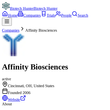
Biotech Hunter
Biotech Hunter
Home
Companies
Trials
People
Search
Companies
Affinity Biosciences
Affinity Biosciences
active
Cincinnati, OH, United States
Founded
2006
Website
About