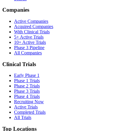
Companies
Active Companies
Acquired Companies
With Clinical Trials
5+ Active Trials
10+ Active Trials
Phase 3 Pipeline
All Companies
Clinical Trials
Early Phase 1
Phase 1 Trials
Phase 2 Trials
Phase 3 Trials
Phase 4 Trials
Recruiting Now
Active Trials
Completed Trials
All Trials
Top Locations