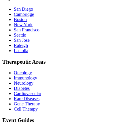
San Diego
Cambridge
Boston
New York
San Francisco
Seattle
San Jose
Raleigh
La Jolla
Therapeutic Areas
Oncology
Immunology
Neurology
Diabetes
Cardiovascular
Rare Diseases
Gene Therapy
Cell Therapy
Event Guides