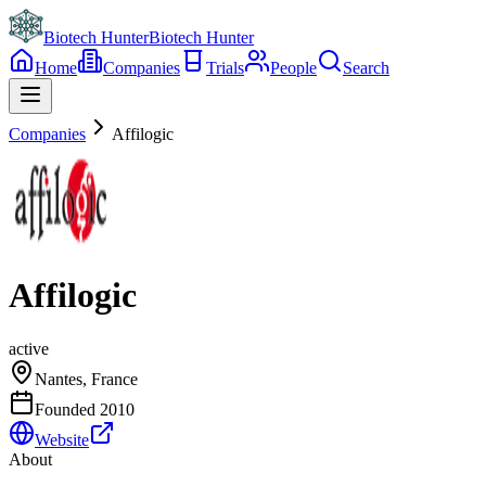
Biotech Hunter
Biotech Hunter
Home
Companies
Trials
People
Search
Companies
Affilogic
Affilogic
active
Nantes, France
Founded
2010
Website
About