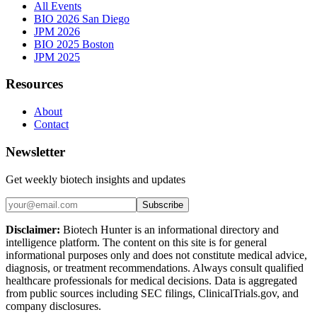
All Events
BIO 2026 San Diego
JPM 2026
BIO 2025 Boston
JPM 2025
Resources
About
Contact
Newsletter
Get weekly biotech insights and updates
Subscribe
Disclaimer:
Biotech Hunter is an informational directory and
intelligence platform. The content on this site is for general
informational purposes only and does not constitute medical advice,
diagnosis, or treatment recommendations. Always consult qualified
healthcare professionals for medical decisions. Data is aggregated
from public sources including SEC filings, ClinicalTrials.gov, and
company disclosures.