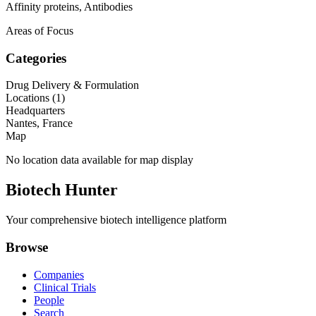
Affinity proteins, Antibodies
Areas of Focus
Categories
Drug Delivery & Formulation
Locations (
1
)
Headquarters
Nantes, France
Map
No location data available for map display
Biotech Hunter
Your comprehensive biotech intelligence platform
Browse
Companies
Clinical Trials
People
Search