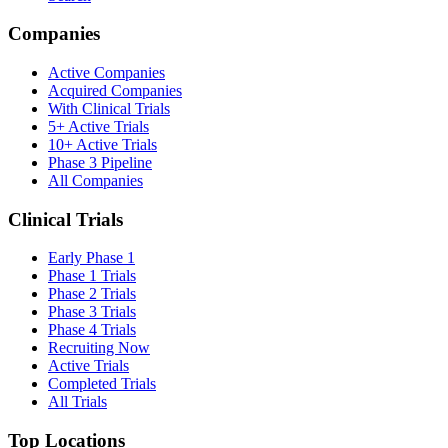
Companies
Active Companies
Acquired Companies
With Clinical Trials
5+ Active Trials
10+ Active Trials
Phase 3 Pipeline
All Companies
Clinical Trials
Early Phase 1
Phase 1 Trials
Phase 2 Trials
Phase 3 Trials
Phase 4 Trials
Recruiting Now
Active Trials
Completed Trials
All Trials
Top Locations