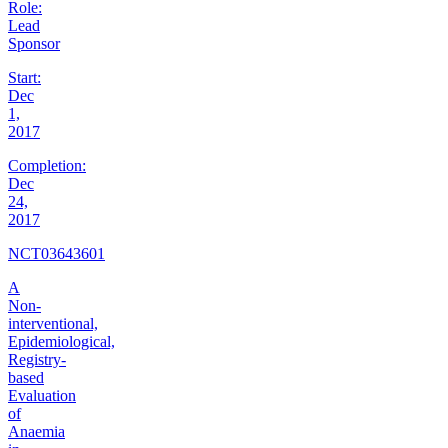
Role:
Lead
Sponsor
Start:
Dec
1,
2017
Completion:
Dec
24,
2017
NCT03643601
A
Non-
interventional,
Epidemiological,
Registry-
based
Evaluation
of
Anaemia