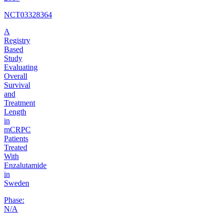
NCT03328364
A
Registry
Based
Study
Evaluating
Overall
Survival
and
Treatment
Length
in
mCRPC
Patients
Treated
With
Enzalutamide
in
Sweden
Phase:
N/A