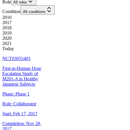
Role
All roles
Condition
All conditions
2016
2017
2018
2019
2020
2021
Today
NCT03055403
First-in-Human Dose
Escalation Study of
M201-A in Healthy
Japanese Subjects
Phase:
Phase 1
Role:
Collaborator
Start:
Feb 17, 2017
Completion:
Nov 28,
2017