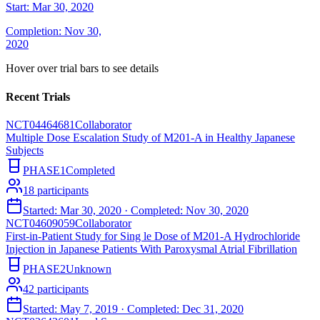
Start:
Mar 30, 2020
Completion:
Nov 30,
2020
Hover over trial bars to see details
Recent Trials
NCT04464681
Collaborator
Multiple Dose Escalation Study of M201-A in Healthy Japanese
Subjects
PHASE1
Completed
18
participants
Started:
Mar 30, 2020
· Completed:
Nov 30, 2020
NCT04609059
Collaborator
First-in-Patient Study for Sing le Dose of M201-A Hydrochloride
Injection in Japanese Patients With Paroxysmal Atrial Fibrillation
PHASE2
Unknown
42
participants
Started:
May 7, 2019
· Completed:
Dec 31, 2020