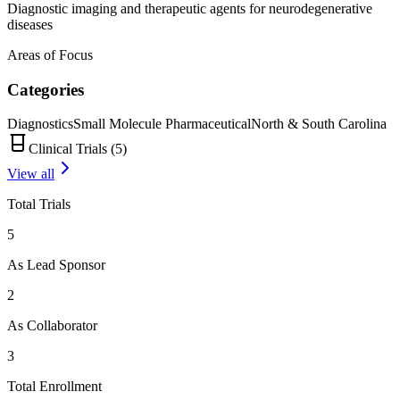
Diagnostic imaging and therapeutic agents for neurodegenerative
diseases
Areas of Focus
Categories
Diagnostics
Small Molecule Pharmaceutical
North & South Carolina
Clinical Trials (
5
)
View all
Total Trials
5
As Lead Sponsor
2
As Collaborator
3
Total Enrollment