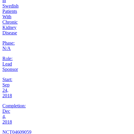
in
Swedish
Patients
With
Chronic
Kidney
Disease
Phase:
N/A
Role:
Lead
Sponsor
Start:
Sep
24,
2018
Completion:
Dec
4,
2018
NCT04609059