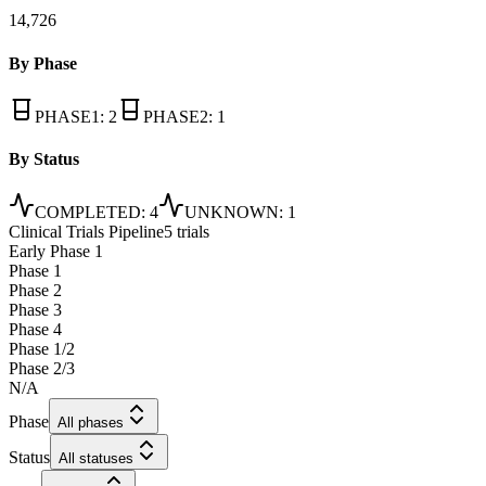
14,726
By Phase
PHASE1
:
2
PHASE2
:
1
By Status
COMPLETED
:
4
UNKNOWN
:
1
Clinical Trials Pipeline
5 trials
Early Phase 1
Phase 1
Phase 2
Phase 3
Phase 4
Phase 1/2
Phase 2/3
N/A
Phase
All phases
Status
All statuses