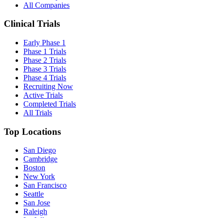
All Companies
Clinical Trials
Early Phase 1
Phase 1 Trials
Phase 2 Trials
Phase 3 Trials
Phase 4 Trials
Recruiting Now
Active Trials
Completed Trials
All Trials
Top Locations
San Diego
Cambridge
Boston
New York
San Francisco
Seattle
San Jose
Raleigh