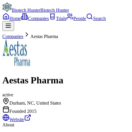
Biotech Hunter
Biotech Hunter
Home
Companies
Trials
People
Search
Companies
Aestas Pharma
Aestas Pharma
active
Durham, NC, United States
Founded
2015
Website
About