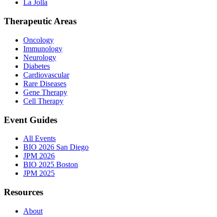
La Jolla
Therapeutic Areas
Oncology
Immunology
Neurology
Diabetes
Cardiovascular
Rare Diseases
Gene Therapy
Cell Therapy
Event Guides
All Events
BIO 2026 San Diego
JPM 2026
BIO 2025 Boston
JPM 2025
Resources
About