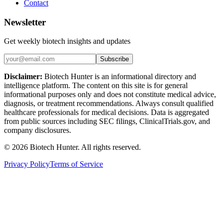
Contact
Newsletter
Get weekly biotech insights and updates
Subscribe
Disclaimer:
Biotech Hunter is an informational directory and
intelligence platform. The content on this site is for general
informational purposes only and does not constitute medical advice,
diagnosis, or treatment recommendations. Always consult qualified
healthcare professionals for medical decisions. Data is aggregated
from public sources including SEC filings, ClinicalTrials.gov, and
company disclosures.
©
2026
Biotech Hunter. All rights reserved.
Privacy Policy
Terms of Service