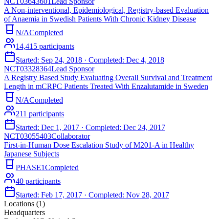
NCT03643601
Lead Sponsor
A Non-interventional, Epidemiological, Registry-based Evaluation
of Anaemia in Swedish Patients With Chronic Kidney Disease
N/A
Completed
14,415
participants
Started:
Sep 24, 2018
· Completed:
Dec 4, 2018
NCT03328364
Lead Sponsor
A Registry Based Study Evaluating Overall Survival and Treatment
Length in mCRPC Patients Treated With Enzalutamide in Sweden
N/A
Completed
211
participants
Started:
Dec 1, 2017
· Completed:
Dec 24, 2017
NCT03055403
Collaborator
First-in-Human Dose Escalation Study of M201-A in Healthy
Japanese Subjects
PHASE1
Completed
40
participants
Started:
Feb 17, 2017
· Completed:
Nov 28, 2017
Locations (
1
)
Headquarters