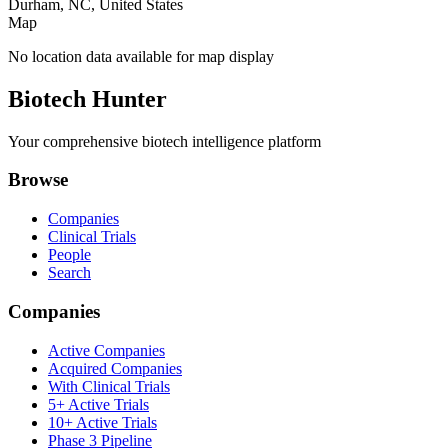
Durham, NC, United States
Map
No location data available for map display
Biotech Hunter
Your comprehensive biotech intelligence platform
Browse
Companies
Clinical Trials
People
Search
Companies
Active Companies
Acquired Companies
With Clinical Trials
5+ Active Trials
10+ Active Trials
Phase 3 Pipeline