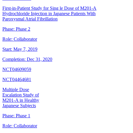
First-in-Patient Study for Sing le Dose of M201-A
Hydrochloride Injection in Japanese Patients With
Paroxysmal Atrial Fibrillation
Phase:
Phase 2
Role:
Collaborator
Start:
May 7, 2019
Completion:
Dec 31, 2020
NCT04609059
NCT04464681
Multiple Dose
Escalation Study of
M201-A in Healthy
Japanese Subjects
Phase:
Phase 1
Role:
Collaborator