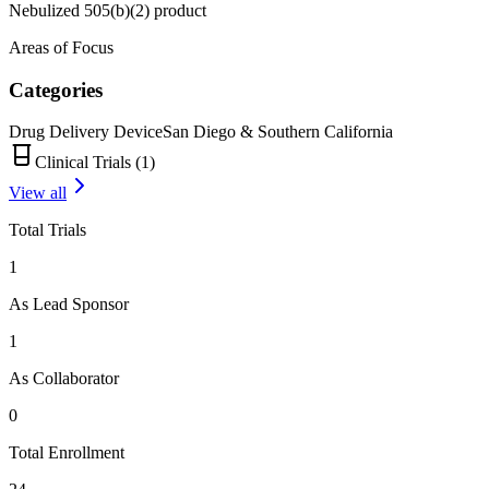
Nebulized 505(b)(2) product
Areas of Focus
Categories
Drug Delivery Device
San Diego & Southern California
Clinical Trials (
1
)
View all
Total Trials
1
As Lead Sponsor
1
As Collaborator
0
Total Enrollment