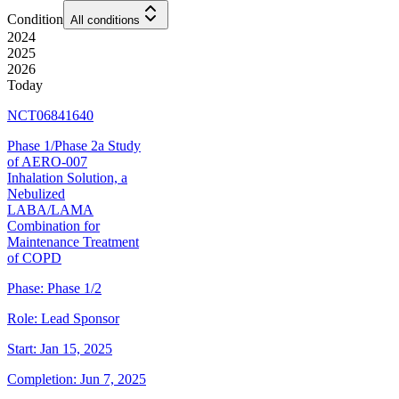
Condition
All conditions
2024
2025
2026
Today
NCT06841640
Phase 1/Phase 2a Study
of AERO-007
Inhalation Solution, a
Nebulized
LABA/LAMA
Combination for
Maintenance Treatment
of COPD
Phase:
Phase 1/2
Role:
Lead Sponsor
Start:
Jan 15, 2025
Completion:
Jun 7, 2025