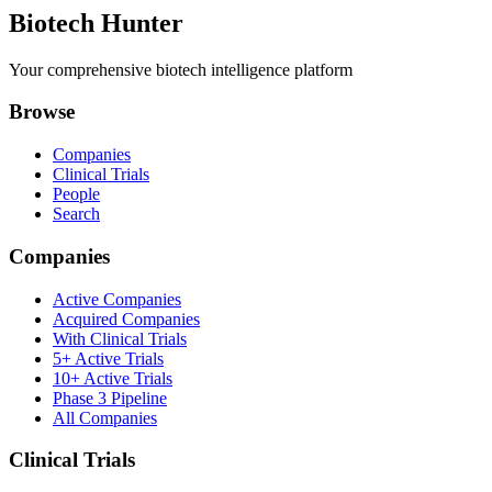
Biotech Hunter
Your comprehensive biotech intelligence platform
Browse
Companies
Clinical Trials
People
Search
Companies
Active Companies
Acquired Companies
With Clinical Trials
5+ Active Trials
10+ Active Trials
Phase 3 Pipeline
All Companies
Clinical Trials