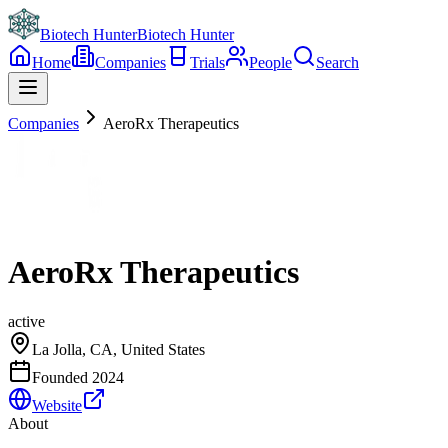
Biotech Hunter
Biotech Hunter
Home
Companies
Trials
People
Search
Companies
AeroRx Therapeutics
AeroRx Therapeutics
active
La Jolla, CA, United States
Founded
2024
Website
About