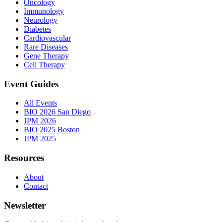
Oncology
Immunology
Neurology
Diabetes
Cardiovascular
Rare Diseases
Gene Therapy
Cell Therapy
Event Guides
All Events
BIO 2026 San Diego
JPM 2026
BIO 2025 Boston
JPM 2025
Resources
About
Contact
Newsletter