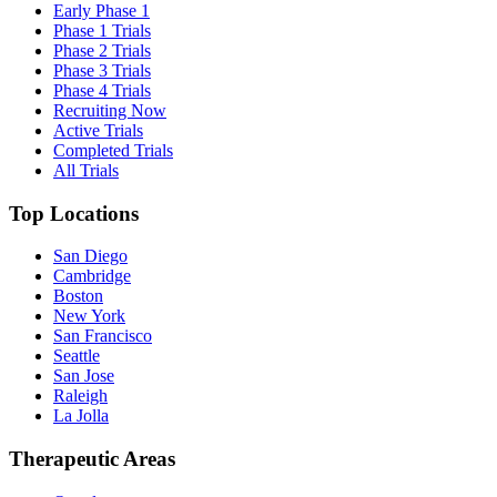
Early Phase 1
Phase 1 Trials
Phase 2 Trials
Phase 3 Trials
Phase 4 Trials
Recruiting Now
Active Trials
Completed Trials
All Trials
Top Locations
San Diego
Cambridge
Boston
New York
San Francisco
Seattle
San Jose
Raleigh
La Jolla
Therapeutic Areas