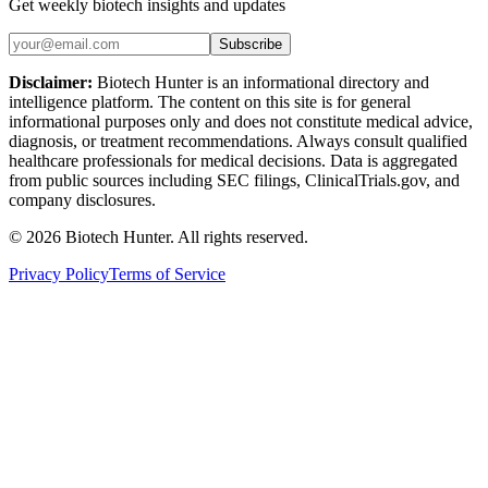
Get weekly biotech insights and updates
Subscribe
Disclaimer:
Biotech Hunter is an informational directory and
intelligence platform. The content on this site is for general
informational purposes only and does not constitute medical advice,
diagnosis, or treatment recommendations. Always consult qualified
healthcare professionals for medical decisions. Data is aggregated
from public sources including SEC filings, ClinicalTrials.gov, and
company disclosures.
©
2026
Biotech Hunter. All rights reserved.
Privacy Policy
Terms of Service