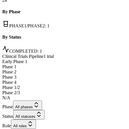
24
By Phase
PHASE1/PHASE2
:
1
By Status
COMPLETED
:
1
Clinical Trials Pipeline
1 trial
Early Phase 1
Phase 1
Phase 2
Phase 3
Phase 4
Phase 1/2
Phase 2/3
N/A
Phase
All phases
Status
All statuses
Role
All roles