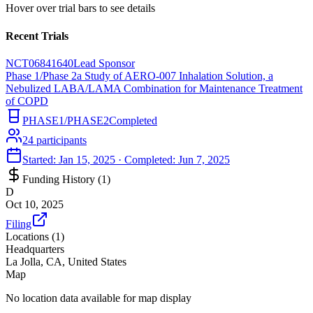
Hover over trial bars to see details
Recent Trials
NCT06841640
Lead Sponsor
Phase 1/Phase 2a Study of AERO-007 Inhalation Solution, a
Nebulized LABA/LAMA Combination for Maintenance Treatment
of COPD
PHASE1/PHASE2
Completed
24
participants
Started:
Jan 15, 2025
· Completed:
Jun 7, 2025
Funding History (
1
)
D
Oct 10, 2025
Filing
Locations (
1
)
Headquarters
La Jolla, CA, United States
Map
No location data available for map display