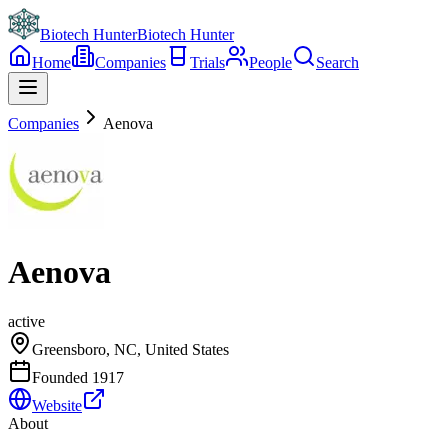
Biotech Hunter
Biotech Hunter
Home
Companies
Trials
People
Search
Companies
Aenova
Aenova
active
Greensboro, NC, United States
Founded
1917
Website
About