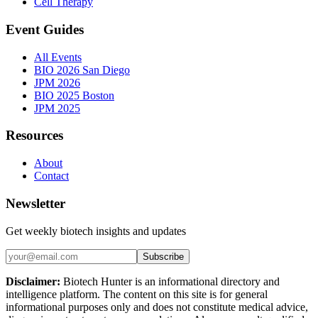
Cell Therapy
Event Guides
All Events
BIO 2026 San Diego
JPM 2026
BIO 2025 Boston
JPM 2025
Resources
About
Contact
Newsletter
Get weekly biotech insights and updates
Subscribe
Disclaimer:
Biotech Hunter is an informational directory and
intelligence platform. The content on this site is for general
informational purposes only and does not constitute medical advice,