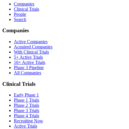
Companies
Clinical Trials
People
Search
Companies
Active Companies
Acquired Companies
With Clinical Trials
5+ Active Trials
10+ Active Trials
Phase 3 Pipeline
All Companies
Clinical Trials
Early Phase 1
Phase 1 Trials
Phase 2 Trials
Phase 3 Trials
Phase 4 Trials
Recruiting Now
Active Trials