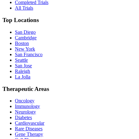
Completed Trials
All Trials
Top Locations
San Diego
Cambridge
Boston
New York
San Francisco
Seattle
San Jose
Raleigh
La Jolla
Therapeutic Areas
Oncology
Immunology
Neurology
Diabetes
Cardiovascular
Rare Diseases
Gene Therapy