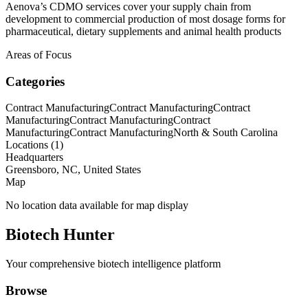
Aenova’s CDMO services cover your supply chain from
development to commercial production of most dosage forms for
pharmaceutical, dietary supplements and animal health products
Areas of Focus
Categories
Contract Manufacturing
Contract Manufacturing
Contract
Manufacturing
Contract Manufacturing
Contract
Manufacturing
Contract Manufacturing
North & South Carolina
Locations (
1
)
Headquarters
Greensboro, NC, United States
Map
No location data available for map display
Biotech Hunter
Your comprehensive biotech intelligence platform
Browse