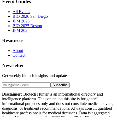
Event Guides
All Events
BIO 2026 San Diego
JPM 2026
BIO 2025 Boston
JPM 2025
Resources
About
Contact
Newsletter
Get weekly biotech insights and updates
Subscribe
Disclaimer:
Biotech Hunter is an informational directory and
intelligence platform. The content on this site is for general
informational purposes only and does not constitute medical advice,
diagnosis, or treatment recommendations. Always consult qualified
healthcare professionals for medical decisions. Data is aggregated