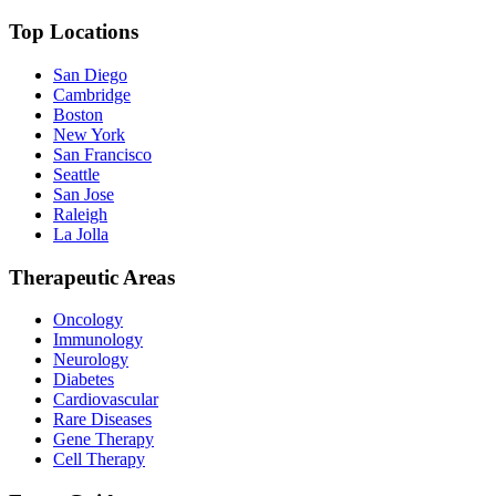
Top Locations
San Diego
Cambridge
Boston
New York
San Francisco
Seattle
San Jose
Raleigh
La Jolla
Therapeutic Areas
Oncology
Immunology
Neurology
Diabetes
Cardiovascular
Rare Diseases
Gene Therapy
Cell Therapy