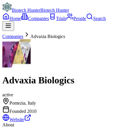
Biotech Hunter
Biotech Hunter
Home
Companies
Trials
People
Search
Companies
Advaxia Biologics
Advaxia Biologics
active
Pomezia, Italy
Founded
2010
Website
About