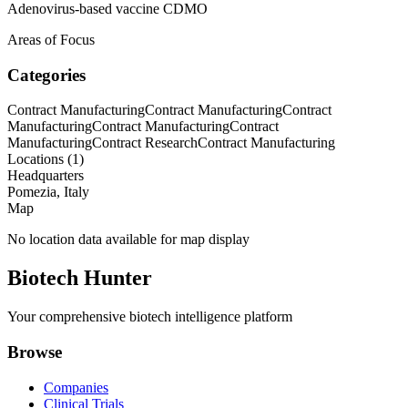
Adenovirus-based vaccine CDMO
Areas of Focus
Categories
Contract Manufacturing
Contract Manufacturing
Contract
Manufacturing
Contract Manufacturing
Contract
Manufacturing
Contract Research
Contract Manufacturing
Locations (
1
)
Headquarters
Pomezia, Italy
Map
No location data available for map display
Biotech Hunter
Your comprehensive biotech intelligence platform
Browse
Companies
Clinical Trials