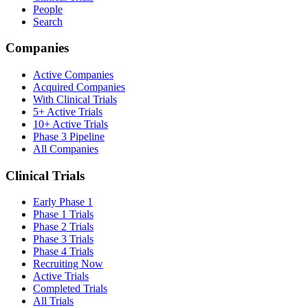
People
Search
Companies
Active Companies
Acquired Companies
With Clinical Trials
5+ Active Trials
10+ Active Trials
Phase 3 Pipeline
All Companies
Clinical Trials
Early Phase 1
Phase 1 Trials
Phase 2 Trials
Phase 3 Trials
Phase 4 Trials
Recruiting Now
Active Trials
Completed Trials
All Trials