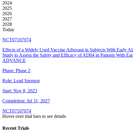
2024
2025
2026
2027
2028
Today
NCT07107074
Effects of a Widely Used Vaccine Adjuvant in Subjects With Early A
Study to Assess the Safety and Efficacy of AD04 in Patients With Ear
ADVANCE
Phase:
Phase 2
Role:
Lead Sponsor
Start:
Nov 8, 2023
Completion:
Jul 31, 2027
NCT07107074
Hover over trial bars to see details
Recent Trials