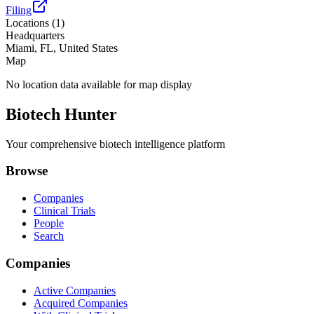
Filing
Locations (
1
)
Headquarters
Miami, FL, United States
Map
No location data available for map display
Biotech Hunter
Your comprehensive biotech intelligence platform
Browse
Companies
Clinical Trials
People
Search
Companies
Active Companies
Acquired Companies