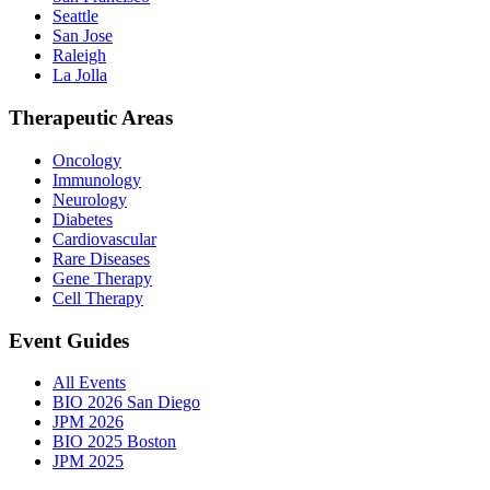
Seattle
San Jose
Raleigh
La Jolla
Therapeutic Areas
Oncology
Immunology
Neurology
Diabetes
Cardiovascular
Rare Diseases
Gene Therapy
Cell Therapy
Event Guides
All Events
BIO 2026 San Diego
JPM 2026
BIO 2025 Boston
JPM 2025