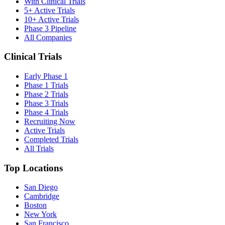
With Clinical Trials
5+ Active Trials
10+ Active Trials
Phase 3 Pipeline
All Companies
Clinical Trials
Early Phase 1
Phase 1 Trials
Phase 2 Trials
Phase 3 Trials
Phase 4 Trials
Recruiting Now
Active Trials
Completed Trials
All Trials
Top Locations
San Diego
Cambridge
Boston
New York
San Francisco