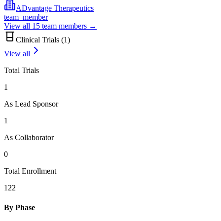
ADvantage Therapeutics
team_member
View all
15
team members →
Clinical Trials (
1
)
View all
Total Trials
1
As Lead Sponsor
1
As Collaborator
0
Total Enrollment
122
By Phase