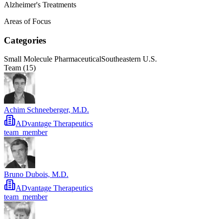
Alzheimer's Treatments
Areas of Focus
Categories
Small Molecule Pharmaceutical
Southeastern U.S.
Team (
15
)
Achim Schneeberger, M.D.
ADvantage Therapeutics
team_member
Bruno Dubois, M.D.
ADvantage Therapeutics
team_member