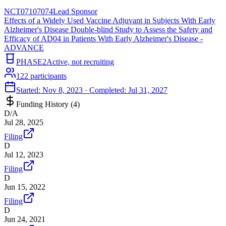
NCT07107074
Lead Sponsor
Effects of a Widely Used Vaccine Adjuvant in Subjects With Early
Alzheimer's Disease Double-blind Study to Assess the Safety and
Efficacy of AD04 in Patients With Early Alzheimer's Disease -
ADVANCE
PHASE2
Active, not recruiting
122
participants
Started:
Nov 8, 2023
· Completed:
Jul 31, 2027
Funding History (
4
)
D/A
Jul 28, 2025
Filing
D
Jul 12, 2023
Filing
D
Jun 15, 2022
Filing
D
Jun 24, 2021