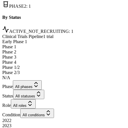
PHASE2
:
1
By Status
ACTIVE_NOT_RECRUITING
:
1
Clinical Trials Pipeline
1 trial
Early Phase 1
Phase 1
Phase 2
Phase 3
Phase 4
Phase 1/2
Phase 2/3
N/A
Phase
All phases
Status
All statuses
Role
All roles
Condition
All conditions
2022
2023