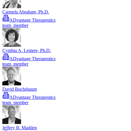
Carmela Abraham, Ph.D.
ADvantage Therapeutics
team_member
Cynthia A. Lemere, Ph.D.
ADvantage Therapeutics
team_member
David Buchsbaum
ADvantage Therapeutics
team_member
Jeffrey B. Madden