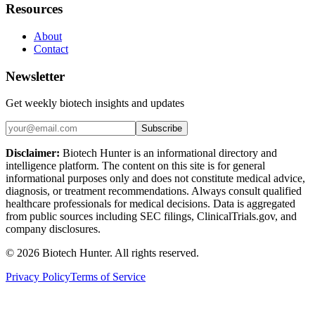
Resources
About
Contact
Newsletter
Get weekly biotech insights and updates
Subscribe
Disclaimer:
Biotech Hunter is an informational directory and
intelligence platform. The content on this site is for general
informational purposes only and does not constitute medical advice,
diagnosis, or treatment recommendations. Always consult qualified
healthcare professionals for medical decisions. Data is aggregated
from public sources including SEC filings, ClinicalTrials.gov, and
company disclosures.
©
2026
Biotech Hunter. All rights reserved.
Privacy Policy
Terms of Service