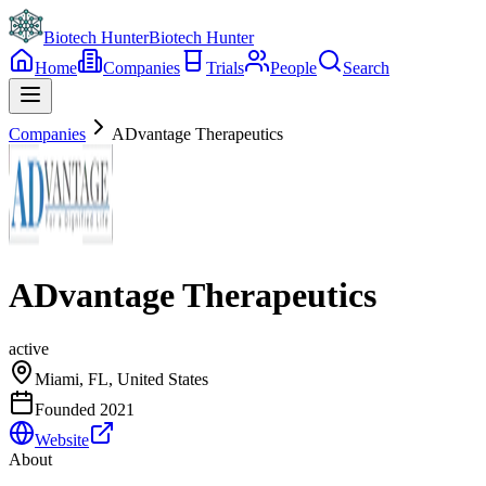
Biotech Hunter
Biotech Hunter
Home
Companies
Trials
People
Search
Companies
ADvantage Therapeutics
ADvantage Therapeutics
active
Miami, FL, United States
Founded
2021
Website
About