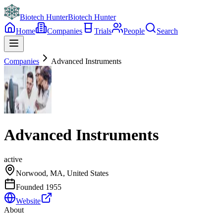
Biotech Hunter
Biotech Hunter
Home
Companies
Trials
People
Search
Companies
Advanced Instruments
Advanced Instruments
active
Norwood, MA, United States
Founded
1955
Website
About