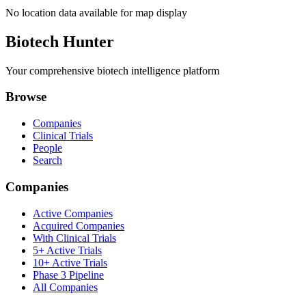
No location data available for map display
Biotech Hunter
Your comprehensive biotech intelligence platform
Browse
Companies
Clinical Trials
People
Search
Companies
Active Companies
Acquired Companies
With Clinical Trials
5+ Active Trials
10+ Active Trials
Phase 3 Pipeline
All Companies