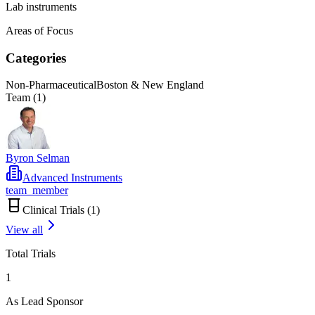
Lab instruments
Areas of Focus
Categories
Non-Pharmaceutical
Boston & New England
Team (
1
)
Byron Selman
Advanced Instruments
team_member
Clinical Trials (
1
)
View all
Total Trials
1
As Lead Sponsor