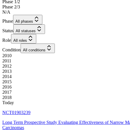
Phase 1/2
Phase 2/3
N/A
Phase
All phases
Status
All statuses
Role
All roles
Condition
All conditions
2010
2011
2012
2013
2014
2015
2016
2017
2018
Today
NCT01903239
Long Term Prospective Study Evaluating Effectiveness of Narrow M
Carcinomas