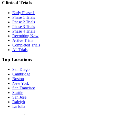
Clinical Trials
Early Phase 1
Phase 1 Trials
Phase 2 Trials
Phase 3 Trials
Phase 4 Trials
Recruiting Now
Active Trials
Completed Trials
All Trials
Top Locations
San Diego
Cambridge
Boston
New York
San Francisco
Seattle
San Jose
Raleigh
La Jolla