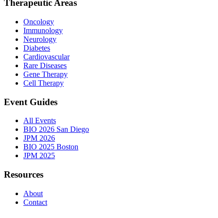
Therapeutic Areas
Oncology
Immunology
Neurology
Diabetes
Cardiovascular
Rare Diseases
Gene Therapy
Cell Therapy
Event Guides
All Events
BIO 2026 San Diego
JPM 2026
BIO 2025 Boston
JPM 2025
Resources
About
Contact