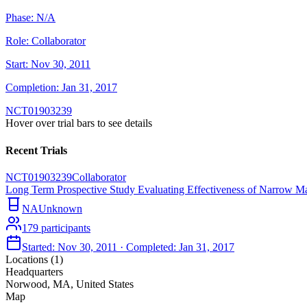
Phase:
N/A
Role:
Collaborator
Start:
Nov 30, 2011
Completion:
Jan 31, 2017
NCT01903239
Hover over trial bars to see details
Recent Trials
NCT01903239
Collaborator
Long Term Prospective Study Evaluating Effectiveness of Narrow M
NA
Unknown
179
participants
Started:
Nov 30, 2011
· Completed:
Jan 31, 2017
Locations (
1
)
Headquarters
Norwood, MA, United States
Map