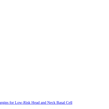
argins for Low-Risk Head and Neck Basal Cell