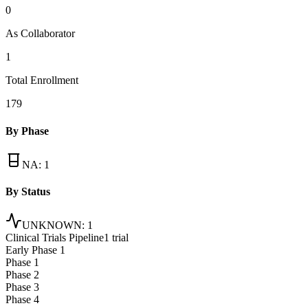
0
As Collaborator
1
Total Enrollment
179
By Phase
NA
:
1
By Status
UNKNOWN
:
1
Clinical Trials Pipeline
1 trial
Early Phase 1
Phase 1
Phase 2
Phase 3
Phase 4