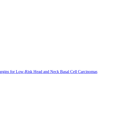
argins for Low-Risk Head and Neck Basal Cell Carcinomas