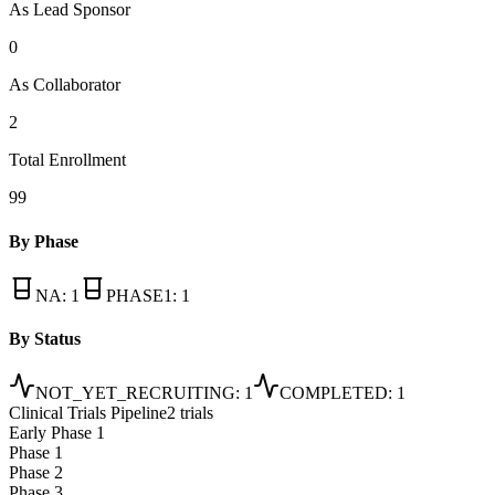
As Lead Sponsor
0
As Collaborator
2
Total Enrollment
99
By Phase
NA
:
1
PHASE1
:
1
By Status
NOT_YET_RECRUITING
:
1
COMPLETED
:
1
Clinical Trials Pipeline
2 trials
Early Phase 1
Phase 1
Phase 2
Phase 3