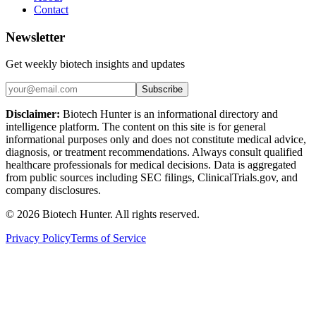
Contact
Newsletter
Get weekly biotech insights and updates
Subscribe
Disclaimer:
Biotech Hunter is an informational directory and
intelligence platform. The content on this site is for general
informational purposes only and does not constitute medical advice,
diagnosis, or treatment recommendations. Always consult qualified
healthcare professionals for medical decisions. Data is aggregated
from public sources including SEC filings, ClinicalTrials.gov, and
company disclosures.
©
2026
Biotech Hunter. All rights reserved.
Privacy Policy
Terms of Service