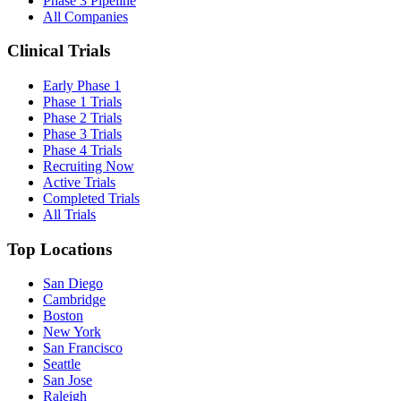
Phase 3 Pipeline
All Companies
Clinical Trials
Early Phase 1
Phase 1 Trials
Phase 2 Trials
Phase 3 Trials
Phase 4 Trials
Recruiting Now
Active Trials
Completed Trials
All Trials
Top Locations
San Diego
Cambridge
Boston
New York
San Francisco
Seattle
San Jose
Raleigh