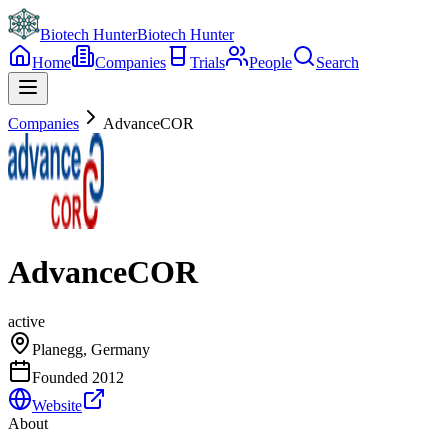
Biotech Hunter
Biotech Hunter
Home
Companies
Trials
People
Search
Companies
AdvanceCOR
AdvanceCOR
active
Planegg, Germany
Founded
2012
Website
About