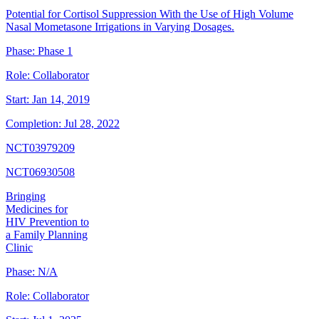
Potential for Cortisol Suppression With the Use of High Volume
Nasal Mometasone Irrigations in Varying Dosages.
Phase:
Phase 1
Role:
Collaborator
Start:
Jan 14, 2019
Completion:
Jul 28, 2022
NCT03979209
NCT06930508
Bringing
Medicines for
HIV Prevention to
a Family Planning
Clinic
Phase:
N/A
Role:
Collaborator