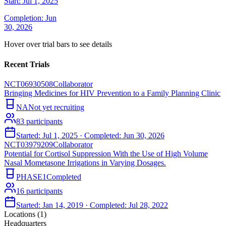
Start:
Jul 1, 2025
Completion:
Jun
30, 2026
Hover over trial bars to see details
Recent Trials
NCT06930508
Collaborator
Bringing Medicines for HIV Prevention to a Family Planning Clinic
NA
Not yet recruiting
83
participants
Started:
Jul 1, 2025
· Completed:
Jun 30, 2026
NCT03979209
Collaborator
Potential for Cortisol Suppression With the Use of High Volume
Nasal Mometasone Irrigations in Varying Dosages.
PHASE1
Completed
16
participants
Started:
Jan 14, 2019
· Completed:
Jul 28, 2022
Locations (
1
)
Headquarters