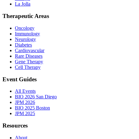
La Jolla
Therapeutic Areas
Oncology
Immunology
Neurology
Diabetes
Cardiovascular
Rare Diseases
Gene Therapy
Cell Therapy
Event Guides
All Events
BIO 2026 San Diego
JPM 2026
BIO 2025 Boston
JPM 2025
Resources
About