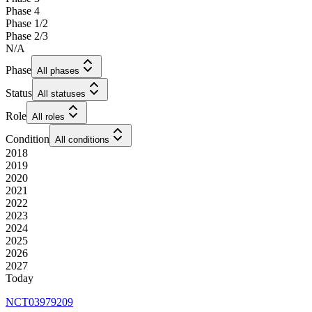
Phase 4
Phase 1/2
Phase 2/3
N/A
Phase
All phases
Status
All statuses
Role
All roles
Condition
All conditions
2018
2019
2020
2021
2022
2023
2024
2025
2026
2027
Today
NCT03979209