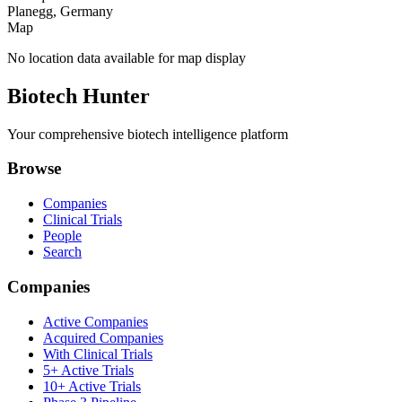
Planegg, Germany
Map
No location data available for map display
Biotech Hunter
Your comprehensive biotech intelligence platform
Browse
Companies
Clinical Trials
People
Search
Companies
Active Companies
Acquired Companies
With Clinical Trials
5+ Active Trials
10+ Active Trials