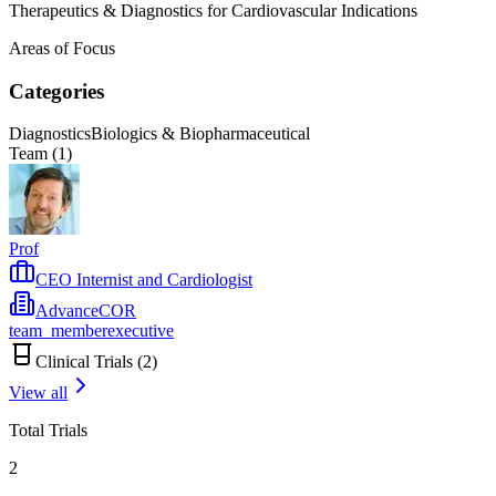
Therapeutics & Diagnostics for Cardiovascular Indications
Areas of Focus
Categories
Diagnostics
Biologics & Biopharmaceutical
Team (
1
)
Prof
CEO Internist and Cardiologist
AdvanceCOR
team_member
executive
Clinical Trials (
2
)
View all
Total Trials
2