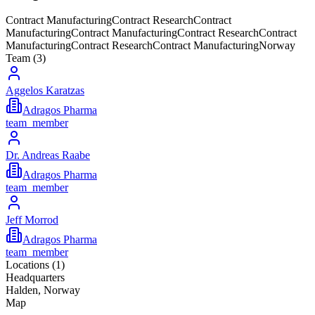
Contract Manufacturing
Contract Research
Contract
Manufacturing
Contract Manufacturing
Contract Research
Contract
Manufacturing
Contract Research
Contract Manufacturing
Norway
Team (
3
)
Aggelos Karatzas
Adragos Pharma
team_member
Dr. Andreas Raabe
Adragos Pharma
team_member
Jeff Morrod
Adragos Pharma
team_member
Locations (
1
)
Headquarters
Halden, Norway
Map