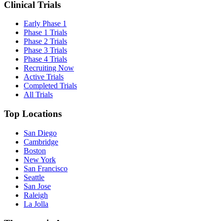
Clinical Trials
Early Phase 1
Phase 1 Trials
Phase 2 Trials
Phase 3 Trials
Phase 4 Trials
Recruiting Now
Active Trials
Completed Trials
All Trials
Top Locations
San Diego
Cambridge
Boston
New York
San Francisco
Seattle
San Jose
Raleigh
La Jolla