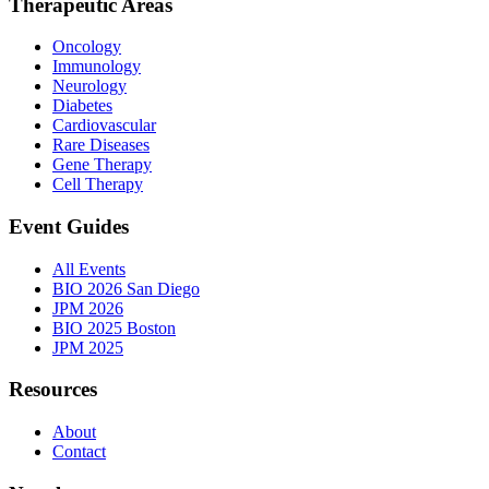
Therapeutic Areas
Oncology
Immunology
Neurology
Diabetes
Cardiovascular
Rare Diseases
Gene Therapy
Cell Therapy
Event Guides
All Events
BIO 2026 San Diego
JPM 2026
BIO 2025 Boston
JPM 2025
Resources
About
Contact