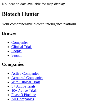
No location data available for map display
Biotech Hunter
Your comprehensive biotech intelligence platform
Browse
Companies
Clinical Trials
People
Search
Companies
Active Companies
Acquired Companies
With Clinical Trials
5+ Active Trials
10+ Active Trials
Phase 3 Pipeline
All Companies