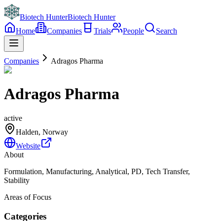
Biotech Hunter
Biotech Hunter
Home
Companies
Trials
People
Search
Companies
Adragos Pharma
Adragos Pharma
active
Halden, Norway
Website
About
Formulation, Manufacturing, Analytical, PD, Tech Transfer,
Stability
Areas of Focus
Categories