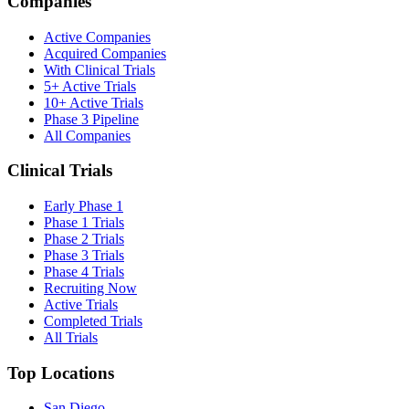
Companies
Active Companies
Acquired Companies
With Clinical Trials
5+ Active Trials
10+ Active Trials
Phase 3 Pipeline
All Companies
Clinical Trials
Early Phase 1
Phase 1 Trials
Phase 2 Trials
Phase 3 Trials
Phase 4 Trials
Recruiting Now
Active Trials
Completed Trials
All Trials
Top Locations
San Diego