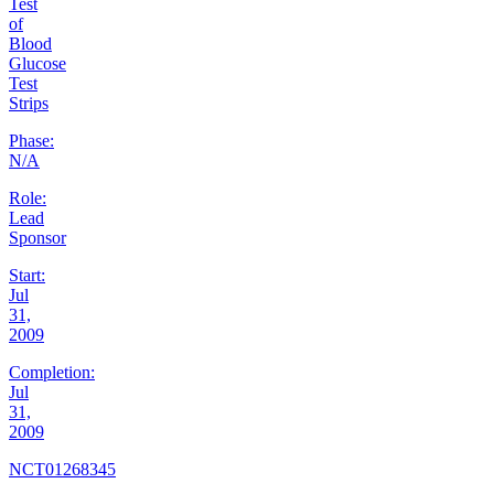
Test
of
Blood
Glucose
Test
Strips
Phase:
N/A
Role:
Lead
Sponsor
Start:
Jul
31,
2009
Completion:
Jul
31,
2009
NCT01268345