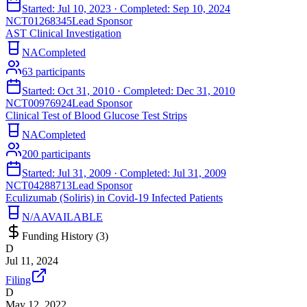
Started:
Jul 10, 2023
· Completed:
Sep 10, 2024
NCT01268345
Lead Sponsor
AST Clinical Investigation
NA
Completed
63
participants
Started:
Oct 31, 2010
· Completed:
Dec 31, 2010
NCT00976924
Lead Sponsor
Clinical Test of Blood Glucose Test Strips
NA
Completed
200
participants
Started:
Jul 31, 2009
· Completed:
Jul 31, 2009
NCT04288713
Lead Sponsor
Eculizumab (Soliris) in Covid-19 Infected Patients
N/A
AVAILABLE
Funding History (
3
)
D
Jul 11, 2024
Filing
D
May 12, 2022