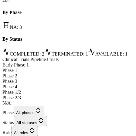
264
By Phase
NA
:
3
By Status
COMPLETED
:
2
TERMINATED
:
1
AVAILABLE
:
1
Clinical Trials Pipeline
3 trials
Early Phase 1
Phase 1
Phase 2
Phase 3
Phase 4
Phase 1/2
Phase 2/3
N/A
Phase
All phases
Status
All statuses
Role
All roles