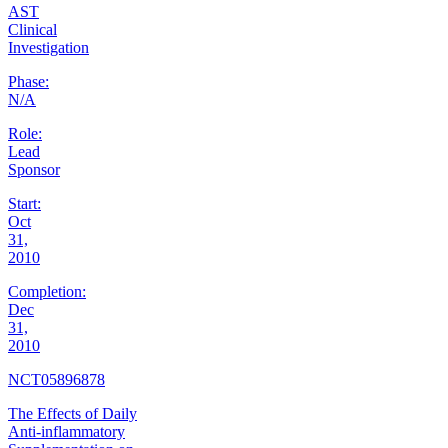
AST
Clinical
Investigation
Phase:
N/A
Role:
Lead
Sponsor
Start:
Oct
31,
2010
Completion:
Dec
31,
2010
NCT05896878
The Effects of Daily
Anti-inflammatory