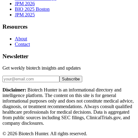
JPM 2026
BIO 2025 Boston
JPM 2025
Resources
About
Contact
Newsletter
Get weekly biotech insights and updates
Subscribe
Disclaimer:
Biotech Hunter is an informational directory and
intelligence platform. The content on this site is for general
informational purposes only and does not constitute medical advice,
diagnosis, or treatment recommendations. Always consult qualified
healthcare professionals for medical decisions. Data is aggregated
from public sources including SEC filings, ClinicalTrials.gov, and
company disclosures.
©
2026
Biotech Hunter. All rights reserved.