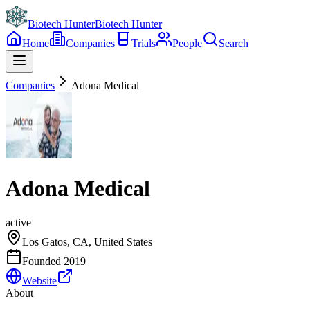
Biotech Hunter
Biotech Hunter
Home
Companies
Trials
People
Search
Companies
Adona Medical
Adona Medical
active
Los Gatos, CA, United States
Founded
2019
Website
About