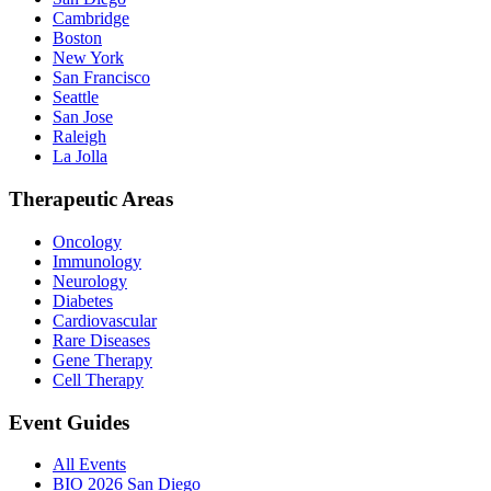
Cambridge
Boston
New York
San Francisco
Seattle
San Jose
Raleigh
La Jolla
Therapeutic Areas
Oncology
Immunology
Neurology
Diabetes
Cardiovascular
Rare Diseases
Gene Therapy
Cell Therapy
Event Guides
All Events
BIO 2026 San Diego