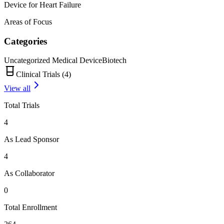
Device for Heart Failure
Areas of Focus
Categories
Uncategorized Medical Device
Biotech
Clinical Trials (
4
)
View all
Total Trials
4
As Lead Sponsor
4
As Collaborator
0
Total Enrollment