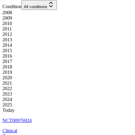
Condition
All conditions
2008
2009
2010
2011
2012
2013
2014
2015
2016
2017
2018
2019
2020
2021
2022
2023
2024
2025
Today
NCT00976924
Clinical