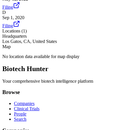
Filing
D
Sep 1, 2020
Filing
Locations (
1
)
Headquarters
Los Gatos, CA, United States
Map
No location data available for map display
Biotech Hunter
Your comprehensive biotech intelligence platform
Browse
Companies
Clinical Trials
People
Search