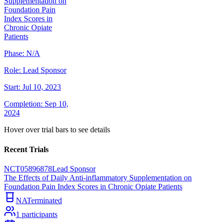
Supplementation on
Foundation Pain
Index Scores in
Chronic Opiate
Patients
Phase:
N/A
Role:
Lead Sponsor
Start:
Jul 10, 2023
Completion:
Sep 10,
2024
Hover over trial bars to see details
Recent Trials
NCT05896878
Lead Sponsor
The Effects of Daily Anti-inflammatory Supplementation on
Foundation Pain Index Scores in Chronic Opiate Patients
NA
Terminated
1
participants