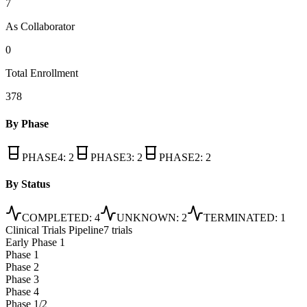
7
As Collaborator
0
Total Enrollment
378
By Phase
PHASE4
:
2
PHASE3
:
2
PHASE2
:
2
By Status
COMPLETED
:
4
UNKNOWN
:
2
TERMINATED
:
1
Clinical Trials Pipeline
7 trials
Early Phase 1
Phase 1
Phase 2
Phase 3
Phase 4
Phase 1/2