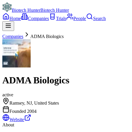
Biotech Hunter
Biotech Hunter
Home
Companies
Trials
People
Search
Companies
ADMA Biologics
ADMA Biologics
active
Ramsey, NJ, United States
Founded
2004
Website
About