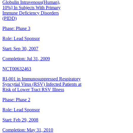
Globulin Intravenous(Human),
10%] In Subjects With Primary
Immune Deficiency Disorders
(PIDD)
Phase:
Phase 3
Role:
Lead Sponsor
Start:
Sep 30, 2007
Completion:
Jul 31, 2009
NCT00632463
RI-001 in Immunosuppressed Respiratory
Syncytial Virus (RSV) Infected Patients at
Risk of Lower Tract RSV Illness
Phase:
Phase 2
Role:
Lead Sponsor
Start:
Feb 29, 2008
Completion:
May 31, 2010