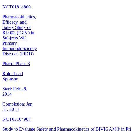
NCT01814800
Pharmacokinetics,
Efficacy, and
Safety Study of
RI-002 (IGIV) in
Subjects With
Primary
Immunodeficiency
Diseases (PIDD)
Phase:
Phase 3
Role:
Lead
Sponsor
Start:
Feb 28,
2014
Completion:
Jan
31, 2015
NCT03164967
Study to Evaluate Safety and Pharmacokinetics of BIVIGAM® in Pr