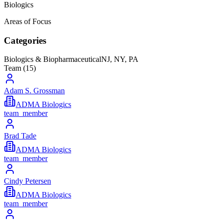
Biologics
Areas of Focus
Categories
Biologics & Biopharmaceutical
NJ, NY, PA
Team (
15
)
Adam S. Grossman
ADMA Biologics
team_member
Brad Tade
ADMA Biologics
team_member
Cindy Petersen
ADMA Biologics
team_member