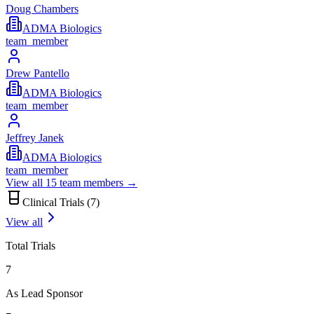
Doug Chambers
ADMA Biologics
team_member
Drew Pantello
ADMA Biologics
team_member
Jeffrey Janek
ADMA Biologics
team_member
View all
15
team members →
Clinical Trials (
7
)
View all
Total Trials
7
As Lead Sponsor