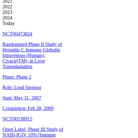
2021
2022
2023
2024
Today
NCT00473824
Randomized Phase II Study of
Hepatitis C Immune Globulin
Intravenous (Human),
Civacir(TM), in Liver
Transplantation
Phase:
Phase 2
Role:
Lead Sponsor
Start:
May 31, 2007
Completion:
Feb 28, 2009
NCT00538915
Open Label, Phase III Study of
NABI-IGIV 10% [Immune