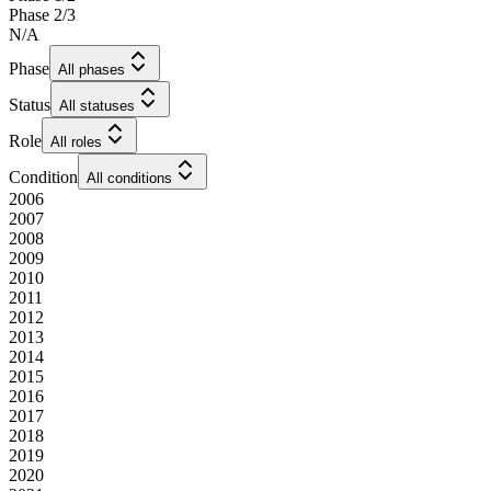
Phase 2/3
N/A
Phase
All phases
Status
All statuses
Role
All roles
Condition
All conditions
2006
2007
2008
2009
2010
2011
2012
2013
2014
2015
2016
2017
2018
2019
2020