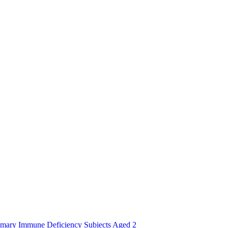
imary Immune Deficiency Subjects Aged 2