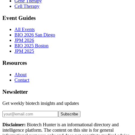
Gene Therapy
Cell Therapy
Event Guides
All Events
BIO 2026 San Diego
JPM 2026
BIO 2025 Boston
JPM 2025
Resources
About
Contact
Newsletter
Get weekly biotech insights and updates
Subscribe
Disclaimer:
Biotech Hunter is an informational directory and
intelligence platform. The content on this site is for general