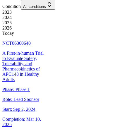
Condition
All conditions
2023
2024
2025
2026
Today
NCT06360640
A First-in-human Trial
to Evaluate Safety,
Tolerability, and
Pharmacokinetics of
APC148 in Healthy
Adults
Phase:
Phase 1
Role:
Lead Sponsor
Start:
Sep 2, 2024
Completion:
Mar 10,
2025