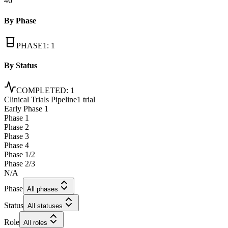
46
By Phase
PHASE1
:
1
By Status
COMPLETED
:
1
Clinical Trials Pipeline
1 trial
Early Phase 1
Phase 1
Phase 2
Phase 3
Phase 4
Phase 1/2
Phase 2/3
N/A
Phase
All phases
Status
All statuses
Role
All roles