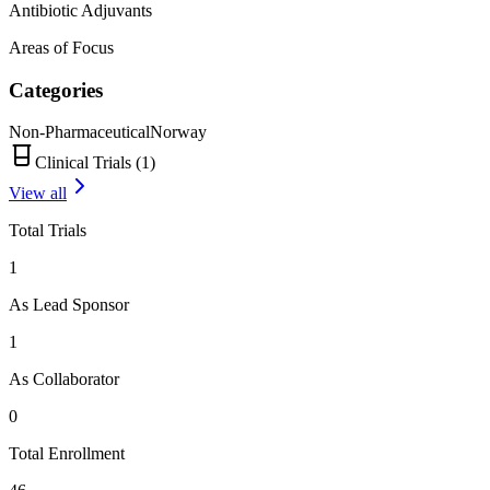
Antibiotic Adjuvants
Areas of Focus
Categories
Non-Pharmaceutical
Norway
Clinical Trials (
1
)
View all
Total Trials
1
As Lead Sponsor
1
As Collaborator
0
Total Enrollment