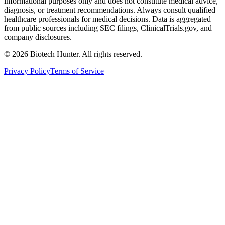
informational purposes only and does not constitute medical advice,
diagnosis, or treatment recommendations. Always consult qualified
healthcare professionals for medical decisions. Data is aggregated
from public sources including SEC filings, ClinicalTrials.gov, and
company disclosures.
©
2026
Biotech Hunter. All rights reserved.
Privacy Policy
Terms of Service