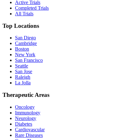
Active Trials
Completed Trials
All Trials
Top Locations
San Diego
Cambridge
Boston
New York
San Francisco
Seattle
San Jose
Raleigh
La Jolla
Therapeutic Areas
Oncology
Immunology
Neurology
Diabetes
Cardiovascular
Rare Diseases