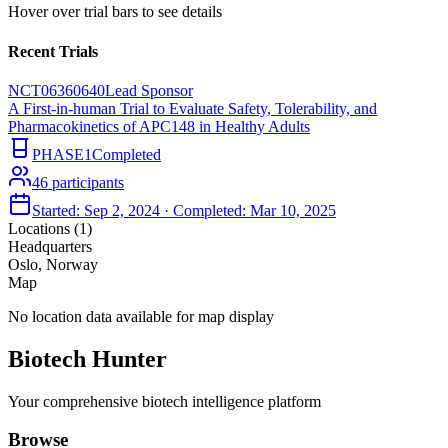
Hover over trial bars to see details
Recent Trials
NCT06360640
Lead Sponsor
A First-in-human Trial to Evaluate Safety, Tolerability, and
Pharmacokinetics of APC148 in Healthy Adults
PHASE1
Completed
46
participants
Started:
Sep 2, 2024
· Completed:
Mar 10, 2025
Locations (
1
)
Headquarters
Oslo, Norway
Map
No location data available for map display
Biotech Hunter
Your comprehensive biotech intelligence platform
Browse