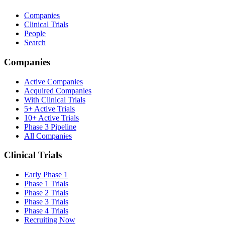
Companies
Clinical Trials
People
Search
Companies
Active Companies
Acquired Companies
With Clinical Trials
5+ Active Trials
10+ Active Trials
Phase 3 Pipeline
All Companies
Clinical Trials
Early Phase 1
Phase 1 Trials
Phase 2 Trials
Phase 3 Trials
Phase 4 Trials
Recruiting Now