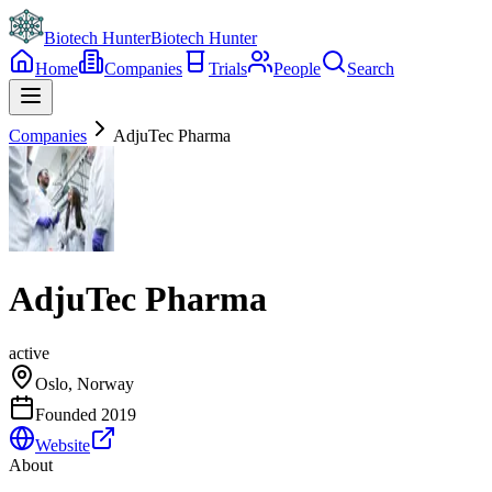
Biotech Hunter
Biotech Hunter
Home
Companies
Trials
People
Search
Companies
AdjuTec Pharma
AdjuTec Pharma
active
Oslo, Norway
Founded
2019
Website
About