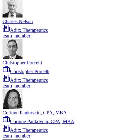
Charles Nelson
Aditx Therapeutics
team_member
Christopher Porcelli
Christopher Porcelli
Aditx Therapeutics
team_member
Corinne Pankovcin, CPA, MBA
Corinne Pankovcin, CPA, MBA
Aditx Therapeutics
team_member