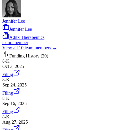
Jennifer Lee
Jennifer Lee
Aditx Therapeutics
team_member
View all
10
team members →
Funding History (
20
)
8-K
Oct 3, 2025
Filing
8-K
Sep 24, 2025
Filing
8-K
Sep 16, 2025
Filing
8-K
Aug 27, 2025