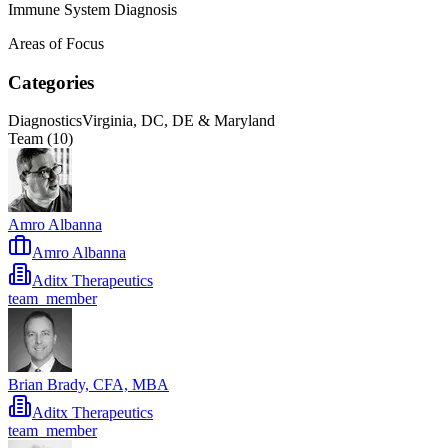
Immune System Diagnosis
Areas of Focus
Categories
Diagnostics
Virginia, DC, DE & Maryland
Team (
10
)
Amro Albanna
Amro Albanna
Aditx Therapeutics
team_member
Brian Brady, CFA, MBA
Aditx Therapeutics
team_member