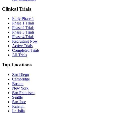
Clinical Trials
Early Phase 1
Phase 1 Trials
Phase 2 Trials
Phase 3 Trials
Phase 4 Trials
Recruiting Now
Active Trials
Completed Trials
All Trials
Top Locations
San Diego
Cambridge
Boston
New York
San Francisco
Seattle
San Jose
Raleigh
La Jolla