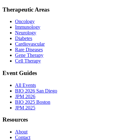
Therapeutic Areas
Oncology
Immunology
Neurology
Diabetes
Cardiovascular
Rare Diseases
Gene Therapy
Cell Therapy
Event Guides
All Events
BIO 2026 San Diego
JPM 2026
BIO 2025 Boston
JPM 2025
Resources
About
Contact