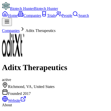
Biotech Hunter
Biotech Hunter
Home
Companies
Trials
People
Search
Companies
Aditx Therapeutics
Aditx Therapeutics
active
Richmond, VA, United States
Founded
2017
Website
About