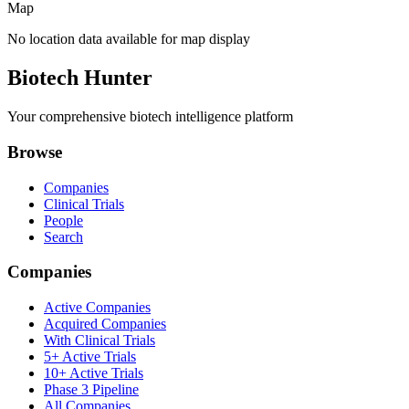
Map
No location data available for map display
Biotech Hunter
Your comprehensive biotech intelligence platform
Browse
Companies
Clinical Trials
People
Search
Companies
Active Companies
Acquired Companies
With Clinical Trials
5+ Active Trials
10+ Active Trials
Phase 3 Pipeline
All Companies