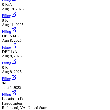
Filing
8-K/A
Aug 18, 2025
Filing
8-K
Aug 11, 2025
Filing
DEFA14A
Aug 8, 2025
Filing
DEF 14A
Aug 8, 2025
Filing
8-K
Aug 8, 2025
Filing
8-K
Jul 24, 2025
Filing
Locations (
1
)
Headquarters
Richmond, VA, United States