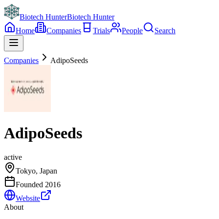
Biotech Hunter
Biotech Hunter
Home
Companies
Trials
People
Search
Companies
AdipoSeeds
AdipoSeeds
active
Tokyo, Japan
Founded
2016
Website
About