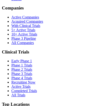
Companies
Active Companies
Acquired Companies
With Clinical Trials
5+ Active Trials
10+ Active Trials
Phase 3 Pipeline
All Companies
Clinical Trials
Early Phase 1
Phase 1 Trials
Phase 2 Trials
Phase 3 Trials
Phase 4 Trials
Recruiting Now
Active Trials
Completed Trials
All Trials
Top Locations