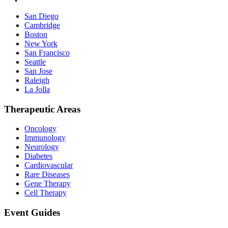
San Diego
Cambridge
Boston
New York
San Francisco
Seattle
San Jose
Raleigh
La Jolla
Therapeutic Areas
Oncology
Immunology
Neurology
Diabetes
Cardiovascular
Rare Diseases
Gene Therapy
Cell Therapy
Event Guides