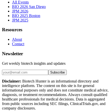
All Events
BIO 2026 San Diego
JPM 2026
BIO 2025 Boston
JPM 2025
Resources
About
Contact
Newsletter
Get weekly biotech insights and updates
Subscribe
Disclaimer:
Biotech Hunter is an informational directory and
intelligence platform. The content on this site is for general
informational purposes only and does not constitute medical advice,
diagnosis, or treatment recommendations. Always consult qualified
healthcare professionals for medical decisions. Data is aggregated
from public sources including SEC filings, ClinicalTrials.gov, and
company disclosures.