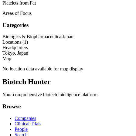
Platelets from Fat
Areas of Focus
Categories
Biologics & Biopharmaceutical
Japan
Locations (
1
)
Headquarters
Tokyo, Japan
Map
No location data available for map display
Biotech Hunter
Your comprehensive biotech intelligence platform
Browse
Companies
Clinical Trials
People
Search