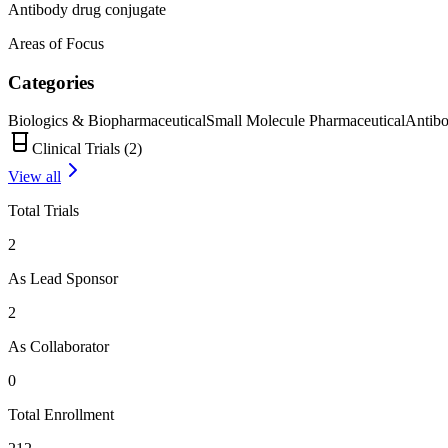
Antibody drug conjugate
Areas of Focus
Categories
Biologics & Biopharmaceutical
Small Molecule Pharmaceutical
Antib
Clinical Trials (
2
)
View all
Total Trials
2
As Lead Sponsor
2
As Collaborator
0
Total Enrollment