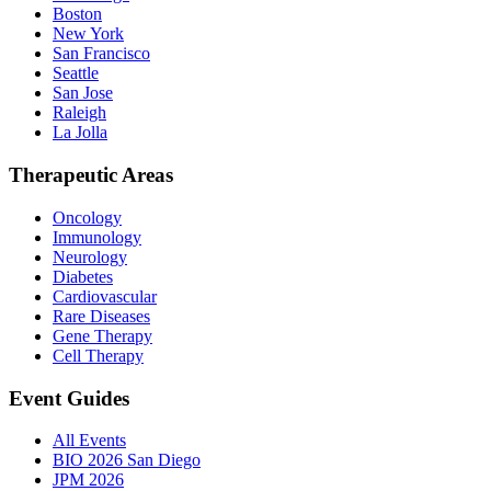
Boston
New York
San Francisco
Seattle
San Jose
Raleigh
La Jolla
Therapeutic Areas
Oncology
Immunology
Neurology
Diabetes
Cardiovascular
Rare Diseases
Gene Therapy
Cell Therapy
Event Guides
All Events
BIO 2026 San Diego
JPM 2026