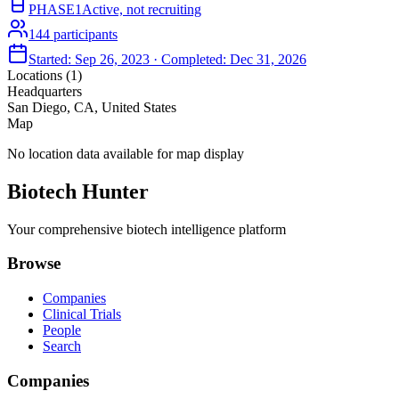
PHASE1
Active, not recruiting
144
participants
Started:
Sep 26, 2023
· Completed:
Dec 31, 2026
Locations (
1
)
Headquarters
San Diego, CA, United States
Map
No location data available for map display
Biotech Hunter
Your comprehensive biotech intelligence platform
Browse
Companies
Clinical Trials
People
Search
Companies