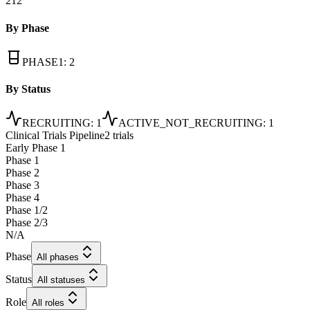
212
By Phase
PHASE1
:
2
By Status
RECRUITING
:
1
ACTIVE_NOT_RECRUITING
:
1
Clinical Trials Pipeline
2 trials
Early Phase 1
Phase 1
Phase 2
Phase 3
Phase 4
Phase 1/2
Phase 2/3
N/A
Phase
All phases
Status
All statuses
Role
All roles