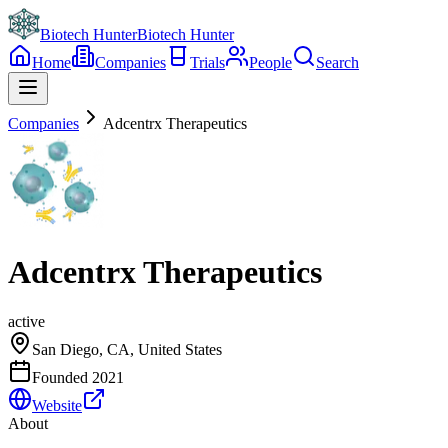
Biotech Hunter
Biotech Hunter
Home
Companies
Trials
People
Search
Companies
Adcentrx Therapeutics
Adcentrx Therapeutics
active
San Diego, CA, United States
Founded
2021
Website
About