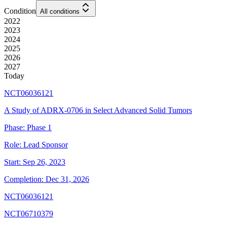
Condition
All conditions
2022
2023
2024
2025
2026
2027
Today
NCT06036121
A Study of ADRX-0706 in Select Advanced Solid Tumors
Phase:
Phase 1
Role:
Lead Sponsor
Start:
Sep 26, 2023
Completion:
Dec 31, 2026
NCT06036121
NCT06710379