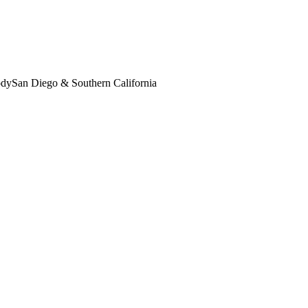
ody
San Diego & Southern California