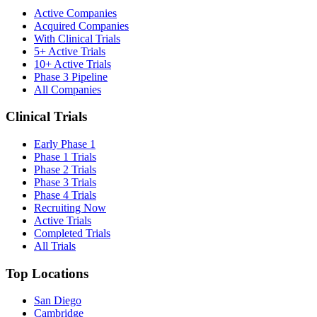
Active Companies
Acquired Companies
With Clinical Trials
5+ Active Trials
10+ Active Trials
Phase 3 Pipeline
All Companies
Clinical Trials
Early Phase 1
Phase 1 Trials
Phase 2 Trials
Phase 3 Trials
Phase 4 Trials
Recruiting Now
Active Trials
Completed Trials
All Trials
Top Locations
San Diego
Cambridge