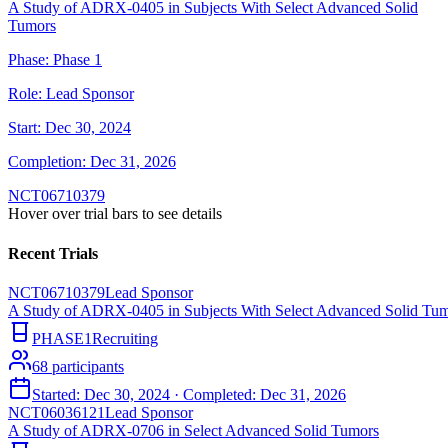
A Study of ADRX-0405 in Subjects With Select Advanced Solid
Tumors
Phase:
Phase 1
Role:
Lead Sponsor
Start:
Dec 30, 2024
Completion:
Dec 31, 2026
NCT06710379
Hover over trial bars to see details
Recent Trials
NCT06710379
Lead Sponsor
A Study of ADRX-0405 in Subjects With Select Advanced Solid Tu
PHASE1
Recruiting
68
participants
Started:
Dec 30, 2024
· Completed:
Dec 31, 2026
NCT06036121
Lead Sponsor
A Study of ADRX-0706 in Select Advanced Solid Tumors