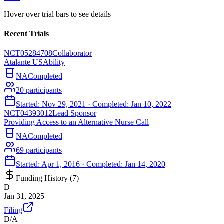
Hover over trial bars to see details
Recent Trials
NCT05284708
Collaborator
Atalante USAbility
NA
Completed
20
participants
Started:
Nov 29, 2021
· Completed:
Jan 10, 2022
NCT04393012
Lead Sponsor
Providing Access to an Alternative Nurse Call
NA
Completed
69
participants
Started:
Apr 1, 2016
· Completed:
Jan 14, 2020
Funding History (
7
)
D
Jan 31, 2025
Filing
D/A