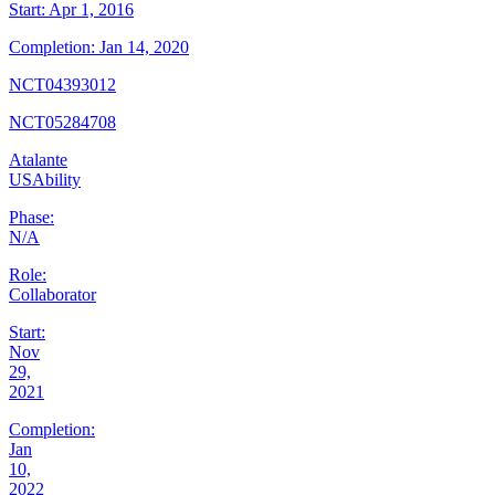
Start:
Apr 1, 2016
Completion:
Jan 14, 2020
NCT04393012
NCT05284708
Atalante
USAbility
Phase:
N/A
Role:
Collaborator
Start:
Nov
29,
2021
Completion:
Jan
10,
2022