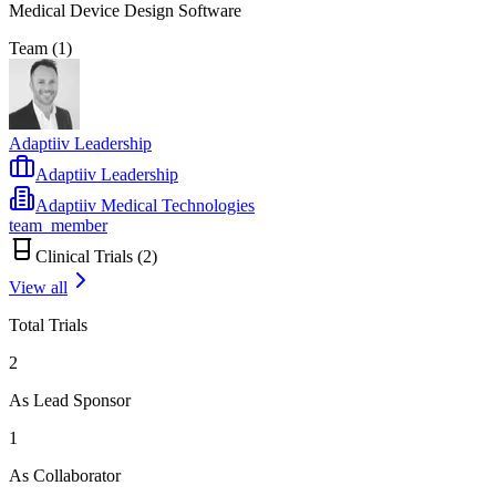
Medical Device Design Software
Team (
1
)
Adaptiiv Leadership
Adaptiiv Leadership
Adaptiiv Medical Technologies
team_member
Clinical Trials (
2
)
View all
Total Trials
2
As Lead Sponsor
1
As Collaborator