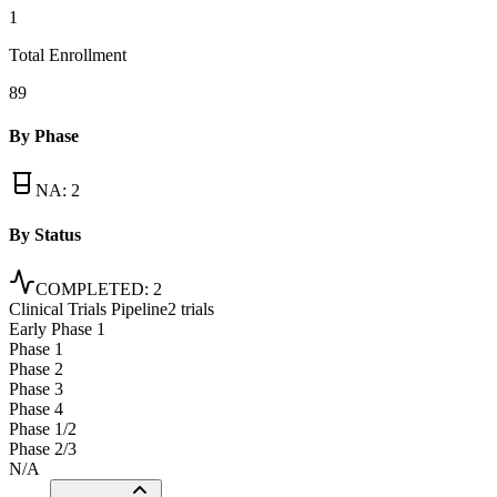
1
Total Enrollment
89
By Phase
NA
:
2
By Status
COMPLETED
:
2
Clinical Trials Pipeline
2 trials
Early Phase 1
Phase 1
Phase 2
Phase 3
Phase 4
Phase 1/2
Phase 2/3
N/A