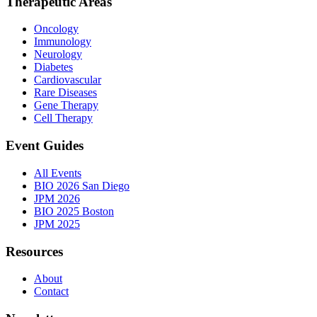
Therapeutic Areas
Oncology
Immunology
Neurology
Diabetes
Cardiovascular
Rare Diseases
Gene Therapy
Cell Therapy
Event Guides
All Events
BIO 2026 San Diego
JPM 2026
BIO 2025 Boston
JPM 2025
Resources
About
Contact