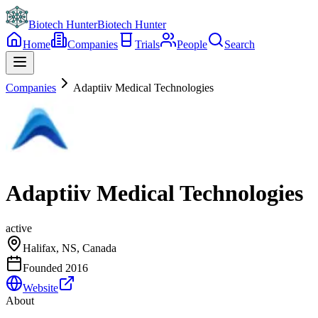
Biotech Hunter
Biotech Hunter
Home
Companies
Trials
People
Search
Companies
Adaptiiv Medical Technologies
Adaptiiv Medical Technologies
active
Halifax, NS, Canada
Founded
2016
Website
About