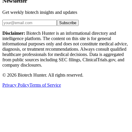
Newsletter
Get weekly biotech insights and updates
Subscribe
Disclaimer:
Biotech Hunter is an informational directory and
intelligence platform. The content on this site is for general
informational purposes only and does not constitute medical advice,
diagnosis, or treatment recommendations. Always consult qualified
healthcare professionals for medical decisions. Data is aggregated
from public sources including SEC filings, ClinicalTrials.gov, and
company disclosures.
©
2026
Biotech Hunter. All rights reserved.
Privacy Policy
Terms of Service