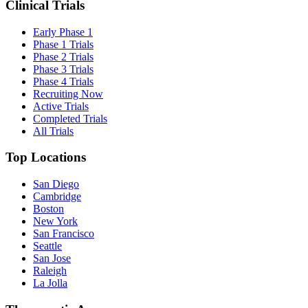
Clinical Trials
Early Phase 1
Phase 1 Trials
Phase 2 Trials
Phase 3 Trials
Phase 4 Trials
Recruiting Now
Active Trials
Completed Trials
All Trials
Top Locations
San Diego
Cambridge
Boston
New York
San Francisco
Seattle
San Jose
Raleigh
La Jolla