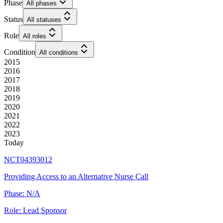
Phase
All phases
Status
All statuses
Role
All roles
Condition
All conditions
2015
2016
2017
2018
2019
2020
2021
2022
2023
Today
NCT04393012
Providing Access to an Alternative Nurse Call
Phase:
N/A
Role:
Lead Sponsor