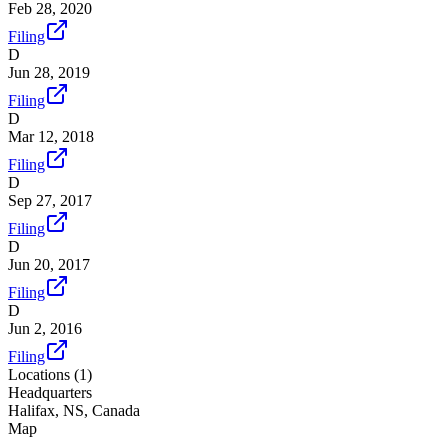
Feb 28, 2020
Filing
D
Jun 28, 2019
Filing
D
Mar 12, 2018
Filing
D
Sep 27, 2017
Filing
D
Jun 20, 2017
Filing
D
Jun 2, 2016
Filing
Locations (
1
)
Headquarters
Halifax, NS, Canada
Map