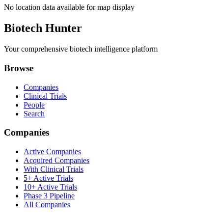
No location data available for map display
Biotech Hunter
Your comprehensive biotech intelligence platform
Browse
Companies
Clinical Trials
People
Search
Companies
Active Companies
Acquired Companies
With Clinical Trials
5+ Active Trials
10+ Active Trials
Phase 3 Pipeline
All Companies