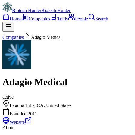
Biotech Hunter
Biotech Hunter
Home
Companies
Trials
People
Search
Companies
Adagio Medical
Adagio Medical
active
Laguna Hills, CA, United States
Founded
2011
Website
About