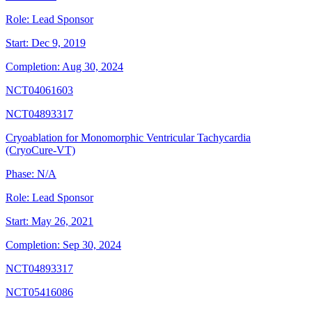
Role:
Lead Sponsor
Start:
Dec 9, 2019
Completion:
Aug 30, 2024
NCT04061603
NCT04893317
Cryoablation for Monomorphic Ventricular Tachycardia
(CryoCure-VT)
Phase:
N/A
Role:
Lead Sponsor
Start:
May 26, 2021
Completion:
Sep 30, 2024
NCT04893317
NCT05416086