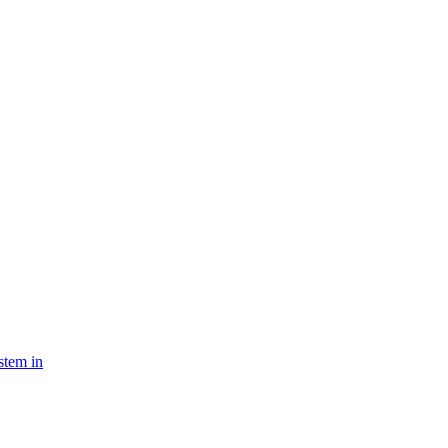
stem in