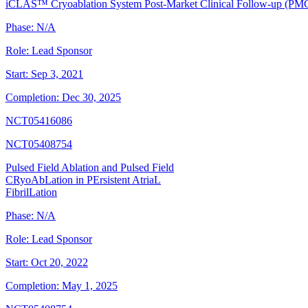
iCLAS™ Cryoablation System Post-Market Clinical Follow-up (PM
Phase:
N/A
Role:
Lead Sponsor
Start:
Sep 3, 2021
Completion:
Dec 30, 2025
NCT05416086
NCT05408754
Pulsed Field Ablation and Pulsed Field
CRyoAbLation in PErsistent AtriaL
FibrilLation
Phase:
N/A
Role:
Lead Sponsor
Start:
Oct 20, 2022
Completion:
May 1, 2025