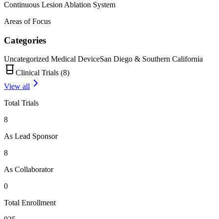
Continuous Lesion Ablation System
Areas of Focus
Categories
Uncategorized Medical Device
San Diego & Southern California
Clinical Trials (
8
)
View all
Total Trials
8
As Lead Sponsor
8
As Collaborator
0
Total Enrollment