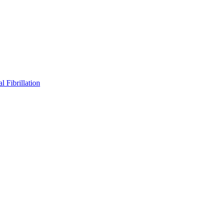
l Fibrillation