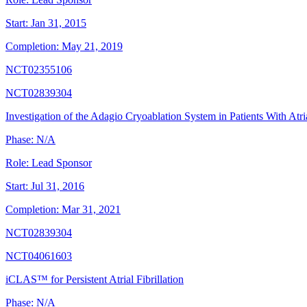
Start:
Jan 31, 2015
Completion:
May 21, 2019
NCT02355106
NCT02839304
Investigation of the Adagio Cryoablation System in Patients With Atria
Phase:
N/A
Role:
Lead Sponsor
Start:
Jul 31, 2016
Completion:
Mar 31, 2021
NCT02839304
NCT04061603
iCLAS™ for Persistent Atrial Fibrillation
Phase:
N/A