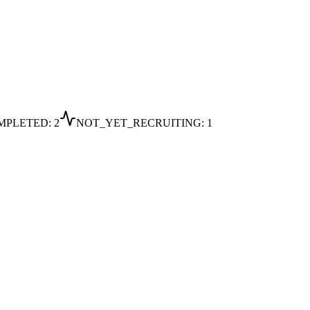
MPLETED
:
2
NOT_YET_RECRUITING
:
1