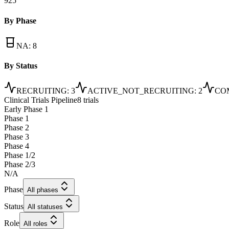
925
By Phase
NA
:
8
By Status
RECRUITING
:
3
ACTIVE_NOT_RECRUITING
:
2
CO
Clinical Trials Pipeline
8 trials
Early Phase 1
Phase 1
Phase 2
Phase 3
Phase 4
Phase 1/2
Phase 2/3
N/A
Phase
All phases
Status
All statuses
Role
All roles