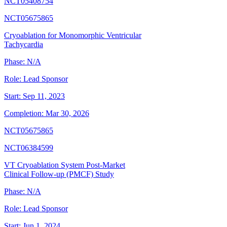
NCT05408754
NCT05675865
Cryoablation for Monomorphic Ventricular
Tachycardia
Phase:
N/A
Role:
Lead Sponsor
Start:
Sep 11, 2023
Completion:
Mar 30, 2026
NCT05675865
NCT06384599
VT Cryoablation System Post-Market
Clinical Follow-up (PMCF) Study
Phase:
N/A
Role:
Lead Sponsor
Start:
Jun 1, 2024