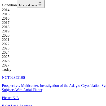
Condition
All conditions
2014
2015
2016
2017
2018
2019
2020
2021
2022
2023
2024
2025
2026
2027
Today
NCT02355106
Prospective, Multicenter, Investigation of the Adagio Cryoablation Sy
Subjects With Atrial Flutter
Phase:
N/A
Role:
Lead Sponsor