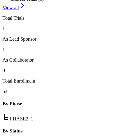
View all
Total Trials
1
As Lead Sponsor
1
As Collaborator
0
Total Enrollment
53
By Phase
PHASE2
:
1
By Status