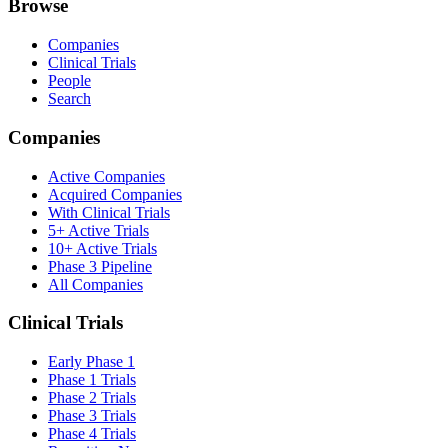
Browse
Companies
Clinical Trials
People
Search
Companies
Active Companies
Acquired Companies
With Clinical Trials
5+ Active Trials
10+ Active Trials
Phase 3 Pipeline
All Companies
Clinical Trials
Early Phase 1
Phase 1 Trials
Phase 2 Trials
Phase 3 Trials
Phase 4 Trials