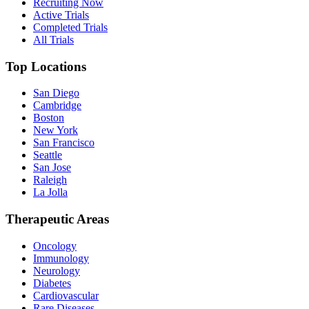
Recruiting Now
Active Trials
Completed Trials
All Trials
Top Locations
San Diego
Cambridge
Boston
New York
San Francisco
Seattle
San Jose
Raleigh
La Jolla
Therapeutic Areas
Oncology
Immunology
Neurology
Diabetes
Cardiovascular
Rare Diseases