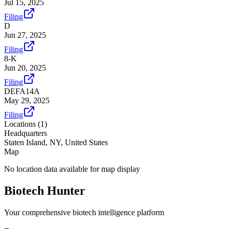
Jul 15, 2025
Filing
D
Jun 27, 2025
Filing
8-K
Jun 20, 2025
Filing
DEFA14A
May 29, 2025
Filing
Locations (
1
)
Headquarters
Staten Island, NY, United States
Map
No location data available for map display
Biotech Hunter
Your comprehensive biotech intelligence platform