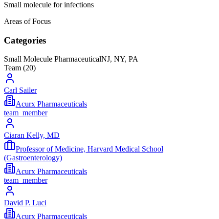
Small molecule for infections
Areas of Focus
Categories
Small Molecule Pharmaceutical
NJ, NY, PA
Team (
20
)
Carl Sailer
Acurx Pharmaceuticals
team_member
Ciaran Kelly, MD
Professor of Medicine, Harvard Medical School
(Gastroenterology)
Acurx Pharmaceuticals
team_member
David P. Luci
Acurx Pharmaceuticals