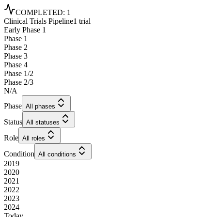
COMPLETED
:
1
Clinical Trials Pipeline
1 trial
Early Phase 1
Phase 1
Phase 2
Phase 3
Phase 4
Phase 1/2
Phase 2/3
N/A
Phase
All phases
Status
All statuses
Role
All roles
Condition
All conditions
2019
2020
2021
2022
2023
2024
Today