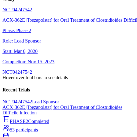
NCT04247542
ACX-362E [Ibezapolstat] for Oral Treatment of Clostridioides Difficil
Phase:
Phase 2
Role:
Lead Sponsor
Start:
Mar 6, 2020
Completion:
Nov 15, 2023
NCT04247542
Hover over trial bars to see details
Recent Trials
NCT04247542
Lead Sponsor
ACX-362E [Ibezapolstat] for Oral Treatment of Clostridioides
Difficile Infection
PHASE2
Completed
53
participants