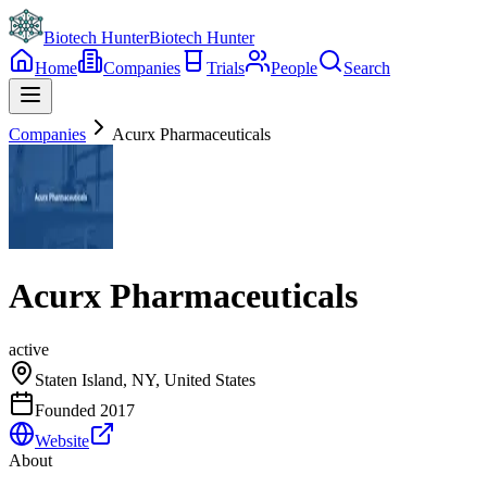
Biotech Hunter
Biotech Hunter
Home
Companies
Trials
People
Search
Companies
Acurx Pharmaceuticals
Acurx Pharmaceuticals
active
Staten Island, NY, United States
Founded
2017
Website
About