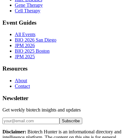
Gene Therapy
Cell Therapy
Event Guides
All Events
BIO 2026 San Diego
JPM 2026
BIO 2025 Boston
JPM 2025
Resources
About
Contact
Newsletter
Get weekly biotech insights and updates
Subscribe
Disclaimer:
Biotech Hunter is an informational directory and
intelligence platform. The content on this site is for general