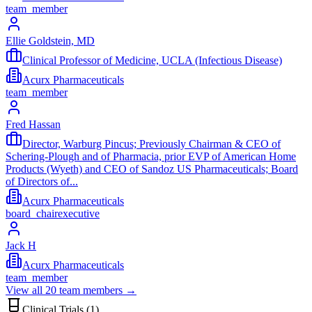
team_member
Ellie Goldstein, MD
Clinical Professor of Medicine, UCLA (Infectious Disease)
Acurx Pharmaceuticals
team_member
Fred Hassan
Director, Warburg Pincus; Previously Chairman & CEO of
Schering-Plough and of Pharmacia, prior EVP of American Home
Products (Wyeth) and CEO of Sandoz US Pharmaceuticals; Board
of Directors of...
Acurx Pharmaceuticals
board_chair
executive
Jack H
Acurx Pharmaceuticals
team_member
View all
20
team members →
Clinical Trials (
1
)