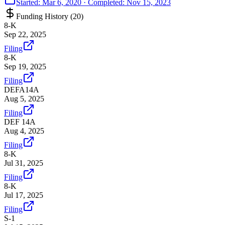
Started:
Mar 6, 2020
· Completed:
Nov 15, 2023
Funding History (
20
)
8-K
Sep 22, 2025
Filing
8-K
Sep 19, 2025
Filing
DEFA14A
Aug 5, 2025
Filing
DEF 14A
Aug 4, 2025
Filing
8-K
Jul 31, 2025
Filing
8-K
Jul 17, 2025
Filing
S-1