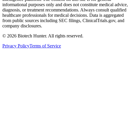
informational purposes only and does not constitute medical advice,
diagnosis, or treatment recommendations. Always consult qualified
healthcare professionals for medical decisions. Data is aggregated
from public sources including SEC filings, ClinicalTrials.gov, and
company disclosures.
©
2026
Biotech Hunter. All rights reserved.
Privacy Policy
Terms of Service