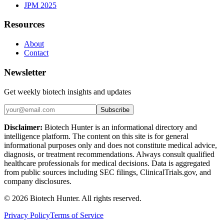
JPM 2025
Resources
About
Contact
Newsletter
Get weekly biotech insights and updates
Subscribe
Disclaimer:
Biotech Hunter is an informational directory and
intelligence platform. The content on this site is for general
informational purposes only and does not constitute medical advice,
diagnosis, or treatment recommendations. Always consult qualified
healthcare professionals for medical decisions. Data is aggregated
from public sources including SEC filings, ClinicalTrials.gov, and
company disclosures.
©
2026
Biotech Hunter. All rights reserved.
Privacy Policy
Terms of Service