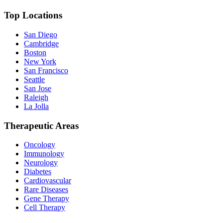
Top Locations
San Diego
Cambridge
Boston
New York
San Francisco
Seattle
San Jose
Raleigh
La Jolla
Therapeutic Areas
Oncology
Immunology
Neurology
Diabetes
Cardiovascular
Rare Diseases
Gene Therapy
Cell Therapy