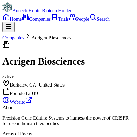
Biotech Hunter
Biotech Hunter
Home
Companies
Trials
People
Search
Companies
Acrigen Biosciences
Acrigen Biosciences
active
Berkeley, CA, United States
Founded
2019
Website
About
Precision Gene Editing Systems to harness the power of CRISPR
for use in human therapeutics
Areas of Focus