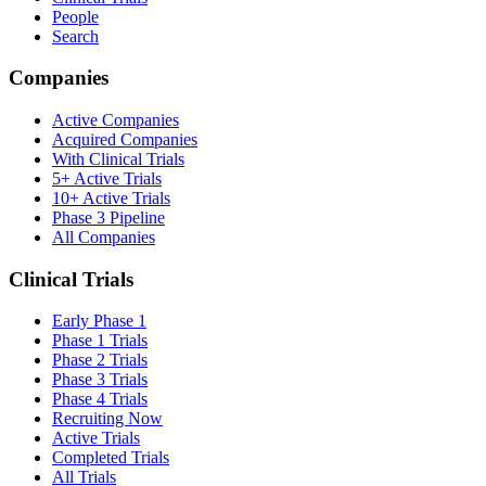
People
Search
Companies
Active Companies
Acquired Companies
With Clinical Trials
5+ Active Trials
10+ Active Trials
Phase 3 Pipeline
All Companies
Clinical Trials
Early Phase 1
Phase 1 Trials
Phase 2 Trials
Phase 3 Trials
Phase 4 Trials
Recruiting Now
Active Trials
Completed Trials
All Trials