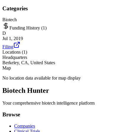
Categories
Biotech
Funding History (
1
)
D
Jul 1, 2019
Filing
Locations (
1
)
Headquarters
Berkeley, CA, United States
Map
No location data available for map display
Biotech Hunter
Your comprehensive biotech intelligence platform
Browse
Companies
Clinical Trials