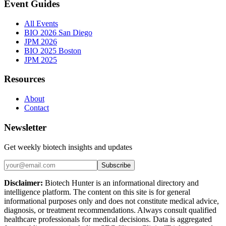
Event Guides
All Events
BIO 2026 San Diego
JPM 2026
BIO 2025 Boston
JPM 2025
Resources
About
Contact
Newsletter
Get weekly biotech insights and updates
Subscribe
Disclaimer:
Biotech Hunter is an informational directory and
intelligence platform. The content on this site is for general
informational purposes only and does not constitute medical advice,
diagnosis, or treatment recommendations. Always consult qualified
healthcare professionals for medical decisions. Data is aggregated