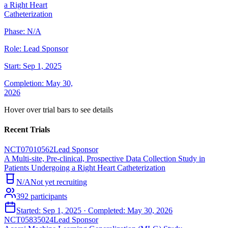
a Right Heart
Catheterization
Phase:
N/A
Role:
Lead Sponsor
Start:
Sep 1, 2025
Completion:
May 30,
2026
Hover over trial bars to see details
Recent Trials
NCT07010562
Lead Sponsor
A Multi-site, Pre-clinical, Prospective Data Collection Study in
Patients Undergoing a Right Heart Catheterization
N/A
Not yet recruiting
392
participants
Started:
Sep 1, 2025
· Completed:
May 30, 2026
NCT05835024
Lead Sponsor