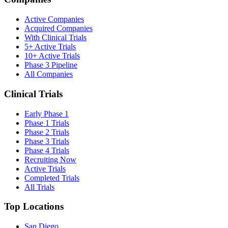
Active Companies
Acquired Companies
With Clinical Trials
5+ Active Trials
10+ Active Trials
Phase 3 Pipeline
All Companies
Clinical Trials
Early Phase 1
Phase 1 Trials
Phase 2 Trials
Phase 3 Trials
Phase 4 Trials
Recruiting Now
Active Trials
Completed Trials
All Trials
Top Locations
San Diego