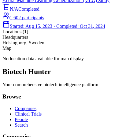
Acorai Machine Learning Generalization (MLG) Study
N/A
Completed
1,602
participants
Started:
Aug 15, 2023
· Completed:
Oct 31, 2024
Locations (
1
)
Headquarters
Helsingborg, Sweden
Map
No location data available for map display
Biotech Hunter
Your comprehensive biotech intelligence platform
Browse
Companies
Clinical Trials
People
Search
Companies