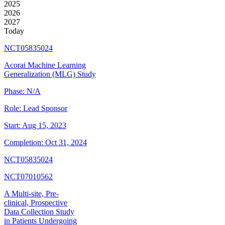
2025
2026
2027
Today
NCT05835024
Acorai Machine Learning
Generalization (MLG) Study
Phase:
N/A
Role:
Lead Sponsor
Start:
Aug 15, 2023
Completion:
Oct 31, 2024
NCT05835024
NCT07010562
A Multi-site, Pre-
clinical, Prospective
Data Collection Study
in Patients Undergoing