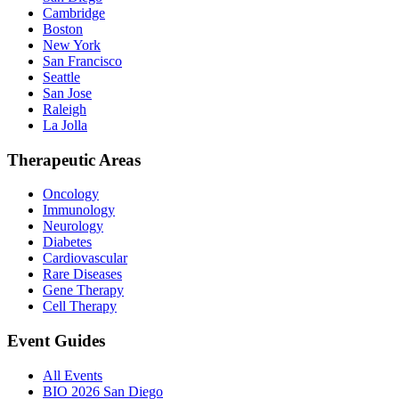
Cambridge
Boston
New York
San Francisco
Seattle
San Jose
Raleigh
La Jolla
Therapeutic Areas
Oncology
Immunology
Neurology
Diabetes
Cardiovascular
Rare Diseases
Gene Therapy
Cell Therapy
Event Guides
All Events
BIO 2026 San Diego