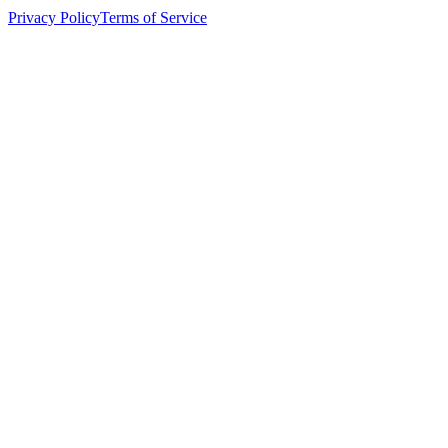
Privacy Policy
Terms of Service