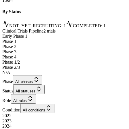
1,994
By Status
NOT_YET_RECRUITING
:
1
COMPLETED
:
1
Clinical Trials Pipeline
2 trials
Early Phase 1
Phase 1
Phase 2
Phase 3
Phase 4
Phase 1/2
Phase 2/3
N/A
Phase
All phases
Status
All statuses
Role
All roles
Condition
All conditions
2022
2023
2024