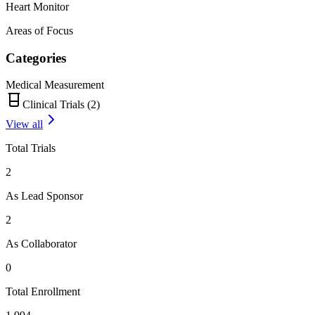
Heart Monitor
Areas of Focus
Categories
Medical Measurement
Clinical Trials (
2
)
View all
Total Trials
2
As Lead Sponsor
2
As Collaborator
0
Total Enrollment