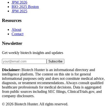
JPM 2026
BIO 2025 Boston
JPM 2025
Resources
About
Contact
Newsletter
Get weekly biotech insights and updates
Subscribe
Disclaimer:
Biotech Hunter is an informational directory and
intelligence platform. The content on this site is for general
informational purposes only and does not constitute medical advice,
diagnosis, or treatment recommendations. Always consult qualified
healthcare professionals for medical decisions. Data is aggregated
from public sources including SEC filings, ClinicalTrials.gov, and
company disclosures.
©
2026
Biotech Hunter. All rights reserved.