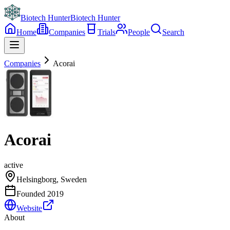
Biotech Hunter
Biotech Hunter
Home
Companies
Trials
People
Search
Companies
Acorai
Acorai
active
Helsingborg, Sweden
Founded
2019
Website
About