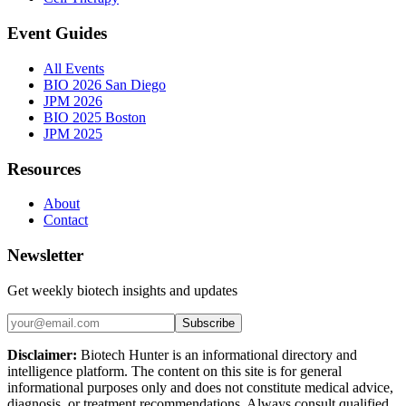
Event Guides
All Events
BIO 2026 San Diego
JPM 2026
BIO 2025 Boston
JPM 2025
Resources
About
Contact
Newsletter
Get weekly biotech insights and updates
Subscribe
Disclaimer:
Biotech Hunter is an informational directory and
intelligence platform. The content on this site is for general
informational purposes only and does not constitute medical advice,
diagnosis, or treatment recommendations. Always consult qualified