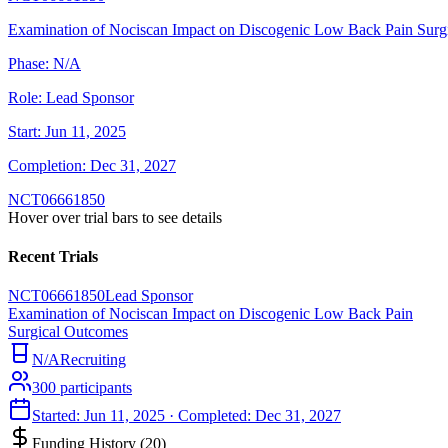
Examination of Nociscan Impact on Discogenic Low Back Pain Surg
Phase:
N/A
Role:
Lead Sponsor
Start:
Jun 11, 2025
Completion:
Dec 31, 2027
NCT06661850
Hover over trial bars to see details
Recent Trials
NCT06661850
Lead Sponsor
Examination of Nociscan Impact on Discogenic Low Back Pain
Surgical Outcomes
N/A
Recruiting
300
participants
Started:
Jun 11, 2025
· Completed:
Dec 31, 2027
Funding History (
20
)