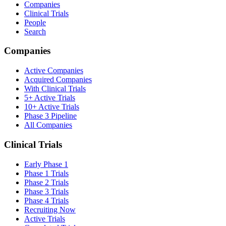
Companies
Clinical Trials
People
Search
Companies
Active Companies
Acquired Companies
With Clinical Trials
5+ Active Trials
10+ Active Trials
Phase 3 Pipeline
All Companies
Clinical Trials
Early Phase 1
Phase 1 Trials
Phase 2 Trials
Phase 3 Trials
Phase 4 Trials
Recruiting Now
Active Trials