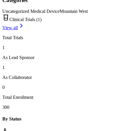
Categories
Uncategorized Medical Device
Mountain West
Clinical Trials (
1
)
View all
Total Trials
1
As Lead Sponsor
1
As Collaborator
0
Total Enrollment
300
By Status