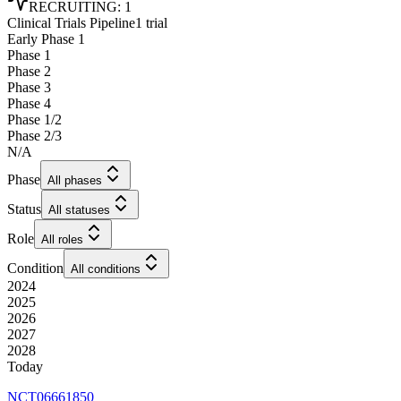
RECRUITING
:
1
Clinical Trials Pipeline
1 trial
Early Phase 1
Phase 1
Phase 2
Phase 3
Phase 4
Phase 1/2
Phase 2/3
N/A
Phase
All phases
Status
All statuses
Role
All roles
Condition
All conditions
2024
2025
2026
2027
2028
Today
NCT06661850