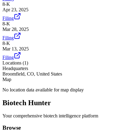
8-K
Apr 23, 2025
Filing
8-K
Mar 28, 2025
Filing
8-K
Mar 13, 2025
Filing
Locations (
1
)
Headquarters
Broomfield, CO, United States
Map
No location data available for map display
Biotech Hunter
Your comprehensive biotech intelligence platform
Browse