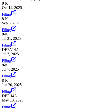
8-K
Oct 14, 2025
Filing
8-K
Sep 3, 2025
Filing
8-K
Jul 21, 2025
Filing
DEFA14A
Jul 7, 2025
Filing
8-K
Jul 7, 2025
Filing
8-K
Jun 20, 2025
Filing
DEF 14A
May 13, 2025
Filing