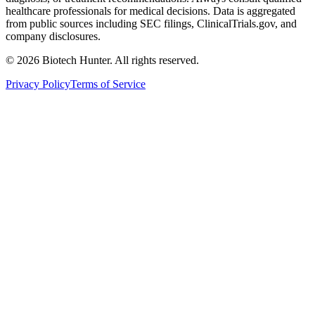
healthcare professionals for medical decisions. Data is aggregated
from public sources including SEC filings, ClinicalTrials.gov, and
company disclosures.
©
2026
Biotech Hunter. All rights reserved.
Privacy Policy
Terms of Service