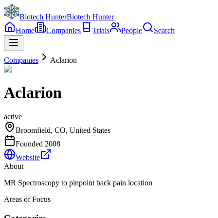
Biotech Hunter
Biotech Hunter
Home
Companies
Trials
People
Search
Companies
Aclarion
Aclarion
active
Broomfield, CO, United States
Founded
2008
Website
About
MR Spectroscopy to pinpoint back pain location
Areas of Focus