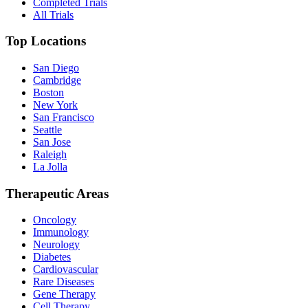
Completed Trials
All Trials
Top Locations
San Diego
Cambridge
Boston
New York
San Francisco
Seattle
San Jose
Raleigh
La Jolla
Therapeutic Areas
Oncology
Immunology
Neurology
Diabetes
Cardiovascular
Rare Diseases
Gene Therapy
Cell Therapy