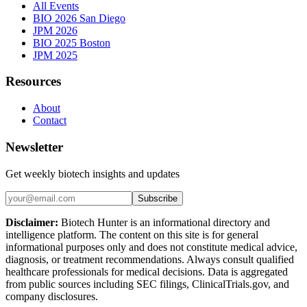
All Events
BIO 2026 San Diego
JPM 2026
BIO 2025 Boston
JPM 2025
Resources
About
Contact
Newsletter
Get weekly biotech insights and updates
Subscribe
Disclaimer:
Biotech Hunter is an informational directory and
intelligence platform. The content on this site is for general
informational purposes only and does not constitute medical advice,
diagnosis, or treatment recommendations. Always consult qualified
healthcare professionals for medical decisions. Data is aggregated
from public sources including SEC filings, ClinicalTrials.gov, and
company disclosures.