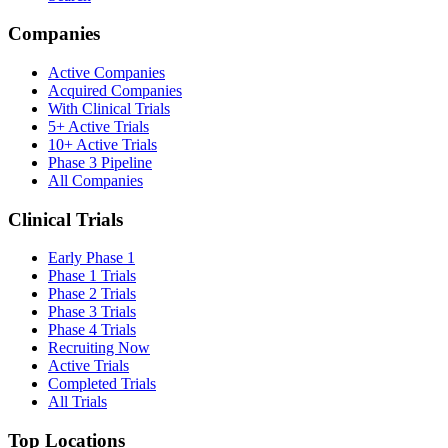
Companies
Active Companies
Acquired Companies
With Clinical Trials
5+ Active Trials
10+ Active Trials
Phase 3 Pipeline
All Companies
Clinical Trials
Early Phase 1
Phase 1 Trials
Phase 2 Trials
Phase 3 Trials
Phase 4 Trials
Recruiting Now
Active Trials
Completed Trials
All Trials
Top Locations