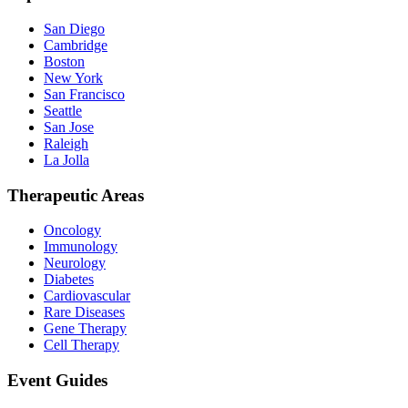
San Diego
Cambridge
Boston
New York
San Francisco
Seattle
San Jose
Raleigh
La Jolla
Therapeutic Areas
Oncology
Immunology
Neurology
Diabetes
Cardiovascular
Rare Diseases
Gene Therapy
Cell Therapy
Event Guides