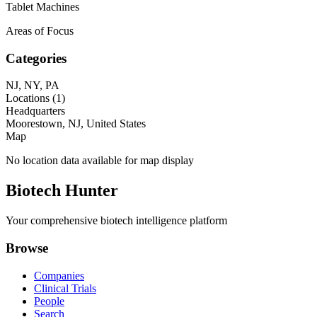
Tablet Machines
Areas of Focus
Categories
NJ, NY, PA
Locations (
1
)
Headquarters
Moorestown, NJ, United States
Map
No location data available for map display
Biotech Hunter
Your comprehensive biotech intelligence platform
Browse
Companies
Clinical Trials
People
Search