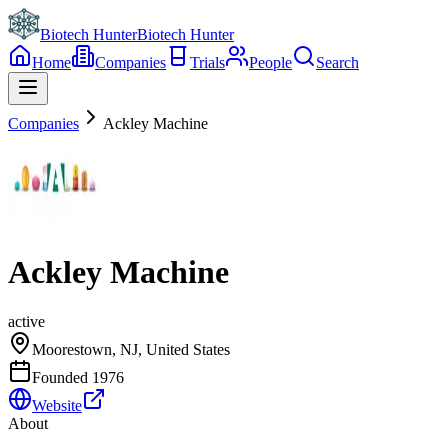
Biotech Hunter
Biotech Hunter
Home
Companies
Trials
People
Search
Companies
Ackley Machine
Ackley Machine
active
Moorestown, NJ, United States
Founded
1976
Website
About