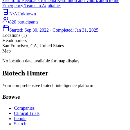
Electronic Feedback for Data Restitution and Valorization to the
Emergency Teams in Aquitaine.
N/A
Unknown
820
participants
Started:
Sep 30, 2022
· Completed:
Jan 31, 2025
Locations (
1
)
Headquarters
San Francisco, CA, United States
Map
No location data available for map display
Biotech Hunter
Your comprehensive biotech intelligence platform
Browse
Companies
Clinical Trials
People
Search