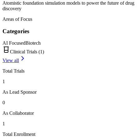
Atomistic foundation simulation models to power the future of drug
discovery
Areas of Focus
Categories
AI Focused
Biotech
Clinical Trials (
1
)
View all
Total Trials
1
As Lead Sponsor
0
As Collaborator
1
Total Enrollment