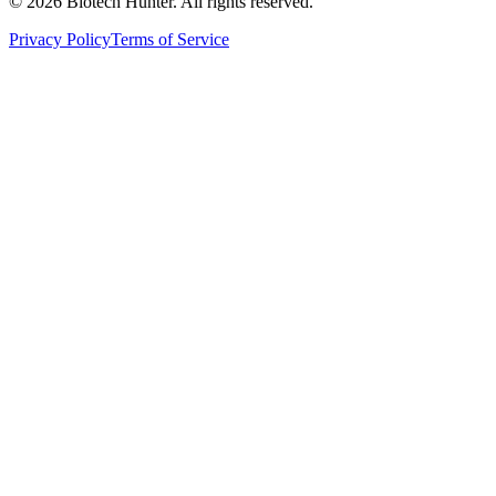
©
2026
Biotech Hunter. All rights reserved.
Privacy Policy
Terms of Service