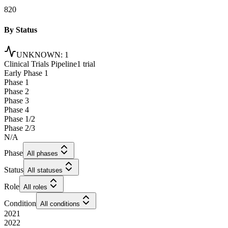
820
By Status
UNKNOWN
:
1
Clinical Trials Pipeline
1 trial
Early Phase 1
Phase 1
Phase 2
Phase 3
Phase 4
Phase 1/2
Phase 2/3
N/A
Phase
All phases
Status
All statuses
Role
All roles
Condition
All conditions
2021
2022