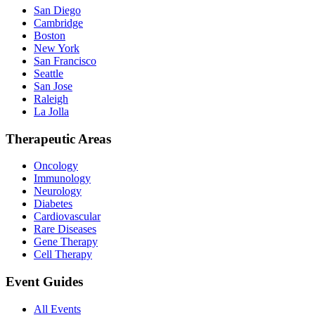
San Diego
Cambridge
Boston
New York
San Francisco
Seattle
San Jose
Raleigh
La Jolla
Therapeutic Areas
Oncology
Immunology
Neurology
Diabetes
Cardiovascular
Rare Diseases
Gene Therapy
Cell Therapy
Event Guides
All Events