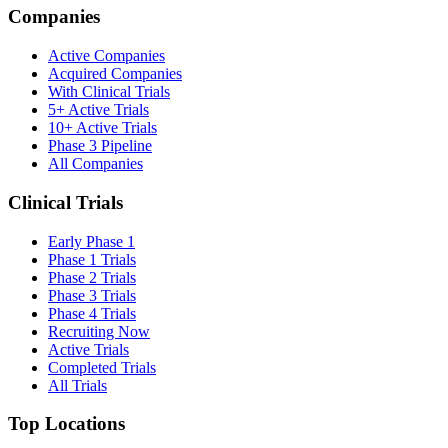
Companies
Active Companies
Acquired Companies
With Clinical Trials
5+ Active Trials
10+ Active Trials
Phase 3 Pipeline
All Companies
Clinical Trials
Early Phase 1
Phase 1 Trials
Phase 2 Trials
Phase 3 Trials
Phase 4 Trials
Recruiting Now
Active Trials
Completed Trials
All Trials
Top Locations