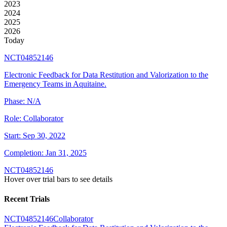
2023
2024
2025
2026
Today
NCT04852146
Electronic Feedback for Data Restitution and Valorization to the
Emergency Teams in Aquitaine.
Phase:
N/A
Role:
Collaborator
Start:
Sep 30, 2022
Completion:
Jan 31, 2025
NCT04852146
Hover over trial bars to see details
Recent Trials
NCT04852146
Collaborator