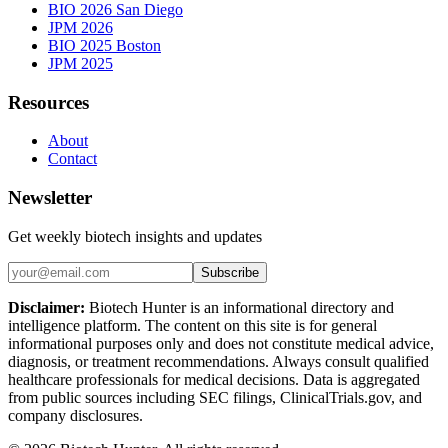
BIO 2026 San Diego
JPM 2026
BIO 2025 Boston
JPM 2025
Resources
About
Contact
Newsletter
Get weekly biotech insights and updates
Subscribe
Disclaimer:
Biotech Hunter is an informational directory and
intelligence platform. The content on this site is for general
informational purposes only and does not constitute medical advice,
diagnosis, or treatment recommendations. Always consult qualified
healthcare professionals for medical decisions. Data is aggregated
from public sources including SEC filings, ClinicalTrials.gov, and
company disclosures.