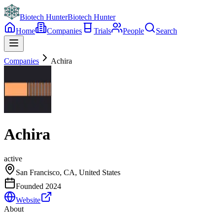
Biotech Hunter
Biotech Hunter
Home
Companies
Trials
People
Search
Companies
Achira
Achira
active
San Francisco, CA, United States
Founded
2024
Website
About